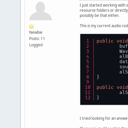
I just started working with
resource folders or directly
possibly be that either.
This is my current audio cod
Newbie
Posts: 11
public
void
Logged
	bu
	Wa
	al
	da
	so
	al
}
public
void
	al
}
I tried looking for an answe