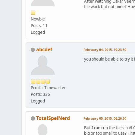
After watching Oskar Veerho
file work but not mine? How
Newbie
Posts: 11
Logged
abcdef
February 04, 2015, 19:23:50
you should be able to try it
Prolific Timewaster
Posts: 336
Logged
TotalSpelNerd
February 05, 2015, 06:26:50
But I can run the files in V
big or too small to use? Fi