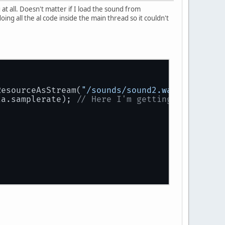
at all. Doesn't matter if I load the sound from
oing all the al code inside the main thread so it couldn't
ResourceAsStream(
"/sounds/sound2.wav"
));
ta.samplerate); 
// Here I'm getting an invali