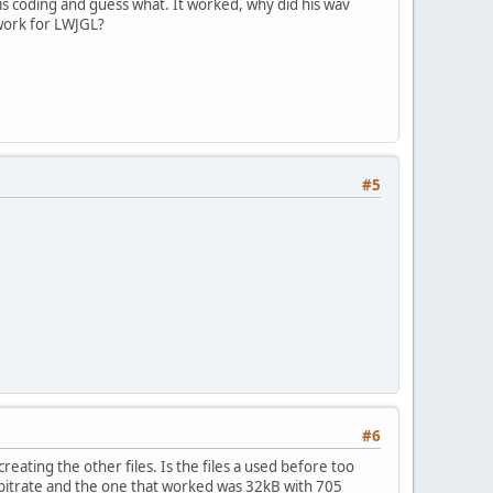
is coding and guess what. It worked, why did his wav
 work for LWJGL?
#5
#6
eating the other files. Is the files a used before too
4 bitrate and the one that worked was 32kB with 705