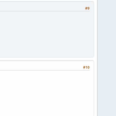
#9
#10