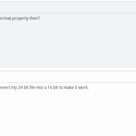
 format properly then?
nvert my 24 bit file into a 16 bit to make it work.