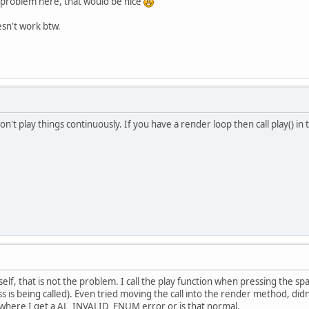
e problem here, that would be nice
esn't work btw.
f won't play things continuously. If you have a render loop then call play() 
tself, that is not the problem. I call the play function when pressing the sp
 is being called). Even tried moving the call into the render method, didn't
where I get a AL_INVALID_ENUM error or is that normal.