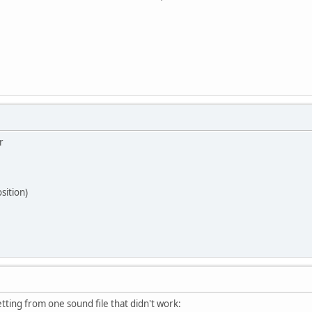
r
osition)
getting from one sound file that didn't work: