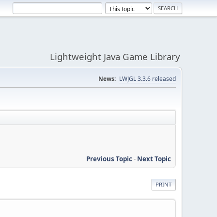
Lightweight Java Game Library
News:
LWJGL 3.3.6 released
Previous Topic
-
Next Topic
PRINT