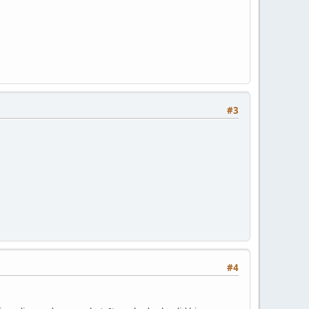
#3
#4