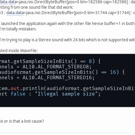
data.data
=java.nio.DirectByteBuffer[pos=0 lim=182586 cap=182586] : 
getting from one sound file that did work:
53 :
data.data
=java.nio.DirectByteBuffer[pos=0 lim=31744 cap=31744] :
 launched the application again with the other file hence buffer=1 in both
'm totally mistaken.
'm trying to play is a Stereo sound with 24 bits which is not supported wi
cuted inside WaveFile:
rmat.getSampleSizeInBits() == 
8
) {
annels = AL10.AL_FORMAT_STEREO8;
audioformat.getSampleSizeInBits() == 
16
) {
annels = AL10.AL_FORMAT_STEREO16;
tem.
out
.println(audioformat.getSampleSizeInBi
ert 
false
 : 
"Illegal sample size"
;
s or is that a lost cause?