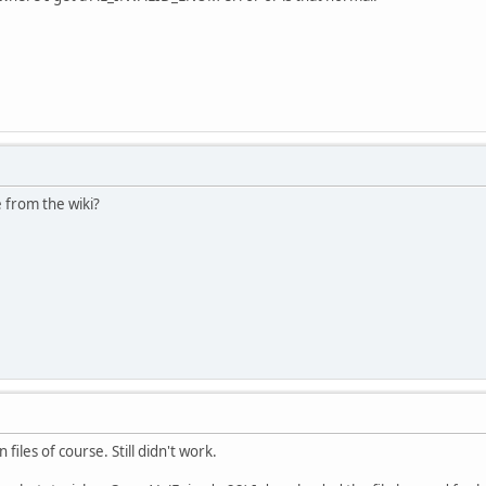
 from the wiki?
 files of course. Still didn't work.