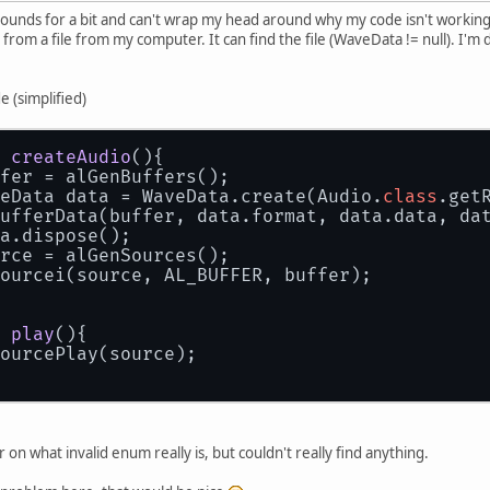
 sounds for a bit and can't wrap my head around why my code isn't working 
 from a file from my computer. It can find the file (WaveData != null). I'm d
e (simplified)
createAudio
()
{
ffer = alGenBuffers();
veData data = WaveData.create(Audio.
class
.get
BufferData(buffer, data.format, data.data, da
ta.dispose();
urce = alGenSources();
Sourcei(source, AL_BUFFER, buffer);
play
()
{
SourcePlay(source);
r on what invalid enum really is, but couldn't really find anything.