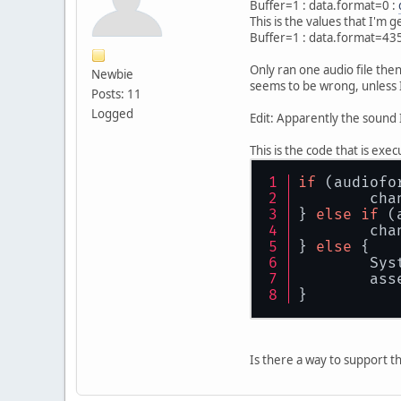
Buffer=1 : data.format=0 :
This is the values that I'm 
Buffer=1 : data.format=43
Only ran one audio file then
Newbie
seems to be wrong, unless I
Posts: 11
Logged
Edit: Apparently the sound I
This is the code that is exe
if
 (audiofo
	ch
} 
else
if
 (
	ch
} 
else
 {
	Sys
	ass
}
Is there a way to support thi