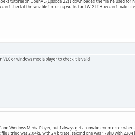
eks tutorial on OpenAL (Episode 22) I downloaded the file he used for h
 can I check if the wav file I'm using works for LWJGL? How can I make it
 in VLC or windows media player to check it is valid
LC and Windows Media Player, but I always get an invalid enum error when cr
rst file I tried was 2.04kB with 24 bitrate, second one was 178kB with 230