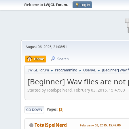
Welcome to
LWJGL Forum
.
Log in
August 06, 2026, 21:08:51
Home
Search
LWJGL Forum
Programming
OpenAL
[Beginner] Wav fi
►
►
►
[Beginner] Wav files are not 
Started by TotalSpelNerd, February 03, 2015, 15:47:00
Pages
1
GO DOWN
TotalSpelNerd
February 03, 2015, 15:47:00