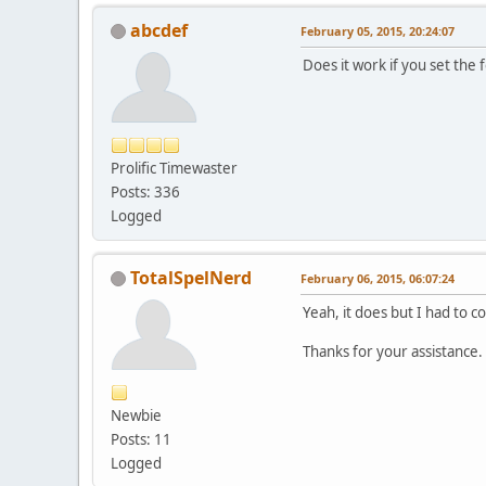
abcdef
February 05, 2015, 20:24:07
Does it work if you set the
Prolific Timewaster
Posts: 336
Logged
TotalSpelNerd
February 06, 2015, 06:07:24
Yeah, it does but I had to co
Thanks for your assistance.
Newbie
Posts: 11
Logged