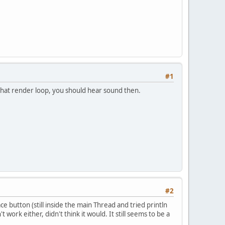
#1
in that render loop, you should hear sound then.
#2
ace button (still inside the main Thread and tried println
 work either, didn't think it would. It still seems to be a