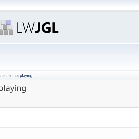
les are not playing
playing