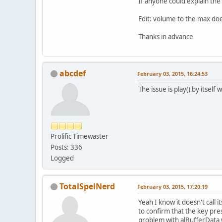
If anyone could explain th
Edit: volume to the max do
Thanks in advance
abcdef
February 03, 2015, 16:24:53
The issue is play() by itsel
Prolific Timewaster
Posts: 336
Logged
TotalSpelNerd
February 03, 2015, 17:20:19
Yeah I know it doesn't call i
to confirm that the key press
problem with alBufferData 