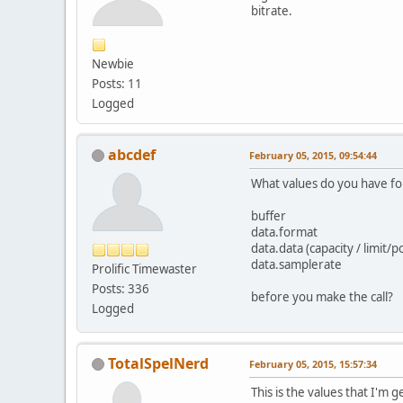
bitrate.
Newbie
Posts: 11
Logged
abcdef
February 05, 2015, 09:54:44
What values do you have fo
buffer
data.format
data.data (capacity / limit/p
data.samplerate
Prolific Timewaster
Posts: 336
before you make the call?
Logged
TotalSpelNerd
February 05, 2015, 15:57:34
This is the values that I'm 