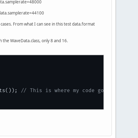
data.samplerate=48000
 data.samplerate=44100
 cases. From what I can see in this test data.format
th the WaveData.class, only 8 and 16.
ts()); 
// This is where my code goes, which g