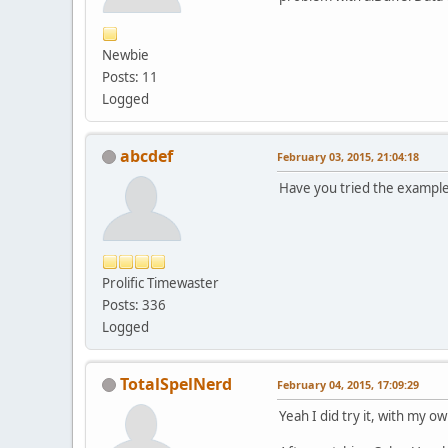
Newbie
Posts: 11
Logged
abcdef
February 03, 2015, 21:04:18
Have you tried the example
Prolific Timewaster
Posts: 336
Logged
TotalSpelNerd
February 04, 2015, 17:09:29
Yeah I did try it, with my own