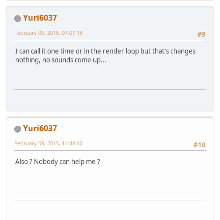
Yuri6037
February 06, 2015, 07:07:16
#9
I can call it one time or in the render loop but that's changes
nothing, no sounds come up...
Yuri6037
February 09, 2015, 14:48:40
#10
Also ? Nobody can help me ?