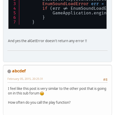
EnumSoundLoadError
err
=
 get
if
 (err != EnumSoundLoadErro
            GameApplication.engineLo
        }
    }
And yes the alGetError doesn't return any error !!
abcdef
February 05, 2015, 20:25:31
#8
I feel like this post is very similar to the other post that is going
on in this sub forum
How often do you call the play function?