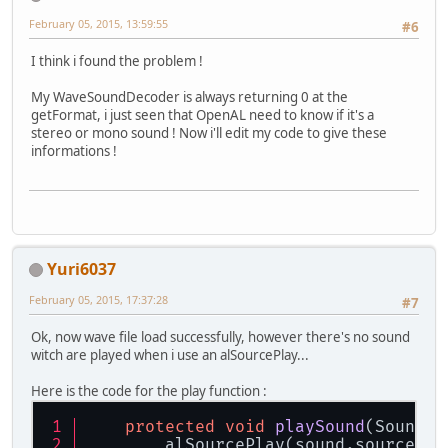
February 05, 2015, 13:59:55
#6
I think i found the problem !
My WaveSoundDecoder is always returning 0 at the
getFormat, i just seen that OpenAL need to know if it's a
stereo or mono sound ! Now i'll edit my code to give these
informations !
Yuri6037
February 05, 2015, 17:37:28
#7
Ok, now wave file load successfully, however there's no sound
witch are played when i use an alSourcePlay...
Here is the code for the play function :
protected
void
playSound
(Sound s
        alSourcePlay(sound.source);