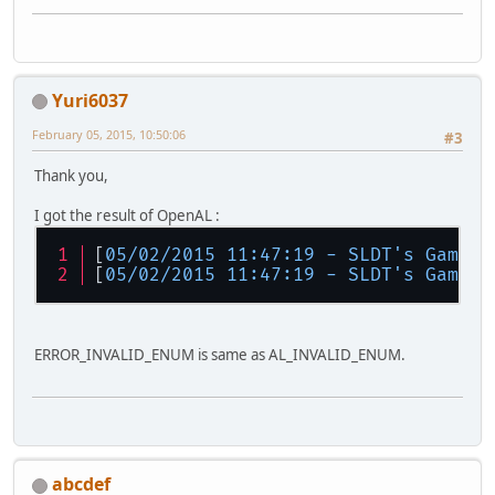
Yuri6037
February 05, 2015, 10:50:06
#3
Thank you,
I got the result of OpenAL :
[
05/02/2015 11:47:19 - SLDT's GameEn
[
05/02/2015 11:47:19 - SLDT's GameEn
ERROR_INVALID_ENUM is same as AL_INVALID_ENUM.
abcdef