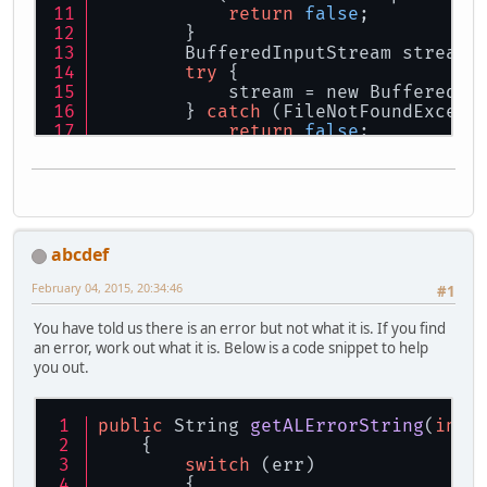
return
false
;
        }
        BufferedInputStream stream;
try
 {
            stream = new BufferedIn
        } 
catch
 (FileNotFoundExcept
return
false
;
        }
        ISoundDecoder decoder = Sou
        decoder.initialize(stream);
        ByteBuffer 
data
 = decoder.g
if
 (
data
 == 
null
){
            GameApplication.engineL
abcdef
return
false
;
        }
February 04, 2015, 20:34:46
#1
        alBufferData(sound.buffer, 
        decoder.clearBuffers();
You have told us there is an error but not what it is. If you find
try
 {
an error, work out what it is. Below is a code snippet to help
            stream.close();
you out.
        } 
catch
 (IOException e) {
            System.
out
.println(
"Mer
return
false
;
public
 String 
getALErrorString
(
int
 
        }
    {
/* End */
switch
 (err)
        {