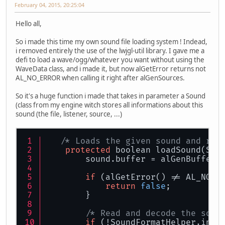
February 04, 2015, 20:25:04
Hello all,
So i made this time my own sound file loading system ! Indead,
i removed entirely the use of the lwjgl-util library. I gave me a
defi to load a wave/ogg/whatever you want without using the
WaveData class, and i made it, but now alGetError returns not
AL_NO_ERROR when calling it right after alGenSources.
So it's a huge function i made that takes in parameter a Sound
(class from my engine witch stores all informations about this
sound (the file, listener, source, ...)
/* Loads the given sound and ret
protected
 boolean loadSound(Sou
        sound.buffer = alGenBuffers
if
 (alGetError() != AL_NO_E
return
false
;
        }
/* Read and decode the soun
if
 (!SoundFormatHelper.inst