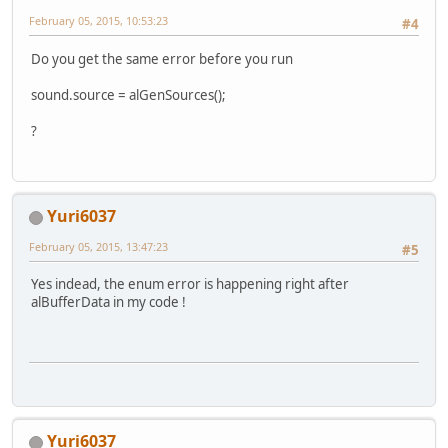
February 05, 2015, 10:53:23
#4
Do you get the same error before you run
sound.source = alGenSources();
?
Yuri6037
February 05, 2015, 13:47:23
#5
Yes indead, the enum error is happening right after
alBufferData in my code !
Yuri6037