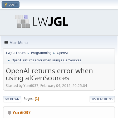
Log in
Main Menu
LWJGL Forum
Programming
OpenAL
►
►
OpenAl returns error when using alGenSources
►
OpenAl returns error when
using alGenSources
Started by Yuri6037, February 04, 2015, 20:25:04
Pages
1
GO DOWN
USER ACTIONS
Yuri6037