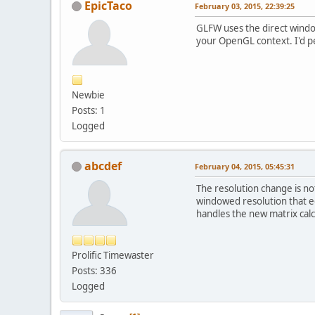
EpicTaco
February 03, 2015, 22:39:25
GLFW uses the direct windo
your OpenGL context. I'd pe
Newbie
Posts: 1
Logged
abcdef
February 04, 2015, 05:45:31
The resolution change is no
windowed resolution that e
handles the new matrix calc
Prolific Timewaster
Posts: 336
Logged