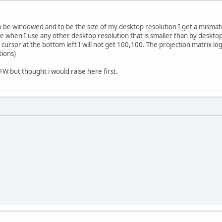
o be windowed and to be the size of my desktop resolution I get a mismatc
ssue when I use any other desktop resolution that is smaller than by deskto
sor at the bottom left I will not get 100,100. The projection matrix logic i
tions)
FW but thought i would raise here first.