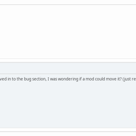
d in to the bug section, I was wondering if a mod could move it? (just real