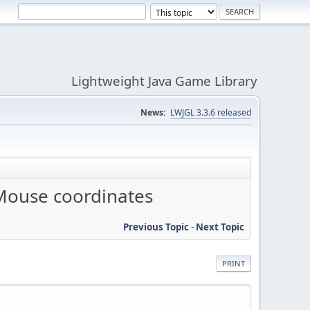
Lightweight Java Game Library
News:
LWJGL 3.3.6 released
Mouse coordinates
Previous Topic
-
Next Topic
PRINT