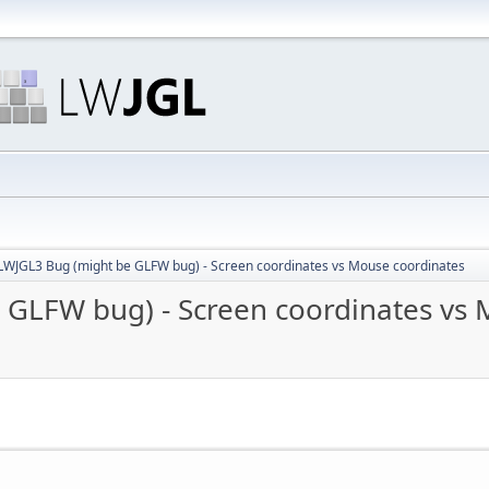
LWJGL3 Bug (might be GLFW bug) - Screen coordinates vs Mouse coordinates
 GLFW bug) - Screen coordinates vs 