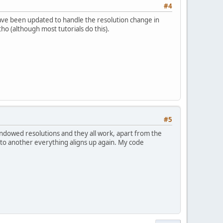
#4
ave been updated to handle the resolution change in
o (although most tutorials do this).
#5
windowed resolutions and they all work, apart from the
to another everything aligns up again. My code