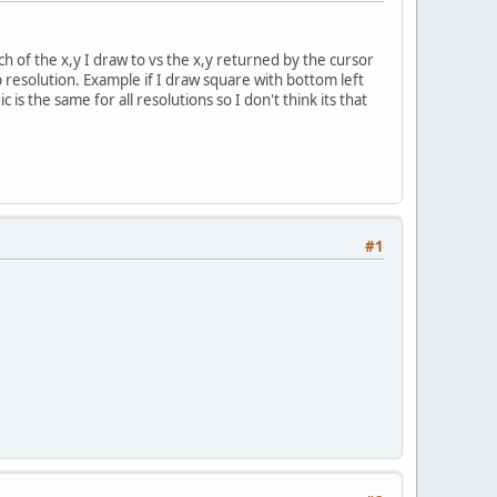
h of the x,y I draw to vs the x,y returned by the cursor
p resolution. Example if I draw square with bottom left
s the same for all resolutions so I don't think its that
#1