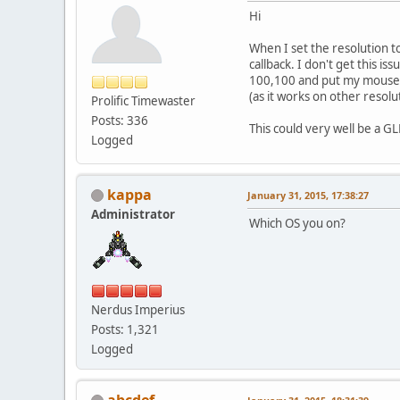
Hi
When I set the resolution t
callback. I don't get this i
100,100 and put my mouse cur
(as it works on other resolu
Prolific Timewaster
Posts: 336
This could very well be a GL
Logged
kappa
January 31, 2015, 17:38:27
Administrator
Which OS you on?
Nerdus Imperius
Posts: 1,321
Logged
abcdef