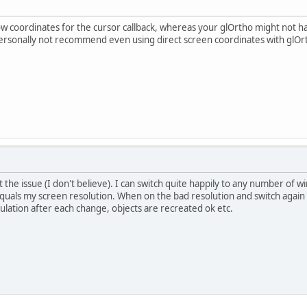
w coordinates for the cursor callback, whereas your glOrtho might not h
rsonally not recommend even using direct screen coordinates with glOrth
t the issue (I don't believe). I can switch quite happily to any number of 
quals my screen resolution. When on the bad resolution and switch again 
ulation after each change, objects are recreated ok etc.