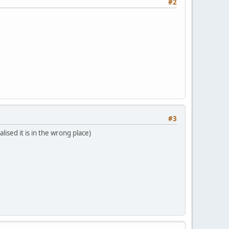
#2
#3
ised it is in the wrong place)