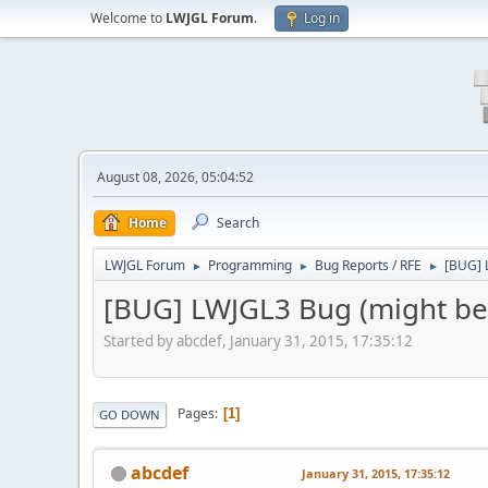
Welcome to
LWJGL Forum
.
Log in
August 08, 2026, 05:04:52
Home
Search
LWJGL Forum
Programming
Bug Reports / RFE
[BUG] 
►
►
►
[BUG] LWJGL3 Bug (might be
Started by abcdef, January 31, 2015, 17:35:12
Pages
1
GO DOWN
abcdef
January 31, 2015, 17:35:12