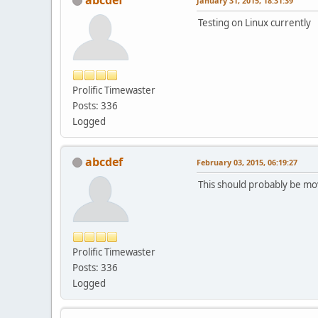
January 31, 2015, 18:31:39
Testing on Linux currently
Prolific Timewaster
Posts: 336
Logged
abcdef
February 03, 2015, 06:19:27
This should probably be move
Prolific Timewaster
Posts: 336
Logged