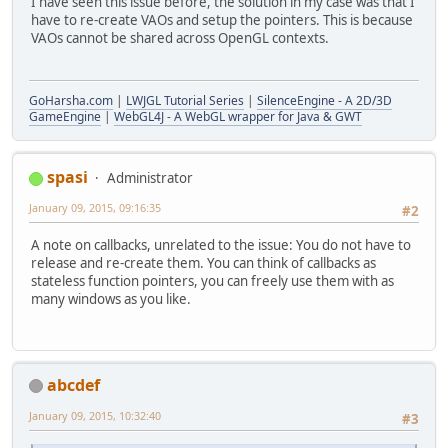
I have seen this issue before, the solution in my case was that I
        } 
else
have to re-create VAOs and setup the pointers. This is because
        {
VAOs cannot be shared across OpenGL contexts.
window
 = 
GLFW
.
glfwCreat
        }
GoHarsha.com
|
LWJGL Tutorial Series
|
SilenceEngine - A 2D/3D
if
 (
window
 == 
MemoryUtil
.
NU
GameEngine
|
WebGL4J - A WebGL wrapper for Java & GWT
        {
throw
new
Exception
(
"Fa
        }
spasi
Administrator
// if windowed then center
January 09, 2015, 09:16:35
#2
if
 (!fullScreen)
        {
A note on callbacks, unrelated to the issue: You do not have to
ByteBuffer
 vidmode = 
GL
release and re-create them. You can think of callbacks as
GLFW
.
glfwSetWindowPos
(
w
stateless function pointers, you can freely use them with as
        }
many windows as you like.
GLFW
.
glfwMakeContextCurrent
GLContext
.
createFromCurrent
GL11
.
glViewport
(
0
, 
0
, displ
GLFW
.
glfwSwapInterval
(
1
);
abcdef
GLFW
.
glfwShowWindow
(
window
)
January 09, 2015, 10:32:40
#3
fireWindowCreateEvent
();
    }