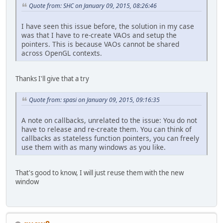
Quote from: SHC on January 09, 2015, 08:26:46
I have seen this issue before, the solution in my case
was that I have to re-create VAOs and setup the
pointers. This is because VAOs cannot be shared
across OpenGL contexts.
Thanks I'll give that a try
Quote from: spasi on January 09, 2015, 09:16:35
A note on callbacks, unrelated to the issue: You do not
have to release and re-create them. You can think of
callbacks as stateless function pointers, you can freely
use them with as many windows as you like.
That's good to know, I will just reuse them with the new
window