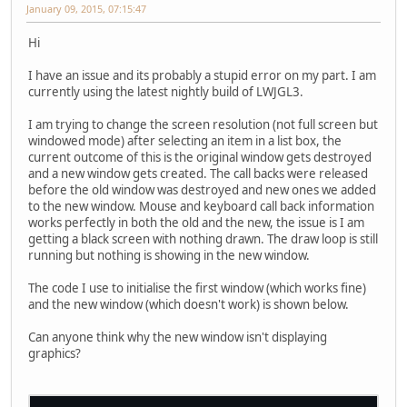
January 09, 2015, 07:15:47
Hi
I have an issue and its probably a stupid error on my part. I am
currently using the latest nightly build of LWJGL3.
I am trying to change the screen resolution (not full screen but
windowed mode) after selecting an item in a list box, the
current outcome of this is the original window gets destroyed
and a new window gets created. The call backs were released
before the old window was destroyed and new ones we added
to the new window. Mouse and keyboard call back information
works perfectly in both the old and the new, the issue is I am
getting a black screen with nothing drawn. The draw loop is still
running but nothing is showing in the new window.
The code I use to initialise the first window (which works fine)
and the new window (which doesn't work) is shown below.
Can anyone think why the new window isn't displaying
graphics?