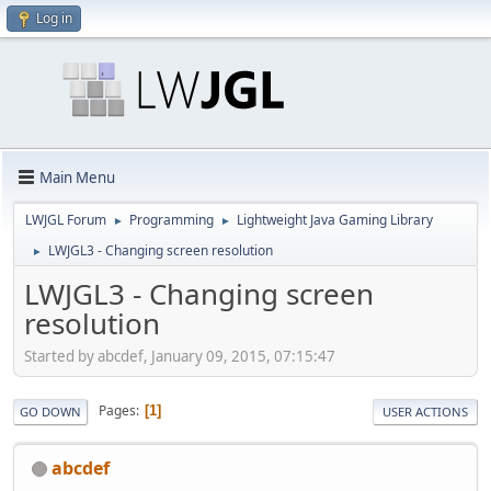
Log in
Main Menu
LWJGL Forum
Programming
Lightweight Java Gaming Library
►
►
LWJGL3 - Changing screen resolution
►
LWJGL3 - Changing screen
resolution
Started by abcdef, January 09, 2015, 07:15:47
Pages
1
GO DOWN
USER ACTIONS
abcdef