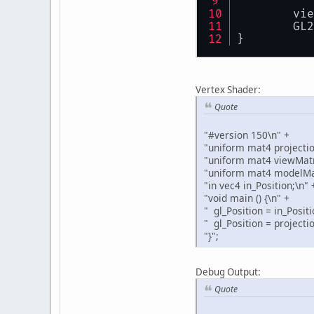
    	v
    	G
}
Vertex Shader:
Quote
"#version 150\n" +
"uniform mat4 projectio
"uniform mat4 viewMatr
"uniform mat4 modelMat
"in vec4 in_Position;\n" 
"void main () {\n" +
" gl_Position = in_Positi
" gl_Position = projecti
"}";
Debug Output:
Quote