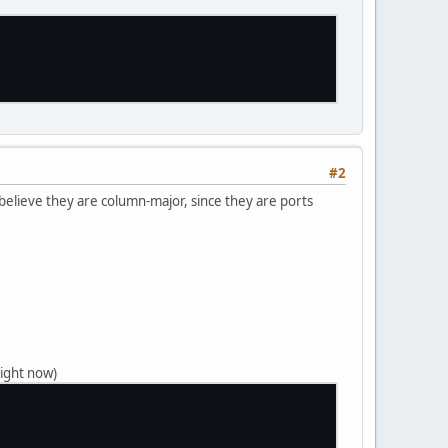
#2
 believe they are column-major, since they are ports
right now)