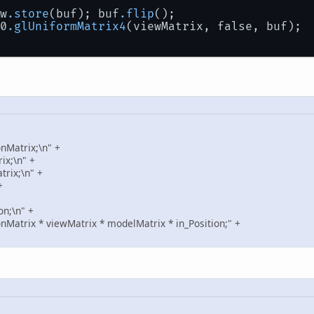
iew
.store
(buf); buf
.flip
();
L20
.glUniformMatrix4
(viewMatrix, false, buf);
nMatrix;\n" +
ix;\n" +
rix;\n" +
+
on;\n" +
onMatrix * viewMatrix * modelMatrix * in_Position;" +