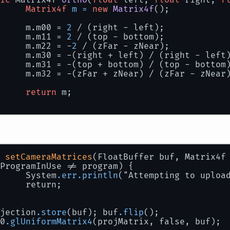
Matrix4f
m
=
new
Matrix4f
();
Create a buffer to pass the info to the shad
rixBuffer = BufferUtils.createFloatBuffer(
16
		m.m00 = 
2
 / (right - left);
		m.m11 = 
2
 / (top - bottom);
tem.
out
.println(
"Projection Matrix: \n"
+cam.
		m.m22 = -
2
 / (zFar - zNear);
tem.
out
.println(
"View Matrix: \n"
+cam.matrix
		m.m30 = -(right + left) / (right - left
tem.
out
.println(
"Model Matrix: \n"
+modelTran
		m.m31 = -(top + bottom) / (top - bottom
		m.m32 = -(zFar + zNear) / (zFar - zNear
render
()
 {
return
 m;
		glClear(GL11.GL_COLOR_BUFFER_BIT);
		shader.Use();
// Uploads the projection (cam.projecti
		shader.setCameraMatrices(matrixBuffer, 
// Uploads the model (model.matrix)
 
setCameraMatrices
(FloatBuffer buf, Matrix4f
		shader.setModelMatrix(matrixBuffer, mod
ProgramInUse != program) {
    		System
.err
.println
("Attempting to uploa
0.glBindVertexArray (vao);
    		return;
rawArrays (GL_TRIANGLES, 
0
, 
3
);
derProgram.Release(); 
//shortcut for glUsePr
	projection
.store
(buf); buf
.flip
();
L20
.glUniformMatrix4
(projMatrix, false, buf);