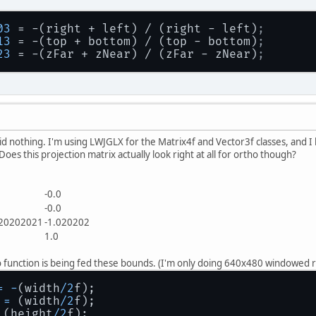
03
 = -(right + left) / (right - left)
;
13
 = -(top + bottom) / (top - bottom)
;
23
 = -(zFar + zNear) / (zFar - zNear)
;
did nothing. I'm using LWJGLX for the Matrix4f and Vector3f classes, and I
es this projection matrix actually look right at all for ortho though?
0
-0.0
0
-0.0
.20202021
-1.020202
0
1.0
ho function is being fed these bounds. (I'm only doing 640x480 windowed 
=
-
(width
/
2
f);
=
 (width
/
2
f);
 (height
/
2
f);