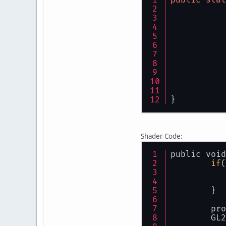
// 
        mat
        Sys
        Sys
        Sys
}
public
void
}
Shader Code:
public void
if
(
        GL3
        glD
    	}
        Sha
    
}
    	G