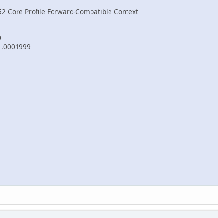
52 Core Profile Forward-Compatible Context
0
-1.0001999