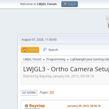
Welcome to
LWJGL Forum
.
Log in
August 07, 2026, 11:50:45
Home
Search
LWJGL Forum
Programming
Lightweight Java Gaming Lib
►
►
LWJGL3 - Ortho Camera Setu
Started by Baystep, January 09, 2015, 09:56:18
Pages
1
GO DOWN
Baystep
January 09, 2015, 09:56:18