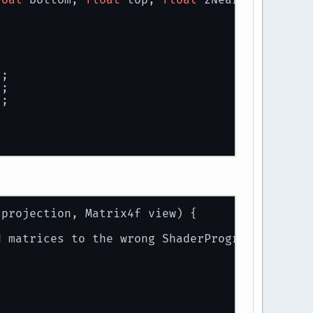
er uniforms
);
projection.toString());
.toString());
);
sform.matrix.toString());
);
);
on) and view (cam.matrix)
cam);
 projection, Matrix4f view) {
elTransform.matrix);
d matrices to the wrong ShaderProgram!");
ogram(0)