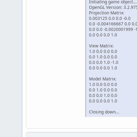
Initiating game object...
OpenGL Version: 3.2.97
Projection Matrix:
0.003125 0.0 0.0 -0.0
0.0 -0.004166667 0.0 0.
0.0 0.0 -0.0020001999 
0.0 0.0 0.0 1.0
View Matrix:
1.0 0.0 0.0 0.0
0.0 1.0 0.0 0.0
0.0 0.0 1.0 -1.0
0.0 0.0 0.0 1.0
Model Matrix:
1.0 0.0 0.0 0.0
0.0 1.0 0.0 0.0
0.0 0.0 1.0 0.0
0.0 0.0 0.0 1.0
Closing down...