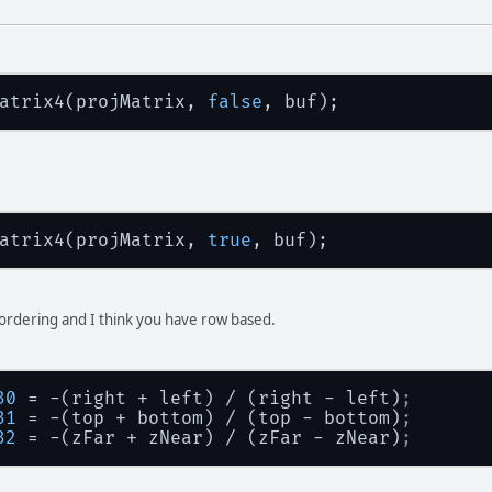
atrix4(projMatrix, 
false
atrix4(projMatrix, 
true
rdering and I think you have row based.
30
 = -(right + left) / (right - left)
;
31
 = -(top + bottom) / (top - bottom)
;
32
 = -(zFar + zNear) / (zFar - zNear)
;