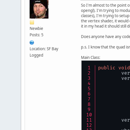
So I'm almost to the point o
opengl). I'm trying to modu
classes), I'm trying to set
the vertex shader, it would
it in my head it should still d
Newbie
Posts: 5
Does anyone have any code o
p.s. I know that the quad isn
Location: SF Bay
Logged
Main Class:
public
void
	ve
        ver
        ver