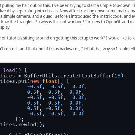
f pulling my hair out on this. I've been trying to start a simple top-down 
lize it by seperating into classes. Now after tracking down some matrix ma
up a simple camera, and a quad. Before I introduced the matrix code, and
 draw the triangles. So why is this not working? I'm new to OpenGL and ma
isplay.
r tutorials sitting around on getting this setup to work? I would like to 
't correct, and that one of tris is backwards, I left it that way so I could te
load
()
 {
rtices = BufferUtils.createFloatBuffer(
18
);
tices.put(
new
float
[] {
-0.5f
,  
0.5f
,  
0.0f
,
0.5f
, 
-0.5f
,  
0.0f
,
-0.5f
, 
-0.5f
,  
0.0f
,
0.5f
,  
0.5f
,  
0.0f
,
0.5f
, 
-0.5f
,  
0.0f
,
-0.5f
, 
-0.5f
,  
0.0f
        	});
tices.rewind();