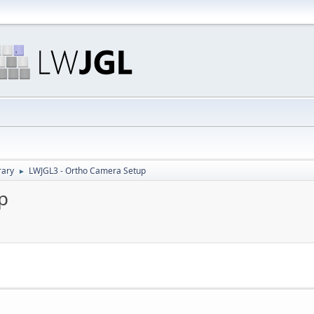
rary
LWJGL3 - Ortho Camera Setup
►
p