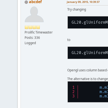
abcdef
January 09, 2015, 10:39:37
Try changing
GL20.glUniformM
Prolific Timewaster
Posts: 336
to
Logged
GL20.glUniformM
Opengl uses column based o
The alternative is to change
m.m
m.m
m.m