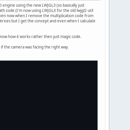
2D engine using the new LWJGL3 (so basically just
th code (I'm now using LWJGLX for the old lwjgl2 util
 even now when I remove the multiplication code from
trices but I get the concept and even when I calculate
know how it works rather then just magic code.
ll if the camera was facing the right way.