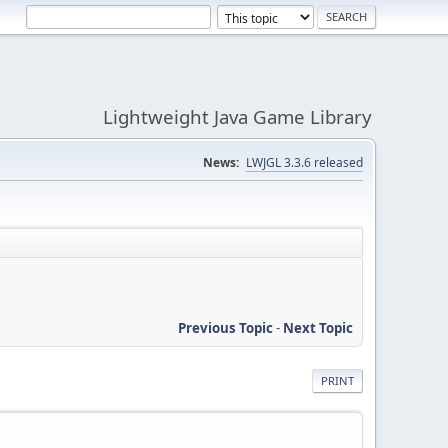
Lightweight Java Game Library
News:
LWJGL 3.3.6 released
Previous Topic
-
Next Topic
PRINT