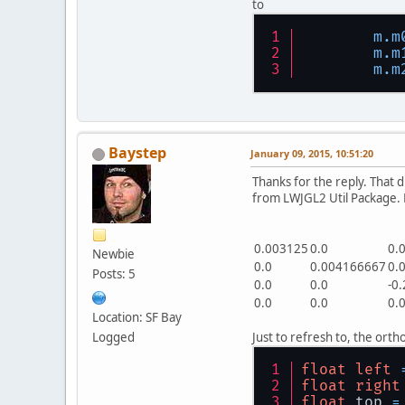
to
m.m
m.m
m.m
Baystep
January 09, 2015, 10:51:20
Thanks for the reply. That 
from LWJGL2 Util Package. Do
0.003125
0.0
0.
Newbie
0.0
0.004166667
0.
Posts: 5
0.0
0.0
-0
0.0
0.0
0.
Location: SF Bay
Logged
Just to refresh to, the ort
float
left
float
right
float
 top 
=