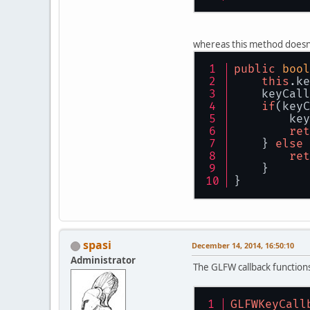
whereas this method doesn
public
bool
this
.
ke
    keyCall
if
(keyC
        key
ret
    } 
else
 
ret
    }
}
spasi
December 14, 2014, 16:50:10
Administrator
The GLFW callback functions
GLFWKeyCall