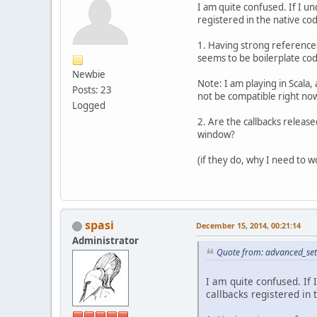
I am quite confused. If I un
registered in the native co
1. Having strong references
seems to be boilerplate cod
Newbie
Note: I am playing in Scala
Posts: 23
not be compatible right no
Logged
2. Are the callbacks relea
window?
(if they do, why I need to
spasi
December 15, 2014, 00:21:14
Administrator
Quote from: advanced_set
I am quite confused. If 
callbacks registered in