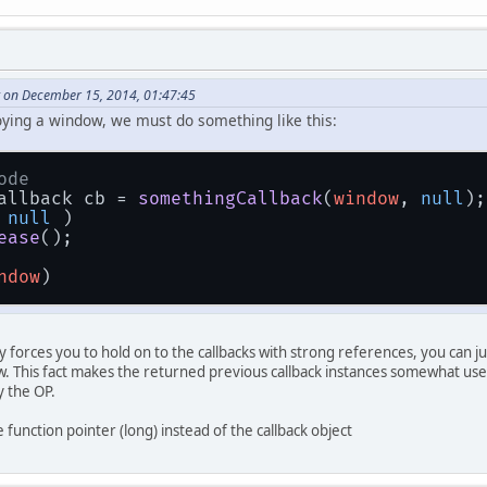
 on December 15, 2014, 01:47:45
oying a window, we must do something like this:
ode
allback cb = 
somethingCallback
(
window
, 
null
);
 
null
 )
ease
();
ndow
)
 forces you to hold on to the callbacks with strong references, you can jus
. This fact makes the returned previous callback instances somewhat use
y the OP.
function pointer (long) instead of the callback object