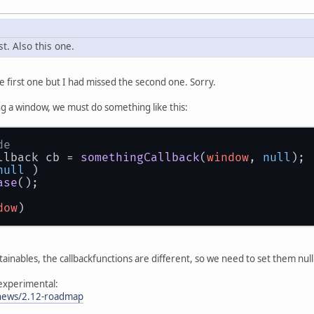
st. Also this one.
he first one but I had missed the second one. Sorry.
g a window, we must do something like this:
de
llback cb = 
somethingCallback
(
window
, 
null
);
null
 )
ase
();
dow
)
tainables, the callbackfunctions are different, so we need to set them nu
l experimental:
/news/2.12-roadmap