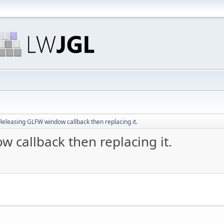
Releasing GLFW window callback then replacing it.
 callback then replacing it.