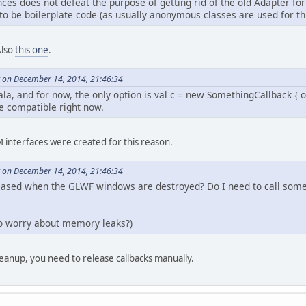
ces does not defeat the purpose of getting rid of the old Adapter fo
to be boilerplate code (as usually anonymous classes are used for thi
Also
this one
.
 on December 14, 2014, 21:46:34
ala, and for now, the only option is val c = new SomethingCallback { 
e compatible right now.
interfaces were created for this reason.
 on December 14, 2014, 21:46:34
leased when the GLWF windows are destroyed? Do I need to call some
 to worry about memory leaks?)
leanup, you need to release callbacks manually.