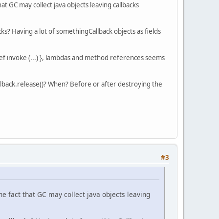
at GC may collect java objects leaving callbacks
ks? Having a lot of somethingCallback objects as fields
 def invoke (...) }, lambdas and method references seems
lback.release()? When? Before or after destroying the
#3
he fact that GC may collect java objects leaving