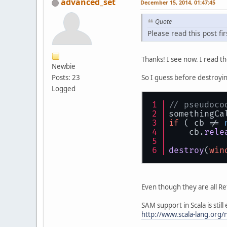
advanced_set
December 15, 2014, 01:47:45
Quote
Please read this post fir
Thanks! I see now. I read t
Newbie
So I guess before destroyin
Posts: 23
Logged
// pseudoco
somethingCa
if
 ( cb != 
    cb.
rele
destroy
(
win
Even though they are all Re
SAM support in Scala is stil
http://www.scala-lang.org