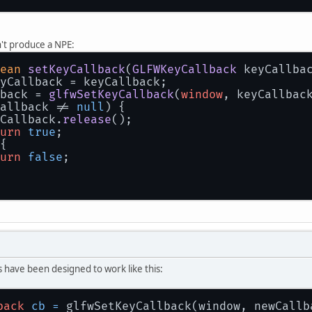
't produce a NPE:
ean
setKeyCallback
(
GLFWKeyCallback
 keyCallba
yCallback
 = keyCallback;
back = 
glfwSetKeyCallback
(
window
, keyCallbac
allback != 
null
) {
Callback.
release
();
urn
true
;
{
urn
false
;
 have been designed to work like this:
back
cb
=
 glfwSetKeyCallback(window, newCallb