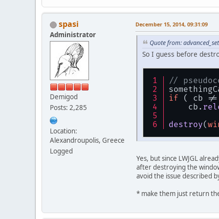
spasi
December 15, 2014, 09:31:09
Administrator
Quote from: advanced_set
So I guess before destr
// pseudoc
somethingC
Demigod
if
 ( cb !=
    cb.
rel
Posts: 2,285
destroy
(
wi
Location:
Alexandroupolis, Greece
Logged
Yes, but since LWJGL already
after destroying the window
avoid the issue described b
* make them just return the 