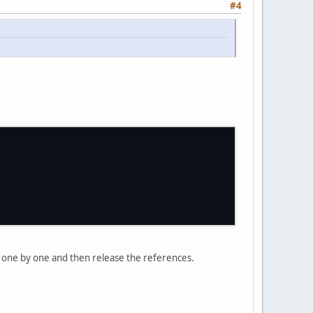
#4
ll one by one and then release the references.