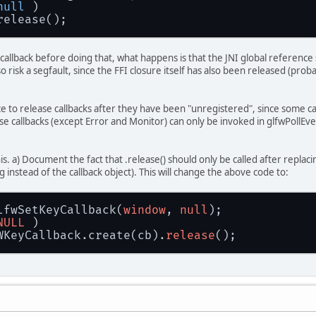
null
 )
.release();
callback before doing that, what happens is that the JNI global reference 
o risk a segfault, since the FFI closure itself has also been released (pr
tice to release callbacks after they have been "unregistered", since some 
e callbacks (except Error and Monitor) can only be invoked in glfwPollEvent
his. a) Document the fact that .release() should only be called after repla
g instead of the callback object). This will change the above code to:
lfwSetKeyCallback(
window
, 
null
);
NULL
 )
FWKeyCallback.create(cb).
release
();