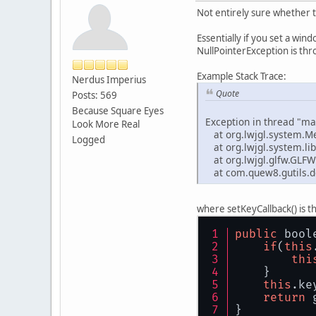
Not entirely sure whether th
Essentially if you set a wind
NullPointerException is thr
Example Stack Trace:
Nerdus Imperius
Quote
Posts: 569
Because Square Eyes
Exception in thread "ma
Look More Real
at org.lwjgl.system.M
Logged
at org.lwjgl.system.lib
at org.lwjgl.glfw.GLFW
at com.quew8.gutils.d
where setKeyCallback() is t
public
 bool
if
(
this
thi
    }
this
.ke
return
 
}