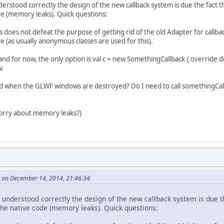
derstood correctly the design of the new callback system is due the fact th
de (memory leaks). Quick questions:
 does not defeat the purpose of getting rid of the old Adapter for callbac
e (as usually anonymous classes are used for this).
, and for now, the only option is val c = new SomethingCallback { override
w.
sed when the GLWF windows are destroyed? Do I need to call somethingCal
 worry about memory leaks?)
 on December 14, 2014, 21:46:34
I understood correctly the design of the new callback system is due t
 the native code (memory leaks). Quick questions: