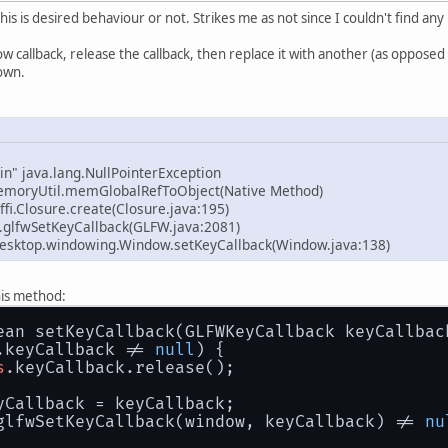
is is desired behaviour or not. Strikes me as not since I couldn't find an
ow callback, release the callback, then replace it with another (as opposed to
own.
in" java.lang.NullPointerException
emoryUtil.memGlobalRefToObject(Native Method)
ffi.Closure.create(Closure.java:195)
.glfwSetKeyCallback(GLFW.java:2081)
esktop.windowing.Window.setKeyCallback(Window.java:138)
his method:
ean setKeyCallback(GLFWKeyCallback keyCallbac
.keyCallback != 
null
) {
s
.keyCallback.release();
yCallback = keyCallback;
glfwSetKeyCallback(window, keyCallback) != 
nu