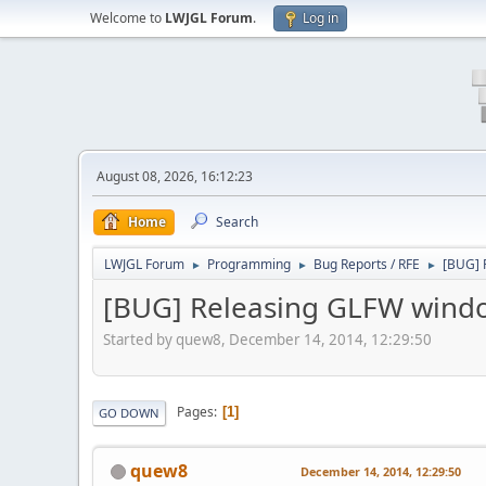
Welcome to
LWJGL Forum
.
Log in
August 08, 2026, 16:12:23
Home
Search
LWJGL Forum
Programming
Bug Reports / RFE
[BUG] 
►
►
►
[BUG] Releasing GLFW window
Started by quew8, December 14, 2014, 12:29:50
Pages
1
GO DOWN
quew8
December 14, 2014, 12:29:50