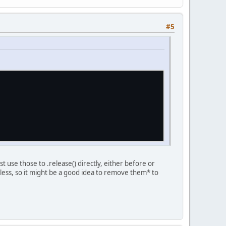
#5
t use those to .release() directly, either before or
less, so it might be a good idea to remove them* to