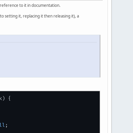
y reference to it in documentation.
 setting it, replacing it then releasing it), a
k) {
ll
;