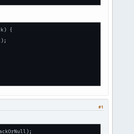
ck
) {
k);
#1
ackOrNull);