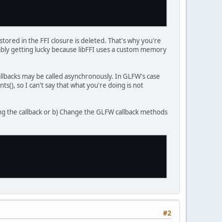
stored in the FFI closure is deleted. That's why you're
obably getting lucky because libFFI uses a custom memory
callbacks may be called asynchronously. In GLFW's case
s(), so I can't say that what you're doing is not
cing the callback or b) Change the GLFW callback methods
#2