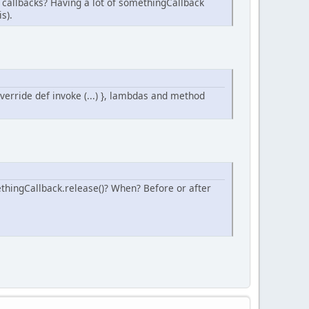
r callbacks? Having a lot of somethingCallback
s).
override def invoke (...) }, lambdas and method
thingCallback.release()? When? Before or after