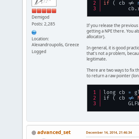
if
 ( cb != 
	cb
Demigod
Posts: 2,285
If you release the previous 
getting a NPE there. You als
allocator).
Location:
Alexandroupolis, Greece
In general, it is good prac
Logged
that's not a problem, becaus
legitimate.
There are two ways to fix t
to return a raw pointer (lon
long cb 
=
 g
if ( cb 
!=
	GL
advanced_set
December 14, 2014, 21:46:34