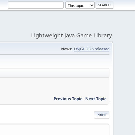
Lightweight Java Game Library
News:
LWJGL 3.3.6 released
Previous Topic
-
Next Topic
PRINT