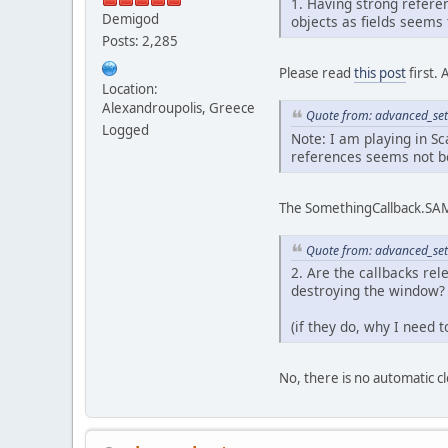
1. Having strong referen
Demigod
objects as fields seems 
Posts: 2,285
Please read
this post
first. 
Location:
Alexandroupolis, Greece
Quote from: advanced_set
Logged
Note: I am playing in Sc
references seems not b
The SomethingCallback.SAM 
Quote from: advanced_set
2. Are the callbacks re
destroying the window?
(if they do, why I need
No, there is no automatic c