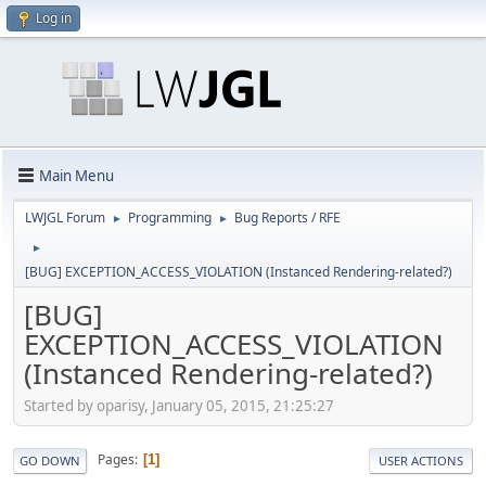
Log in
Main Menu
LWJGL Forum
Programming
Bug Reports / RFE
►
►
►
[BUG] EXCEPTION_ACCESS_VIOLATION (Instanced Rendering-related?)
[BUG]
EXCEPTION_ACCESS_VIOLATION
(Instanced Rendering-related?)
Started by oparisy, January 05, 2015, 21:25:27
Pages
1
GO DOWN
USER ACTIONS