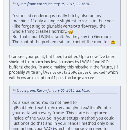
// Vertices for on
Quote from: Kai on January 05, 2015, 22:16:50
		vertexBuffer = glG
		glBindBuffer(GL_A
Instanced rendering is really bitchy also on my
		glBufferData(GL_A
machine. If only a single slightest error is in the code
(like forgetting to glEnableVertexAttribArray), the
// One matrix per 
whole thing crashes horribly.
		modelMatrixBuffer
But that's not LWJGL's fault. As they say (in German):
		glBindBuffer(GL_A
The root of the problem sits in front of the monitor.
		glBufferData(GL_A
		glClearColor(
0.0f
,
I can see your point, but I beg to differ. Up to now I've been
shielded from such low-level crashes by LWJGL (and NIO
		Util.checkGLError(
buffers) checks. To avoid making this mistake in the future, I'll
	}
probably write a "
" which
glVertexAttribPointerChecked
will throw an exception if I pass too large a
.
size
private
void
render
()
 {
Quote from: Kai on January 05, 2015, 22:16:50
		glClear(GL_COLOR_
As a side note: You do not need to
		glEnableVertexAtt
glEnableVertexAttribArray and glVertexAttribPointer
		glBindBuffer(GL_A
your data with every frame. This state is captured
		glVertexAttribPoin
inside of the VAO. So in your setup() method you could
just once do that and in your render method only bind
// Build model mat
and unbind your VAO (which of course you need to
FloatBuffer
curren