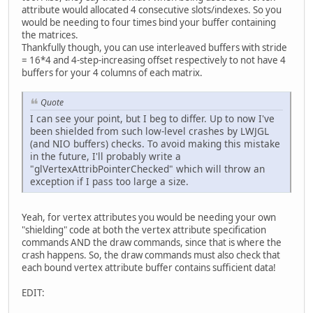
attribute would allocated 4 consecutive slots/indexes. So you
		Display.destroy();
would be needing to four times bind your buffer containing
	}
the matrices.
Thankfully though, you can use interleaved buffers with stride
public
static
void
main
(St
= 16*4 and 4-step-increasing offset respectively to not have 4
new
CrashExample
()
buffers for your 4 columns of each matrix.
	}
}
Quote
I can see your point, but I beg to differ. Up to now I've
been shielded from such low-level crashes by LWJGL
(and NIO buffers) checks. To avoid making this mistake
in the future, I'll probably write a
"glVertexAttribPointerChecked" which will throw an
exception if I pass too large a size.
Yeah, for vertex attributes you would be needing your own
"shielding" code at both the vertex attribute specification
commands AND the draw commands, since that is where the
crash happens. So, the draw commands must also check that
each bound vertex attribute buffer contains sufficient data!
EDIT: