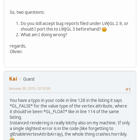
import
 org.lwjgl.util.vector.Matri
import
 org.lwjgl.util.vector.Vecto
So, two questions:
public
class
CrashExample
 {
Do you still accept bug reports filed under LWJGL 2.9, or
should I port this to LWJGL 3 beforehand?
private
static
final
int
S
What am I doing wrong?
private
static
final
int
S
regards,
private
static
int
NB_ENTI
Olivier.
private
static
final
int
F
private
static
final
Strin
"#version 
"in vec2 v
Kai
Guest
"in mat4 m
"void main
January 05, 2015, 22:16:50
#1
"    gl_Po
"}\r\n"
;
You have a typo in your code in line 128 in the listing it says
*GL_FALSE* for the value type of the vertex attribute, where
private
static
final
Strin
it should've been *GL_FLOAT* like in line 114 of the same
"#version 
listing.
"out vec3 
Instanced rendering is really bitchy also on my machine. If only
"void main
a single slightest error is in the code (like forgetting to
"	c
glEnableVertexAttribArray), the whole thing crashes horribly.
"}"
;