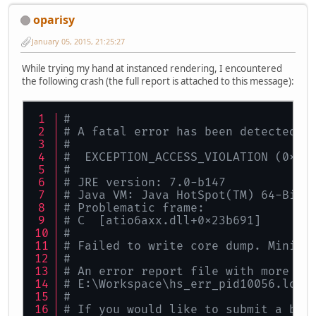
oparisy
January 05, 2015, 21:25:27
While trying my hand at instanced rendering, I encountered
the following crash (the full report is attached to this message):
#
# A fatal error has been detected b
#
#  EXCEPTION_ACCESS_VIOLATION (0xc0
#
# JRE version: 7.0-b147
# Java VM: Java HotSpot(TM) 64-Bit 
# Problematic frame:
# C  [atio6axx.dll+0x23b691]
#
# Failed to write core dump. Minidu
#
# An error report file with more in
# E:\Workspace\hs_err_pid10056.log
#
# If you would like to submit a bug