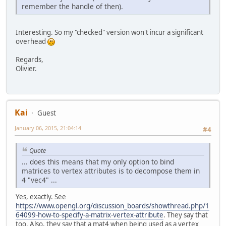
remember the handle of then).
Matrix4f
modelMatr
		currentModelMatri
Matrix4f
modelMatr
Interesting. So my "checked" version won't incur a significant
		currentModelMatri
overhead
		currentModelMatric
Regards,
// Upload model ma
Olivier.
		glEnableVertexAtt
		glBindBuffer(GL_A
		glBufferData(GL_A
		glVertexAttribPoi
		glVertexAttribDiv
Kai
Guest
// Instanced draw
January 06, 2015, 21:04:14
#4
		glDrawArraysInsta
	}
Quote
private
void
start
()
throw
... does this means that my only option to bind
		setup();
matrices to vertex attributes is to decompose them in
4 "vec4" ...
while
 (!Display.is
Yes, exactly. See
			render();
https://www.opengl.org/discussion_boards/showthread.php/1
			Display.u
64099-how-to-specify-a-matrix-vertex-attribute
. They say that
		}
too. Also, they say that a mat4 when being used as a vertex