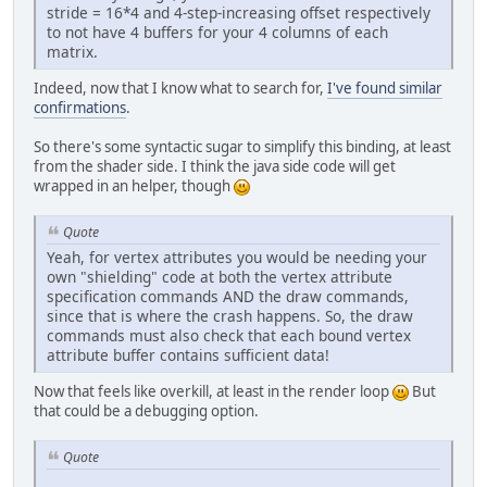
stride = 16*4 and 4-step-increasing offset respectively
to not have 4 buffers for your 4 columns of each
matrix.
Indeed, now that I know what to search for,
I've found similar
confirmations
.
So there's some syntactic sugar to simplify this binding, at least
from the shader side. I think the java side code will get
wrapped in an helper, though
Quote
Yeah, for vertex attributes you would be needing your
own "shielding" code at both the vertex attribute
specification commands AND the draw commands,
since that is where the crash happens. So, the draw
commands must also check that each bound vertex
attribute buffer contains sufficient data!
Now that feels like overkill, at least in the render loop
But
that could be a debugging option.
Quote