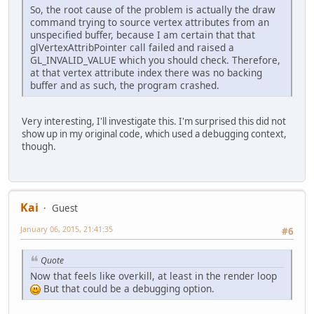
So, the root cause of the problem is actually the draw
command trying to source vertex attributes from an
unspecified buffer, because I am certain that that
glVertexAttribPointer call failed and raised a
GL_INVALID_VALUE which you should check. Therefore,
at that vertex attribute index there was no backing
buffer and as such, the program crashed.
Very interesting, I'll investigate this. I'm surprised this did not
show up in my original code, which used a debugging context,
though.
Kai
Guest
January 06, 2015, 21:41:35
#6
Quote
Now that feels like overkill, at least in the render loop
But that could be a debugging option.