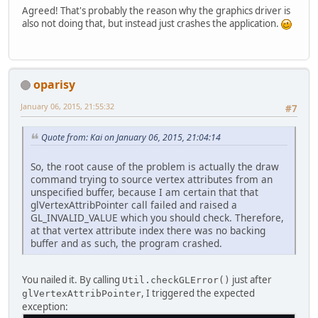
Agreed! That's probably the reason why the graphics driver is
also not doing that, but instead just crashes the application.
oparisy
January 06, 2015, 21:55:32
#7
Quote from: Kai on January 06, 2015, 21:04:14
So, the root cause of the problem is actually the draw
command trying to source vertex attributes from an
unspecified buffer, because I am certain that that
glVertexAttribPointer call failed and raised a
GL_INVALID_VALUE which you should check. Therefore,
at that vertex attribute index there was no backing
buffer and as such, the program crashed.
You nailed it. By calling
just after
Util.checkGLError()
, I triggered the expected
glVertexAttribPointer
exception: