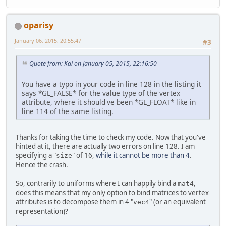
		mat.store(dataBuff
		dataBuffer.flip();
return
 dataBuffer;
oparisy
	}
January 06, 2015, 20:55:47
#3
private
void
setup
()
throw
		Display.setDisplay
Quote from: Kai on January 05, 2015, 22:16:50
		Display.create();
You have a typo in your code in line 128 in the listing it
// Set up shaders 
says *GL_FALSE* for the value type of the vertex
int
vs
=
 makeShade
attribute, where it should've been *GL_FLOAT* like in
int
fs
=
 makeShade
line 114 of the same listing.
int
program
=
 glCr
		glAttachShader(pro
		glAttachShader(pro
Thanks for taking the time to check my code. Now that you've
		glLinkProgram(prog
hinted at it, there are actually two errors on line 128. I am
		glUseProgram(progr
specifying a "
" of 16,
while it cannot be more than 4
.
size
Hence the crash.
// Get program att
		posID = glGetAttr
So, contrarily to uniforms where I can happily bind a
,
mat4
		modelMatrixID = g
does this means that my only option to bind matrices to vertex
attributes is to decompose them in 4 "
" (or an equivalent
vec4
// Create a VAO
representation)?
		glBindVertexArray