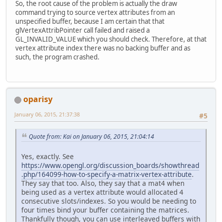
So, the root cause of the problem is actually the draw
command trying to source vertex attributes from an
unspecified buffer, because I am certain that that
glVertexAttribPointer call failed and raised a
GL_INVALID_VALUE which you should check. Therefore, at that
vertex attribute index there was no backing buffer and as
such, the program crashed.
oparisy
January 06, 2015, 21:37:38
#5
Quote from: Kai on January 06, 2015, 21:04:14
Yes, exactly. See
https://www.opengl.org/discussion_boards/showthread
.php/164099-how-to-specify-a-matrix-vertex-attribute
.
They say that too. Also, they say that a mat4 when
being used as a vertex attribute would allocated 4
consecutive slots/indexes. So you would be needing to
four times bind your buffer containing the matrices.
Thankfully though, you can use interleaved buffers with