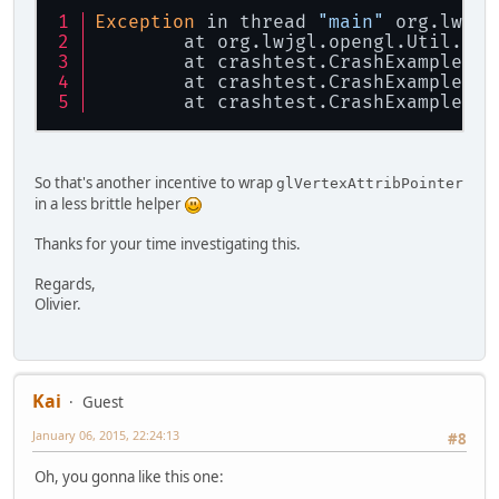
Exception
 in thread 
"main"
 org.lwjgl
	at org.lwjgl.opengl.Util.
che
	at crashtest.CrashExample.
re
	at crashtest.CrashExample.
st
	at crashtest.CrashExample.
ma
So that's another incentive to wrap
glVertexAttribPointer
in a less brittle helper
Thanks for your time investigating this.
Regards,
Olivier.
Kai
Guest
January 06, 2015, 22:24:13
#8
Oh, you gonna like this one: