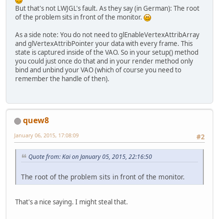
But that's not LWJGL's fault. As they say (in German): The root
private
static
final
float
of the problem sits in front of the monitor.
private
int
 vertexBuffer;
As a side note: You do not need to glEnableVertexAttribArray
private
int
 modelMatrixBuf
and glVertexAttribPointer your data with every frame. This
state is captured inside of the VAO. So in your setup() method
private
int
 posID;
you could just once do that and in your render method only
private
int
 modelMatrixID;
bind and unbind your VAO (which of course you need to
remember the handle of then).
public
static
int
makeShad
int
shader
=
 glCre
		glShaderSource(sha
		glCompileShader(sh
return
 shader;
quew8
	}
January 06, 2015, 17:08:09
#2
public
static
 FloatBuffer 
FloatBuffer
dataBu
Quote from: Kai on January 05, 2015, 22:16:50
		dataBuffer.put(dat
		dataBuffer.flip();
The root of the problem sits in front of the monitor.
return
 dataBuffer;
	}
That's a nice saying. I might steal that.
public
static
 FloatBuffer 
FloatBuffer
dataBu