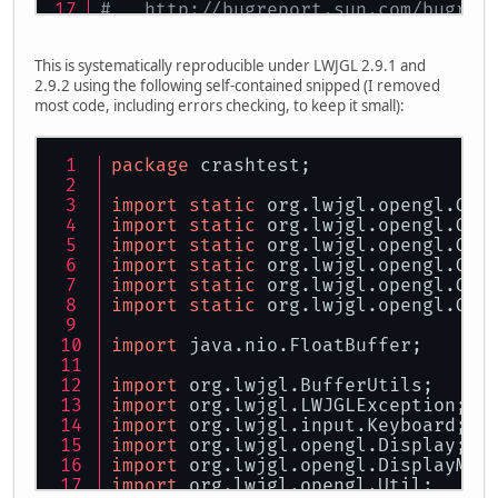
#   http://bugreport.sun.com/bugrep
# The crash happened outside the Ja
# See problematic frame for where t
This is systematically reproducible under LWJGL 2.9.1 and
#
2.9.2 using the following self-contained snipped (I removed
most code, including errors checking, to keep it small):
package
 crashtest;
import
static
 org.lwjgl.opengl.GL1
import
static
 org.lwjgl.opengl.GL1
import
static
 org.lwjgl.opengl.GL2
import
static
 org.lwjgl.opengl.GL3
import
static
 org.lwjgl.opengl.GL3
import
static
 org.lwjgl.opengl.GL3
import
 java.nio.FloatBuffer;
import
 org.lwjgl.BufferUtils;
import
 org.lwjgl.LWJGLException;
import
 org.lwjgl.input.Keyboard;
import
 org.lwjgl.opengl.Display;
import
 org.lwjgl.opengl.DisplayMod
import
 org.lwjgl.opengl.Util;