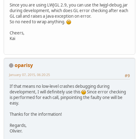
Since you are using LWJGL 2.9, you can use the lwjgl-debug.jar
during development, which does GL error checking after each
GL call and raises a Java exception on error.
So no need to wrap anything.
Cheers,
Kai
oparisy
January 07, 2015, 06:20:25
#9
If that means no low-level crashes debugging during
development, I will definitely use this
Since error checking
is performed for each call, pinpointing the faulty one will be
easy.
Thanks for the information!
Regards,
Olivier.