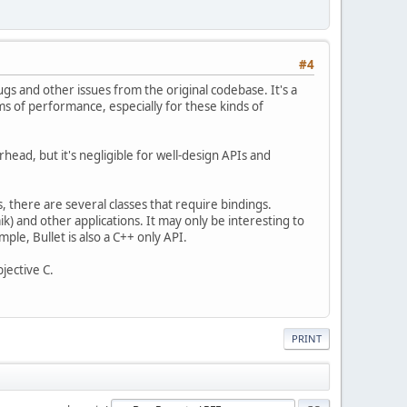
#4
bugs and other issues from the original codebase. It's a
erms of performance, especially for these kinds of
rhead, but it's negligible for well-design APIs and
, there are several classes that require bindings.
) and other applications. It may only be interesting to
mple, Bullet is also a C++ only API.
bjective C.
PRINT