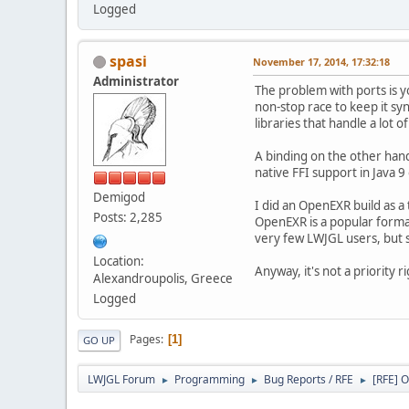
Logged
spasi
November 17, 2014, 17:32:18
Administrator
The problem with ports is yo
non-stop race to keep it syn
libraries that handle a lo
A binding on the other hand 
native FFI support in Java 9
Demigod
I did an OpenEXR build as a 
Posts: 2,285
OpenEXR is a popular format
very few LWJGL users, but sti
Location:
Anyway, it's not a priority r
Alexandroupolis, Greece
Logged
Pages
1
GO UP
LWJGL Forum
Programming
Bug Reports / RFE
[RFE] 
►
►
►