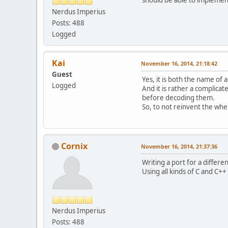
Nerdus Imperius
Posts: 488
Logged
Kai
November 16, 2014, 21:18:42
Guest
Yes, it is both the name of 
Logged
And it is rather a complica
before decoding them.
So, to not reinvent the whee
Cornix
November 16, 2014, 21:37:36
Writing a port for a differ
Using all kinds of C and C++ 
Nerdus Imperius
Posts: 488