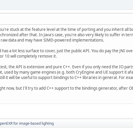
u're stuck at the feature level at the time of porting and you inherit all 
chronized after that. In Java's case, you're also very likely to suffer in t
t of raw data and may have SIMD-powered implementations.
has a lot less surface to cover, just the public API. You do pay the JNI ove
 or 10 will completely remove it.
test, the API is extensive and pure C++. Even if you only need the IO parts
, used by many game engines (e.g. both CryEngine and UE support it afaik
ll it will be useful to support bindings to C++ libraries in general. For exa
ight now, but I'll try to add C++ support to the bindings generator, after O
OpenEXR for image-based lighting