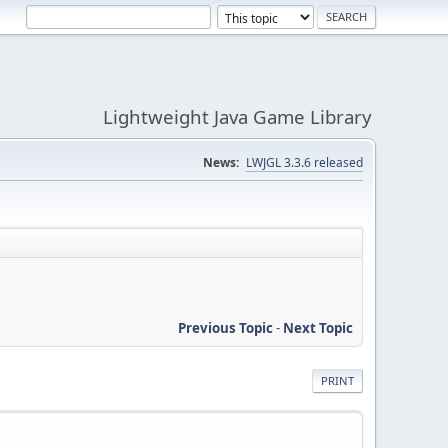
Lightweight Java Game Library
News:
LWJGL 3.3.6 released
Previous Topic
-
Next Topic
PRINT