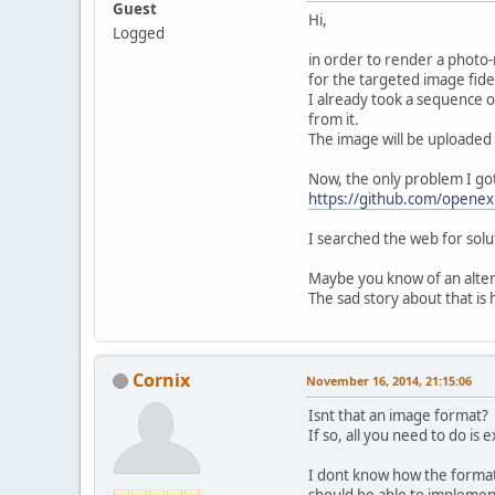
Guest
Hi,
Logged
in order to render a photo-r
for the targeted image fidel
I already took a sequence 
from it.
The image will be uploaded
Now, the only problem I got
https://github.com/opene
I searched the web for solu
Maybe you know of an altern
The sad story about that i
Cornix
November 16, 2014, 21:15:06
Isnt that an image format?
If so, all you need to do is
I dont know how the format 
should be able to implemen