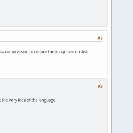
#2
data compression to reduce the image size on disk
#3
st the very idea of the language.