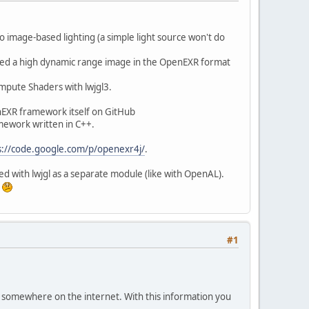
do image-based lighting (a simple light source won't do
ted a high dynamic range image in the OpenEXR format
pute Shaders with lwjgl3.
enEXR framework itself on GitHub
amework written in C++.
s://code.google.com/p/openexr4j/
.
d with lwjgl as a separate module (like with OpenAL).
.
#1
it somewhere on the internet. With this information you