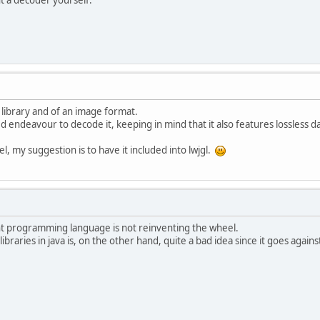
a library and of an image format.
ted endeavour to decode it, keeping in mind that it also features lossless 
l, my suggestion is to have it included into lwjgl.
ent programming language is not reinventing the wheel.
libraries in java is, on the other hand, quite a bad idea since it goes again