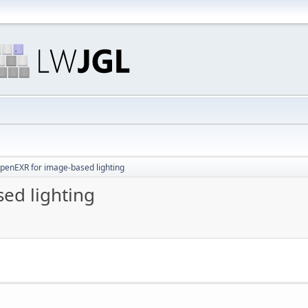
OpenEXR for image-based lighting
ed lighting