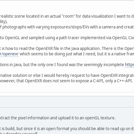
ealistic scene located in an actual "room" for data visualization I want to 
ity).
of photographs with varying exposures/stops/EVs with a camera and crea
 to OpenGL and sampled using a path tracer implemented via OpenGL Com
 is how to read the OpenEXR file in the Java application. There is the Op
xr/openexr
which seems to be doing just what I need, but it is a native fr
tions in Java, but the only one I found was the seemingly incomplete
http
ative solution or else I would hereby request to have OpenEXR integrate
s however, that OpenEXR does not seem to expose a C-API, only a C++-API
 extract the pixel information and upload it to an openGL texture.
is build, but since it is an open format you should be able to read up on 
t a decoder yourself.