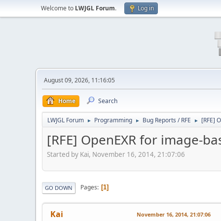
Welcome to
LWJGL Forum
.
Log in
August 09, 2026, 11:16:05
Home
Search
LWJGL Forum
Programming
Bug Reports / RFE
[RFE] 
►
►
►
[RFE] OpenEXR for image-bas
Started by Kai, November 16, 2014, 21:07:06
Pages
1
GO DOWN
Kai
November 16, 2014, 21:07:06