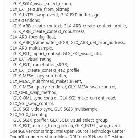
GLX_SGIX_visual_select_group,
GLX_EXT_texture_from_pixmap,
GLX_INTEL_swap_event, GLX_EXT_buffer_age
GLX extensions:
GLX_ARB_create_context, GLX_ARB_create_context_profile,
GLX_ARB_create_context_robustness,
GLX_ARB_fbconfig_float,
GLX_ARB_framebuffer_sRGB, GLX_ARB_get_proc_address,
GLX_ARB_multisample,
GLX_EXT_import_context, GLX_EXT_visual_info,
GLX_EXT_visual_rating,
GLX_EXT_framebuffer_sRGB,
GLX_EXT_create_context_es2_profile,
GLX_MESA_copy_sub_buffer,
GLX_MESA_multithread_makecurrent,
GLX_MESA_query_renderer, GLX_MESA_swap_control,
GLX_OML_swap_method,
GLX_OML_sync_control, GLX_SGI_make_current_read,
GLX_SGI_swap_control,
GLX_SGI_video_sync, GLX_SGIS_multisample,
GLX_SGIX_fbconfig,
GLX_SGIX_pbuffer, GLX_SGIX_visual_select_group,
GLX_EXT_texture_from_pixmap, GLX_INTEL_swap_event
OpenGL vendor string: Intel Open Source Technology Center
OpenGL renderer string: Mesa DRI Intel(R) Haswell Desktop