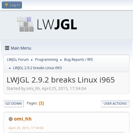
Log in
Main Menu
LWJGL Forum
Programming
Bug Reports / RFE
►
►
LWJGL 2.9.2 breaks Linux i965
►
LWJGL 2.9.2 breaks Linux i965
Started by omi_hh, April 25, 2015, 17:34:04
Pages
1
GO DOWN
USER ACTIONS
omi_hh
April 25, 2015, 17:34:04