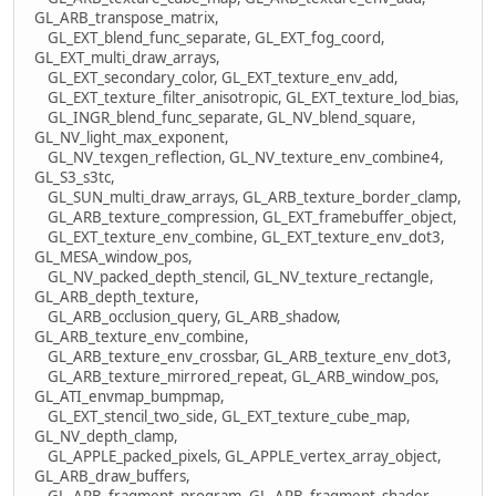
GL_ARB_transpose_matrix,
GL_EXT_blend_func_separate, GL_EXT_fog_coord,
GL_EXT_multi_draw_arrays,
GL_EXT_secondary_color, GL_EXT_texture_env_add,
GL_EXT_texture_filter_anisotropic, GL_EXT_texture_lod_bias,
GL_INGR_blend_func_separate, GL_NV_blend_square,
GL_NV_light_max_exponent,
GL_NV_texgen_reflection, GL_NV_texture_env_combine4,
GL_S3_s3tc,
GL_SUN_multi_draw_arrays, GL_ARB_texture_border_clamp,
GL_ARB_texture_compression, GL_EXT_framebuffer_object,
GL_EXT_texture_env_combine, GL_EXT_texture_env_dot3,
GL_MESA_window_pos,
GL_NV_packed_depth_stencil, GL_NV_texture_rectangle,
GL_ARB_depth_texture,
GL_ARB_occlusion_query, GL_ARB_shadow,
GL_ARB_texture_env_combine,
GL_ARB_texture_env_crossbar, GL_ARB_texture_env_dot3,
GL_ARB_texture_mirrored_repeat, GL_ARB_window_pos,
GL_ATI_envmap_bumpmap,
GL_EXT_stencil_two_side, GL_EXT_texture_cube_map,
GL_NV_depth_clamp,
GL_APPLE_packed_pixels, GL_APPLE_vertex_array_object,
GL_ARB_draw_buffers,
GL_ARB_fragment_program, GL_ARB_fragment_shader,