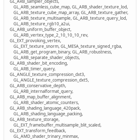
GL_ARB_sampler_objects,
GL_ARB_seamless_cube_map, GL_ARB_shader_texture_lod,
GL_ARB_texture_cube_map_array, GL_ARB_texture_gather,
GL_ARB_texture_multisample, GL_ARB_texture_query_lod,
GL_ARB_texture_rgb10_a2ui,
GL_ARB_uniform_buffer_object,
GL_ARB_vertex_type_2_10_10_10_rev,
GL_EXT_provoking_vertex,
GL_EXT_texture_snorm, GL_MESA_texture_signed_rgba,
GL_ARB_get_program_binary, GL_ARB_robustness,
GL_ARB_separate_shader_objects,
GL_ARB_shader_bit_encoding,
GL_ARB_timer_query,
GL_ANGLE_texture_compression_dxt3,
GL_ANGLE_texture_compression_dxt5,
GL_ARB_conservative_depth,
GL_ARB_internalformat_query,
GL_ARB_map_buffer_alignment,
GL_ARB_shader_atomic_counters,
GL_ARB_shading_language_420pack,
GL_ARB_shading_language_packing,
GL_ARB_texture_storage,
GL_EXT_framebuffer_multisample_blit_scaled,
GL_EXT_transform_feedback,
GL_AMD_shader_trinary_minmax,