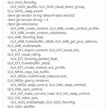
GLX_SGIX_fbconfig,
GLX_SGIX_pbuffer, GLX_SGIX_visual_select_group,
GLX_INTEL_swap_event
client glx vendor string: Mesa Project and SGI
client glx version string: 1.4
client glx extensions:
GLX_ARB_create_context, GLX_ARB_create_context_profile,
GLX_ARB_create_context_robustness,
GLX_ARB_fbconfig_float,
GLX_ARB_framebuffer_sRGB, GLX_ARB_get_proc_address,
GLX_ARB_multisample,
GLX_EXT_import_context, GLX_EXT_visual_info,
GLX_EXT_visual_rating,
GLX_EXT_fbconfig_packed_float,
GLX_EXT_framebuffer_sRGB,
GLX_EXT_create_context_es2_profile,
GLX_MESA_copy_sub_buffer,
GLX_MESA_multithread_makecurrent,
GLX_MESA_query_renderer,
GLX_MESA_swap_control, GLX_OML_swap_method,
GLX_OML_sync_control,
GLX_SGI_make_current_read, GLX_SGI_swap_control,
GLX_SGI_video_sync,
GLX_SGIS_multisample, GLX_SGIX_fbconfig,
GLX_SGIX_pbuffer,