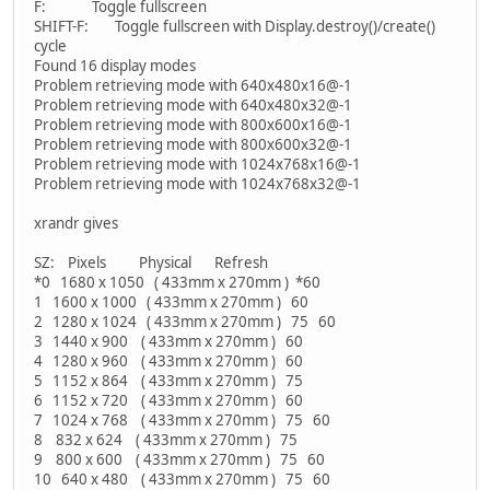
F: Toggle fullscreen
SHIFT-F: Toggle fullscreen with Display.destroy()/create()
cycle
Found 16 display modes
Problem retrieving mode with 640x480x16@-1
Problem retrieving mode with 640x480x32@-1
Problem retrieving mode with 800x600x16@-1
Problem retrieving mode with 800x600x32@-1
Problem retrieving mode with 1024x768x16@-1
Problem retrieving mode with 1024x768x32@-1
xrandr gives
SZ: Pixels Physical Refresh
*0 1680 x 1050 ( 433mm x 270mm ) *60
1 1600 x 1000 ( 433mm x 270mm ) 60
2 1280 x 1024 ( 433mm x 270mm ) 75 60
3 1440 x 900 ( 433mm x 270mm ) 60
4 1280 x 960 ( 433mm x 270mm ) 60
5 1152 x 864 ( 433mm x 270mm ) 75
6 1152 x 720 ( 433mm x 270mm ) 60
7 1024 x 768 ( 433mm x 270mm ) 75 60
8 832 x 624 ( 433mm x 270mm ) 75
9 800 x 600 ( 433mm x 270mm ) 75 60
10 640 x 480 ( 433mm x 270mm ) 75 60