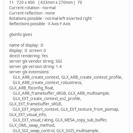
11 720 x 400 ( 433mm x 270mm ) 70
Current rotation - normal
Current reflection - none
Rotations possible - normal left inverted right
Reflections possible - X Axis Y Axis
glxinfo gives
name of display: :0
display: :0 screen: 0
direct rendering: Yes
server glx vendor string: SGI
server glx version string: 1.4
server glx extensions:
GLX_ARB_create_context, GLX_ARB_create_context_profile,
GLX_ARB_create_context_robustness,
GLX_ARB_fbconfig_float,
GLX_ARB_framebuffer_sRGB, GLX_ARB_multisample,
GLX_EXT_create_context_es2_profile,
GLX_EXT_framebuffer_sRGB,
GLX_EXT_import_context, GLX_EXT_texture_from_pixmap,
GLX_EXT_visual_info,
GLX_EXT_visual_rating, GLX_MESA_copy_sub_buffer,
GLX_OML_swap_method,
GLX_SGI_swap_control, GLX_SGIS_multisample,