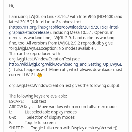
Hi,
I am using LWJGL on Linux 3.16.7 with Intel i965 (HD4600) and
latest 2015Q1 Intel Linux Graphics stack
(
https://01.org/linuxgraphics/downloads/2015/2015q1-intel-
graphics-stack-release
), including Mesa 10.5.1. OpenGL in
general is working fine, LWJGL 2.9.1 and earlier is working
fine, too. All versions from LWJGL 2.9.2 reproducibly give
"org.lwjgl.LWJGLException: No modes available".
This can be reproduced with
org.lwjgl.test.WindowCreationTest (see
http://wiki.lwjgl.org/wiki/Downloading_and_Setting_Up_LWJGL
). It also happens with Minecraft, which always downloads most
current LWJGL
.
org.lwjgl.test.WindowCreationTest gives the following output:
The following keys are available:
ESCAPE: Exit test
ARROW Keys: Move window when in non-fullscreen mode
L: List selectable display modes
0-8: Selection of display modes
F: Toggle fullscreen
SHIFT-F: Toggle fullscreen with Display.destroy()/create()