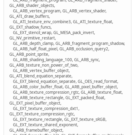
GL_ARB_shader_objects,
GL_ARB_vertex_program, GL_ARB_vertex_shader,
GL_ATI_draw_buffers,
GL_ATI_texture_env_combine3, GL_ATI_texture_float,
GL_EXT_shadow_funcs,
GL_EXT_stencil_wrap, GL_MESA_pack_invert,
GL_NV_primitive_restart,
GL_ARB_depth_clamp, GL_ARB_fragment_program_shadow,
GL_ARB_half_float_pixel, GL_ARB_occlusion_query2,
GL_ARB_point_sprite,
GL_ARB_shading_language_100, GL_ARB_sync,
GL_ARB_texture_non_power_of_two,
GL_ARB_vertex_buffer_object,
GL_ATI_blend_equation_separate,
GL_EXT_blend_equation_separate, GL_OES_read_format,
GL_ARB_color_buffer_float, GL_ARB_pixel_buffer_object,
GL_ARB_texture_compression_rgtc, GL_ARB_texture_float,
GL_ARB_texture_rectangle, GL_EXT_packed_float,
GL_EXT_pixel_buffer_object,
GL_EXT_texture_compression_dxt1,
GL_EXT_texture_compression_rgtc,
GL_EXT_texture_rectangle, GL_EXT_texture_sRGB,
GL_EXT_texture_shared_exponent,
GL_ARB_framebuffer_object,