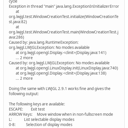
cycle
Exception in thread "main" java.lang.ExceptionInInitializerError
at
org.lwjgl.test.WindowCreationTest.initialize(WindowCreationTe
st.java:82)
at
org.lwjgl.test.WindowCreationTest.main(WindowCreationTest.j
ava:286)
Caused by: java.lang.RuntimeException:
org.lwjgl.LWJGLException: No modes available
at org.lwjgl.opengl.Display.<clinit>(Display.java:141)
... 2 more
Caused by: org.lwjgl.LWJGLException: No modes available
at org.lwjgl.opengl.LinuxDisplay.init(LinuxDisplay.java:740)
at org.lwjgl.opengl.Display.<clinit>(Display.java:138)
... 2 more
Doing the same with LWJGL 2.9.1 works fine and gives the
following output:
The following keys are available:
ESCAPE: Exit test
ARROW Keys: Move window when in non-fullscreen mode
L: List selectable display modes
0-8: Selection of display modes