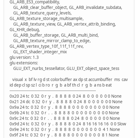
GL_ARB_ES3_compatibility,
GL_ARB_clear_buffer_object, GL_ARB_invalidate_subdata,
GL_ARB_texture_query_levels,
GL_ARB_texture_storage_multisample,
GL_ARB_texture_view, GL_ARB_vertex_attrib_binding,
GL_KHR_debug,
GL_ARB_buffer_storage, GL_ARB_multi_bind,
GL_ARB_texture_mirror_clamp_to_edge,
GL_ARB_vertex_type_10f_11f_11f_rev,
GL_EXT_shader_integer_mix
glu version: 1.3
glu extensions:
GLU_EXT_nurbs_tessellator, GLU_EXT_object_space_tess
visual x bf lv rg d st colorbuffer ax dp st accumbuffer ms cav
id dep cl sp sz l ci b ro r g b a bf th cl r g b a ns b eat
----------------------------------------------------------------------
0x20 24 tc 0 32 0 r y . 8 8 8 8 0 24 8 0 0 0 0 0 0 None
0x21 24 dc 0 32 0 r y . 8 8 8 8 0 24 8 0 0 0 0 0 0 None
0x9a 24 tc 0 32 0 r y . 8 8 8 8 0 0 0 0 0 0 0 0 0 None
0x9b 24 tc 0 32 0 r . . 8 8 8 8 0 0 0 0 0 0 0 0 0 None
0x9c 24 tc 0 32 0 r . . 8 8 8 8 0 24 8 0 0 0 0 0 0 None
0x9d 24 tc 0 32 0 r y . 8 8 8 8 0 24 8 16 16 16 16 0 0 Slow
0x9e 24 tc 0 32 0 r y . 8 8 8 8 0 0 0 0 0 0 0 4 1 None
0x9f 24 tc 0 32 0 r y . 8 8 8 8 0 0 0 0 0 0 0 8 1 None