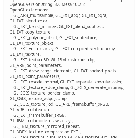
OpenGL version string: 3.0 Mesa 10.2.2
OpenGL extensions:
GL_ARB_multisample, GL_EXT_abgr, GL_EXT_bgra,
GL_EXT_blend_color,
GL_EXT_blend_minmax, GL_EXT_blend_subtract,
GL_EXT_copy_texture,
GL_EXT_polygon_offset, GL_EXT_subtexture,
GL_EXT_texture_object,
GL_EXT_vertex_array, GL_EXT_compiled_vertex_array,
GL_EXT_texture,
GL_EXT_texture3D, GL_IBM_rasterpos_clip,
GL_ARB_point_parameters,
GL_EXT_draw_range_elements, GL_EXT_packed_pixels,
GL_EXT_point_parameters,
GL_EXT_rescale_normal, GL_EXT_separate_specular_color,
GL_EXT_texture_edge_clamp, GL_SGIS_generate_mipmap,
GL_SGIS_texture_border_clamp,
GL_SGIS_texture_edge_clamp,
GL_SGIS_texture_lod, GL_ARB_framebuffer_sRGB,
GL_ARB_multitexture,
GL_EXT_framebuffer_sRGB,
GL_IBM_multimode_draw_arrays,
GL_IBM_texture_mirrored_repeat,
GL_3DFX_texture_compression_FXT1,
GL_ARB_texture_cube_map, GL_ARB_texture_env_add,