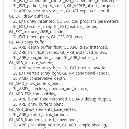
GL_EXT_framebuffer_blit, GL_EXT_framebuffer_multisample,
GL_EXT_packed_depth_stencil, GL_APPLE_object_purgeable,
GL_ARB_vertex_array_object, GL_ATI_separate_stencil,
GL_EXT_draw_buffers2,
GL_EXT_draw_instanced, GL_EXT_gpu_program_parameters,
GL_EXT_texture_array, GL_EXT_texture_integer,
GL_EXT_texture_sRGB_decode,
GL_EXT_timer_query, GL_OES_EGL_image,
GL_ARB_copy_buffer,
GL_ARB_depth_buffer_float, GL_ARB_draw_instanced,
GL_ARB_half_float_vertex, GL_ARB_instanced_arrays,
GL_ARB_map_buffer_range, GL_ARB_texture_rg,
GL_ARB_texture_swizzle,
GL_ARB_vertex_array_bgra, GL_EXT_texture_swizzle,
GL_EXT_vertex_array_bgra, GL_NV_conditional_render,
GL_AMD_conservative_depth,
GL_AMD_draw_buffers_blend,
GL_AMD_seamless_cubemap_per_texture,
GL_ARB_ES2_compatibility,
GL_ARB_blend_func_extended, GL_ARB_debug_output,
GL_ARB_draw_buffers_blend,
GL_ARB_draw_elements_base_vertex,
GL_ARB_explicit_attrib_location,
GL_ARB_fragment_coord_conventions,
GL_ARB_provoking_vertex, GL_ARB_sample_shading,