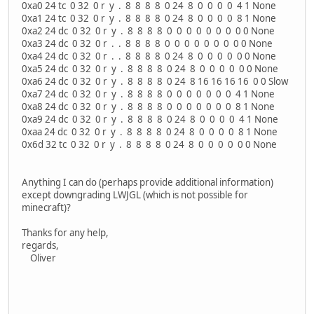
0xa0 24 tc 0 32 0 r y . 8 8 8 8 0 24 8 0 0 0 0 4 1 None
0xa1 24 tc 0 32 0 r y . 8 8 8 8 0 24 8 0 0 0 0 8 1 None
0xa2 24 dc 0 32 0 r y . 8 8 8 8 0 0 0 0 0 0 0 0 0 None
0xa3 24 dc 0 32 0 r . . 8 8 8 8 0 0 0 0 0 0 0 0 0 None
0xa4 24 dc 0 32 0 r . . 8 8 8 8 0 24 8 0 0 0 0 0 0 None
0xa5 24 dc 0 32 0 r y . 8 8 8 8 0 24 8 0 0 0 0 0 0 None
0xa6 24 dc 0 32 0 r y . 8 8 8 8 0 24 8 16 16 16 16 0 0 Slow
0xa7 24 dc 0 32 0 r y . 8 8 8 8 0 0 0 0 0 0 0 4 1 None
0xa8 24 dc 0 32 0 r y . 8 8 8 8 0 0 0 0 0 0 0 8 1 None
0xa9 24 dc 0 32 0 r y . 8 8 8 8 0 24 8 0 0 0 0 4 1 None
0xaa 24 dc 0 32 0 r y . 8 8 8 8 0 24 8 0 0 0 0 8 1 None
0x6d 32 tc 0 32 0 r y . 8 8 8 8 0 24 8 0 0 0 0 0 0 None
Anything I can do (perhaps provide additional information)
except downgrading LWJGL (which is not possible for
minecraft)?
Thanks for any help,
regards,
Oliver