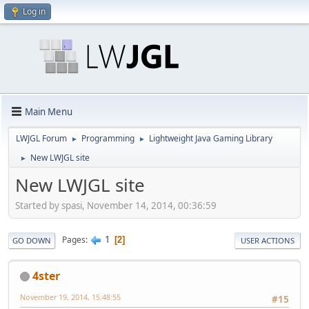
Log in
Main Menu
LWJGL Forum
Programming
Lightweight Java Gaming Library
►
►
New LWJGL site
►
New LWJGL site
Started by spasi, November 14, 2014, 00:36:59
1
Pages
2
GO DOWN
USER ACTIONS
4ster
November 19, 2014, 15:48:55
#15