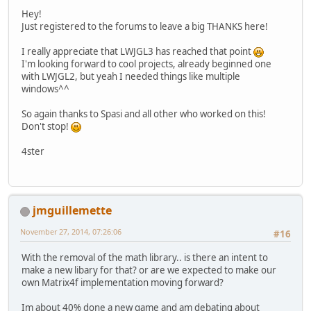
Hey!
Just registered to the forums to leave a big THANKS here!
I really appreciate that LWJGL3 has reached that point
I'm looking forward to cool projects, already beginned one
with LWJGL2, but yeah I needed things like multiple
windows^^
So again thanks to Spasi and all other who worked on this!
Don't stop!
4ster
jmguillemette
November 27, 2014, 07:26:06
#16
With the removal of the math library.. is there an intent to
make a new libary for that? or are we expected to make our
own Matrix4f implementation moving forward?
Im about 40% done a new game and am debating about