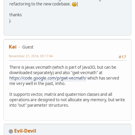
refactoring to the new codebase.
]
thanks
j.
Kai
Guest
November 27, 2014, 09:17:44
#17
There is javax.vecmath (which is part of Java3D, but can be
downloaded separately) and also "gwt-vecmath" at
https://code.google.com/p/gwt-vecmath/
which has served
me very well in the past, imho.
It supports vector, matrix and quaternion classes and all
operations are designed to not allocate any memory, but write
into "out" parameter structures.
Evil-Devil