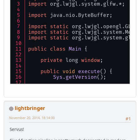
import
 org.
lwjgl
.
system
.
glfw
.*;
import
 java.
nio
.
ByteBuffer
;
import
static
 org.
lwjgl
.
opengl
.
GL11
import
static
 org.
lwjgl
.
system
.
Memo
import
static
 org.
lwjgl
.
system
.
glfw
public
class
Main
 {
private
 long 
window
;
public
void
execute
(
) {
Sys
.
getVersion
();
try
 {
init
();
loop
();
glfwDestroyWindow
(
windo
lightbringer
        } 
finally
 {
glfwTerminate
();
November 20, 2014, 18:14:00
#1
        }
    }
Servus!
private
void
init
(
) {