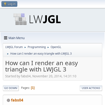
Log in
Main Menu
LWJGL Forum
Programming
OpenGL
►
►
How can I render an easy triangle with LWJGL 3
►
How can I render an easy
triangle with LWJGL 3
Started by fabs04, November 20, 2014, 14:31:10
Pages
1
GO DOWN
USER ACTIONS
fabs04