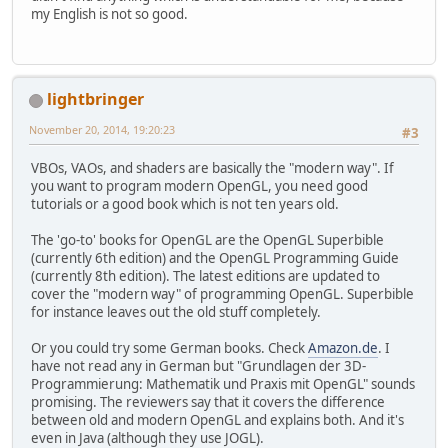
my English is not so good.
glfwSetWindowPos
(
window
,
            (
GLFWvidmode
.
width
(vidm
            (
GLFWvidmode
.
height
(vid
        );
lightbringer
glfwMakeContextCurrent
(
wind
November 20, 2014, 19:20:23
#3
glfwSwapInterval
(
1
);
VBOs, VAOs, and shaders are basically the "modern way". If
glfwShowWindow
(
window
);
you want to program modern OpenGL, you need good
    }
tutorials or a good book which is not ten years old.
private
void
loop
(
) {
The 'go-to' books for OpenGL are the OpenGL Superbible
GLContext
.
createFromCurrent
(currently 6th edition) and the OpenGL Programming Guide
(currently 8th edition). The latest editions are updated to
glClearColor
(
1.
0f, 
0.
0f, 
0.
cover the "modern way" of programming OpenGL. Superbible
while
 ( 
glfwWindowShouldClo
for instance leaves out the old stuff completely.
glClear
(
GL_COLOR_BUFFER
Or you could try some German books. Check
Amazon.de
. I
glBegin
(
GL_TRIANGLES
);
have not read any in German but "Grundlagen der 3D-
glVertex2f
(
200
, 
100
Programmierung: Mathematik und Praxis mit OpenGL" sounds
glVertex2f
(
300
, 
400
promising. The reviewers say that it covers the difference
glVertex2f
(
100
, 
400
between old and modern OpenGL and explains both. And it's
glEnd
();
even in Java (although they use JOGL).