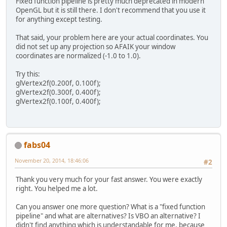
Fixed function pipeline is pretty much deprecated in modern
glfwSetErrorCallback
(
ErrorC
OpenGL but it is still there. I don't recommend that you use it
for anything except testing.
if
 ( 
glfwInit
() != 
GL11
.
GL_
throw
new
IllegalStateE
That said, your problem here are your actual coordinates. You
did not set up any projection so AFAIK your window
glfwDefaultWindowHints
();
coordinates are normalized (-1.0 to 1.0).
glfwWindowHint
(
GLFW_VISIBLE
glfwWindowHint
(
GLFW_RESIZAB
Try this:
glVertex2f(0.200f, 0.100f);
        int 
WIDTH
 = 
800
;
glVertex2f(0.300f, 0.400f);
        int 
HEIGHT
 = 
600
;
glVertex2f(0.100f, 0.400f);
window
 = 
glfwCreateWindow
(
W
if
 ( 
window
 == 
NULL
 )
throw
new
RuntimeExcept
fabs04
WindowCallback
.
set
(
window
, 
November 20, 2014, 18:46:06
#2
@Override
public
void
key
(
long 
wi
Thank you very much for your fast answer. You were exactly
if
 ( key == 
GLFW_KE
right. You helped me a lot.
glfwSetWindowSh
            }
Can you answer one more question? What is a "fixed function
        });
pipeline" and what are alternatives? Is VBO an alternative? I
didn't find anything which is understandable for me, because
ByteBuffer
 vidmode = 
glfwGe