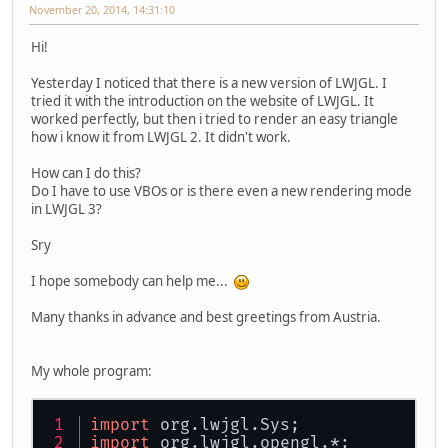
November 20, 2014, 14:31:10
Hi!
Yesterday I noticed that there is a new version of LWJGL. I
tried it with the introduction on the website of LWJGL. It
worked perfectly, but then i tried to render an easy triangle
how i know it from LWJGL 2. It didn't work.
How can I do this?
Do I have to use VBOs or is there even a new rendering mode
in LWJGL 3?
Sry
I hope somebody can help me...
Many thanks in advance and best greetings from Austria.
My whole program:
import
 org.
lwjgl
.
Sys
;
import
 org.
lwjgl
.
opengl
.*;