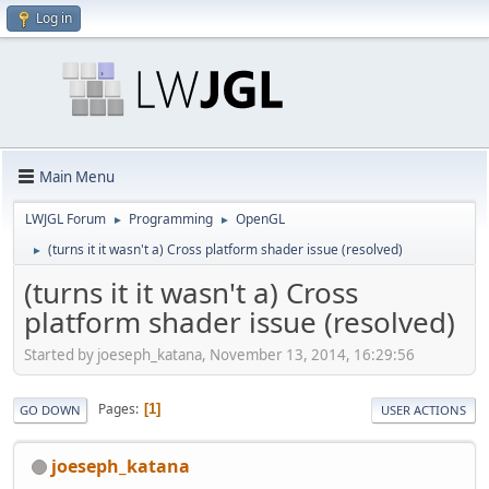
Log in
Main Menu
LWJGL Forum
Programming
OpenGL
►
►
(turns it it wasn't a) Cross platform shader issue (resolved)
►
(turns it it wasn't a) Cross
platform shader issue (resolved)
Started by joeseph_katana, November 13, 2014, 16:29:56
Pages
1
GO DOWN
USER ACTIONS
joeseph_katana