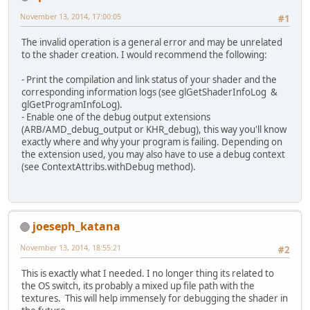
November 13, 2014, 17:00:05
#1
The invalid operation is a general error and may be unrelated
to the shader creation. I would recommend the following:
- Print the compilation and link status of your shader and the
corresponding information logs (see glGetShaderInfoLog &
glGetProgramInfoLog).
- Enable one of the debug output extensions
(ARB/AMD_debug_output or KHR_debug), this way you'll know
exactly where and why your program is failing. Depending on
the extension used, you may also have to use a debug context
(see ContextAttribs.withDebug method).
joeseph_katana
November 13, 2014, 18:55:21
#2
This is exactly what I needed. I no longer thing its related to
the OS switch, its probably a mixed up file path with the
textures. This will help immensely for debugging the shader in