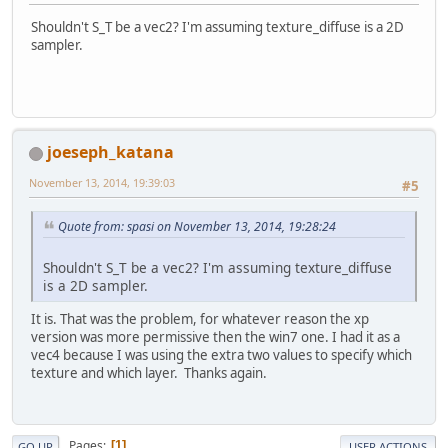
Shouldn't S_T be a vec2? I'm assuming texture_diffuse is a 2D
sampler.
joeseph_katana
November 13, 2014, 19:39:03
#5
Quote from: spasi on November 13, 2014, 19:28:24
Shouldn't S_T be a vec2? I'm assuming texture_diffuse
is a 2D sampler.
It is. That was the problem, for whatever reason the xp
version was more permissive then the win7 one. I had it as a
vec4 because I was using the extra two values to specify which
texture and which layer. Thanks again.
Pages
1
GO UP
USER ACTIONS