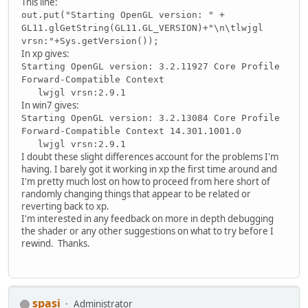
This line:
out.put("Starting OpenGL version: " +
GL11.glGetString(GL11.GL_VERSION)+"\n\tlwjgl
vrsn:"+Sys.getVersion());
In xp gives:
Starting OpenGL version: 3.2.11927 Core Profile
Forward-Compatible Context
lwjgl vrsn:2.9.1
In win7 gives:
Starting OpenGL version: 3.2.13084 Core Profile
Forward-Compatible Context 14.301.1001.0
lwjgl vrsn:2.9.1
I doubt these slight differences account for the problems I'm
having. I barely got it working in xp the first time around and
I'm pretty much lost on how to proceed from here short of
randomly changing things that appear to be related or
reverting back to xp.
I'm interested in any feedback on more in depth debugging
the shader or any other suggestions on what to try before I
rewind. Thanks.
spasi
Administrator