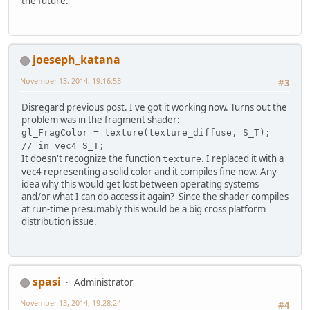
the future.
joeseph_katana
November 13, 2014, 19:16:53
#3
Disregard previous post. I've got it working now. Turns out the
problem was in the fragment shader:
gl_FragColor = texture(texture_diffuse, S_T);
// in vec4 S_T;
It doesn't recognize the function
. I replaced it with a
texture
vec4 representing a solid color and it compiles fine now. Any
idea why this would get lost between operating systems
and/or what I can do access it again? Since the shader compiles
at run-time presumably this would be a big cross platform
distribution issue.
spasi
Administrator
November 13, 2014, 19:28:24
#4