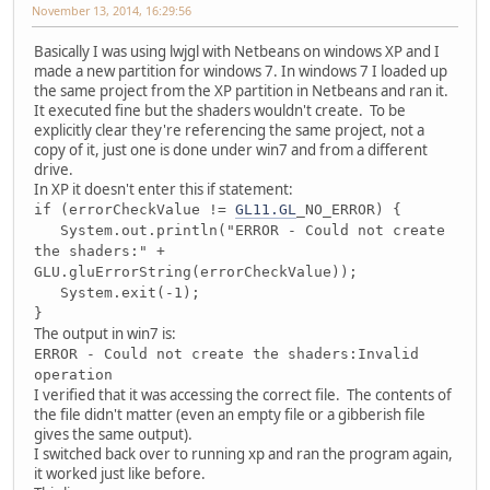
November 13, 2014, 16:29:56
Basically I was using lwjgl with Netbeans on windows XP and I
made a new partition for windows 7. In windows 7 I loaded up
the same project from the XP partition in Netbeans and ran it.
It executed fine but the shaders wouldn't create. To be
explicitly clear they're referencing the same project, not a
copy of it, just one is done under win7 and from a different
drive.
In XP it doesn't enter this if statement:
if (errorCheckValue !=
GL11.GL
_NO_ERROR) {
System.out.println("ERROR - Could not create
the shaders:" +
GLU.gluErrorString(errorCheckValue));
System.exit(-1);
}
The output in win7 is:
ERROR - Could not create the shaders:Invalid
operation
I verified that it was accessing the correct file. The contents of
the file didn't matter (even an empty file or a gibberish file
gives the same output).
I switched back over to running xp and ran the program again,
it worked just like before.