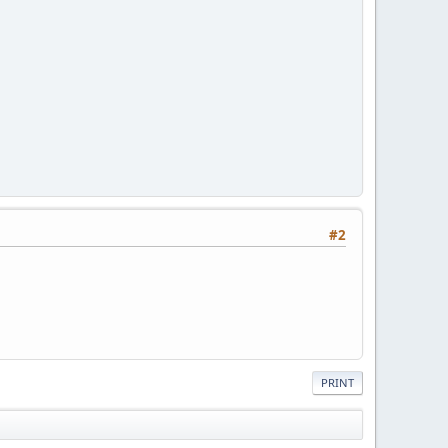
#2
PRINT