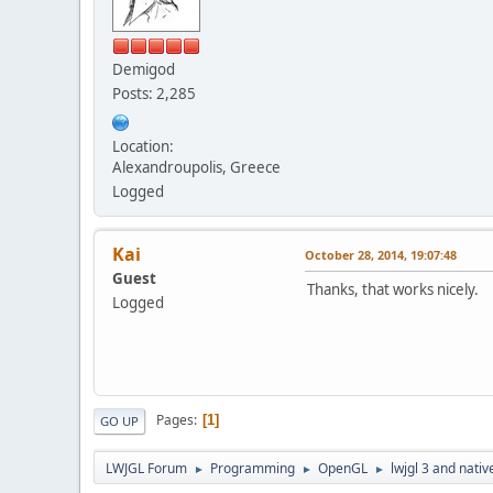
Demigod
Posts: 2,285
Location:
Alexandroupolis, Greece
Logged
Kai
October 28, 2014, 19:07:48
Guest
Thanks, that works nicely.
Logged
Pages
1
GO UP
LWJGL Forum
Programming
OpenGL
lwjgl 3 and nativ
►
►
►