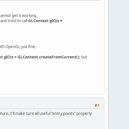
 cannot get it working.
and tried to call
GLContext glCtx =
ith OpenGL just fine.
t glCtx = GLContext.createFromCurrent();
but
#1
re, I'll make sure all useful "entry points" properly