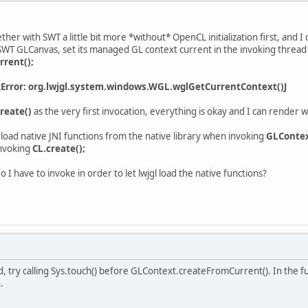
ether with SWT a little bit more *without* OpenCL initialization first, and I
 SWT GLCanvas, set its managed GL context current in the invoking thread 
rent();
kError: org.lwjgl.system.windows.WGL.wglGetCurrentContext()J
reate()
as the very first invocation, everything is okay and I can render w
 load native JNI functions from the native library when invoking
GLContex
nvoking
CL.create();
o I have to invoke in order to let lwjgl load the native functions?
try calling Sys.touch() before GLContext.createFromCurrent(). In the futu
.