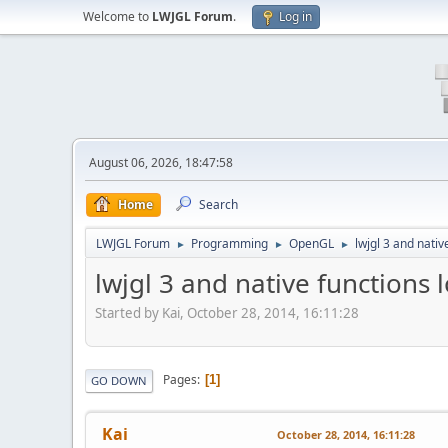
Welcome to
LWJGL Forum
.
Log in
August 06, 2026, 18:47:58
Home
Search
LWJGL Forum
Programming
OpenGL
lwjgl 3 and nativ
►
►
►
lwjgl 3 and native functions 
Started by Kai, October 28, 2014, 16:11:28
Pages
1
GO DOWN
Kai
October 28, 2014, 16:11:28