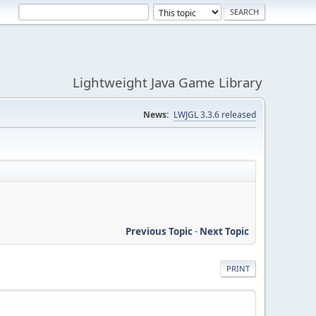
Lightweight Java Game Library
News:
LWJGL 3.3.6 released
Previous Topic
-
Next Topic
PRINT