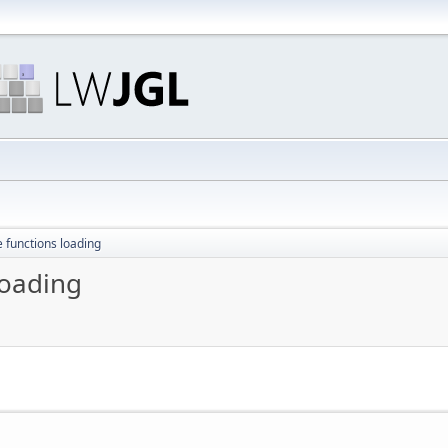
e functions loading
loading