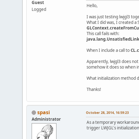
Guest
Hello,
Logged
I was just testing lwjgl3 tog
What I did was, I created a
GLContext.createFromCur
This call fails with:
java.lang.UnsatisfiedLin
When I include a call to
CL.c
Apparently, lwjgl3 does not
somehow it does so when i
What initialization method d
Thanks!
spasi
October 28, 2014, 16:59:23
Administrator
As a temporary workaround, 
trigger LWJGL's initialization