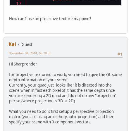
private
float
 delta = 
0f
;
private
 boolean linear = 
f
How can I use an projective texture mapping?
/**
	 * Start the example
	 */
public
void
start
()
 {
Kai
Guest
		initGL(
800
, 
600
);
init
();
November 04, 2014, 08:20:35
#1
while
 (
true
) {
Hi Sharprender,
			GL11.glC
			render();
for projective texturing to work, you need to give the GL some
			input();
depth information of your scene.
Currently, your quad just "looks like" it is directed into the
			Display.u
scene when in fact each pixel of it has the same depth since
			Display.s
you are rendering a 2D quad and do not do any "projection"
			Display.sy
per se (where projection is 3D -> 2D).
if
 (Displa
What you need to do is first setup a perspective projection
			
matrix (you are using an orthographic projection) and then
			
specify your scene with 3-component vectors.
			}
		}