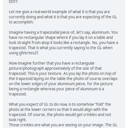
EDIT:
	}
Let me give a real-world example of what it is that you are
/**
currently doing and what it is that you are expecting of the GL
	 * Initialise the GL displ
to accomplish:
	 * 
	 * @param width
Imagine having a trapezoidal piece of, let's say, aluminum. You
	 *            The width of
have no rectangular shape where if you lay it on a table and
	 * @param height
look straight from atop it looks like a rectangle. No, you have a
	 *            The height o
trapezoid. That is what you currently saying to the GL when
	 */
using glVertex2f.
private
void
initGL
(
int
 wi
try
 {
Now imagine further that you have a rectangular
			Display.s
picture/photograph approximately of the size of that
			Display.c
trapezoid. This is your texture. As you lay the photo on top of
			Display.s
the trapezoid laying on the table the photo of course overlaps
		} 
catch
 (LWJGLExce
on the lower edges of your aluminum piece, for the picture
			e.printSt
being a rectangle whereas your piece of aluminum is a
			System.exi
trapezoid.
		}
What you expect of GL to do now, is to somehow "fold" the
		GL11.glEnable(GL1
photo at the lower corners so that it would align with the
trapezoid. Of course, the photo would get crinkles and not
		GL11.glClearColor(
look right.
Those crinkles are what you are seeing on your image. The GL
// enable alpha bl