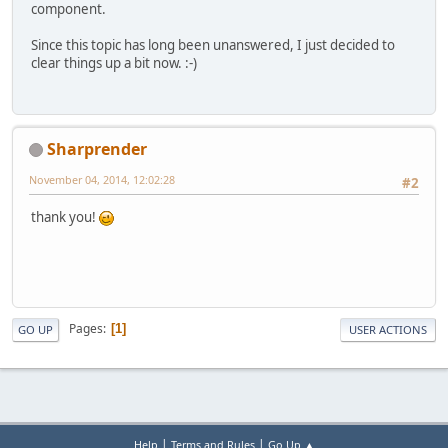
			System.
out
component.
			System.
out
Since this topic has long been unanswered, I just decided to
			System.
out
clear things up a bit now. :-)
			System.
out
		} 
catch
 (IOExcepti
			e.printSt
		}
Sharprender
	}
November 04, 2014, 12:02:28
#2
/**
	 * draw a quad with the im
thank you!
	 */
public
void
render
()
 {
		Color.white.bind()
if
 (linear) {
			texture.
		} 
else
 {
Pages
1
GO UP
USER ACTIONS
			texture.
		}
		texture.bind();
		GL11.glBegin(GL11.
		GL11.glTexCoord2f(
|
|
Help
Terms and Rules
Go Up ▲