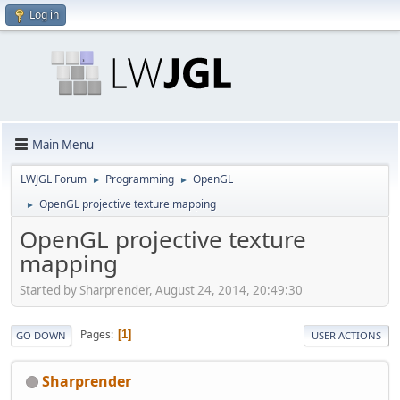
Log in
Main Menu
LWJGL Forum
Programming
OpenGL
►
►
OpenGL projective texture mapping
►
OpenGL projective texture
mapping
Started by Sharprender, August 24, 2014, 20:49:30
Pages
1
GO DOWN
USER ACTIONS
Sharprender