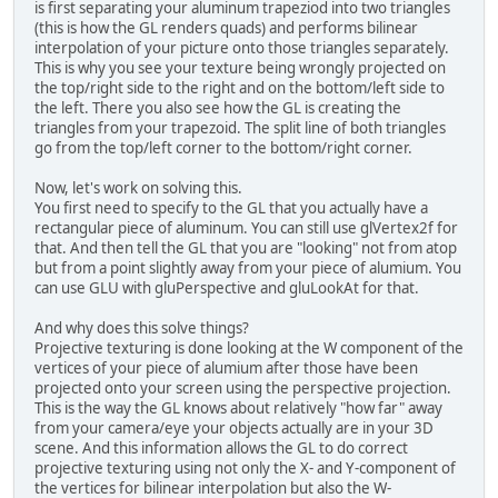
is first separating your aluminum trapeziod into two triangles
		GL11.glEnable(GL11
(this is how the GL renders quads) and performs bilinear
		GL11.glBlendFunc(
interpolation of your picture onto those triangles separately.
This is why you see your texture being wrongly projected on
		GL11.glViewport(
0
,
the top/right side to the right and on the bottom/left side to
		GL11.glMatrixMode
the left. There you also see how the GL is creating the
triangles from your trapezoid. The split line of both triangles
		GL11.glMatrixMode
go from the top/left corner to the bottom/right corner.
		GL11.glLoadIdentit
		GL11.glOrtho(
0
, wi
Now, let's work on solving this.
		GL11.glMatrixMode
You first need to specify to the GL that you actually have a
	}
rectangular piece of aluminum. You can still use glVertex2f for
that. And then tell the GL that you are "looking" not from atop
/**
but from a point slightly away from your piece of alumium. You
	 * Initialise resources
can use GLU with gluPerspective and gluLookAt for that.
	 */
public
void
init
()
 {
And why does this solve things?
Projective texturing is done looking at the W component of the
try
 {
vertices of your piece of alumium after those have been
// load te
projected onto your screen using the perspective projection.
			texture 
This is the way the GL knows about relatively "how far" away
from your camera/eye your objects actually are in your 3D
scene. And this information allows the GL to do correct
			System.
out
projective texturing using not only the X- and Y-component of
			System.
out
the vertices for bilinear interpolation but also the W-