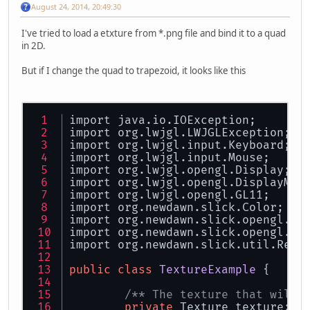
August 24, 2014, 20:49:30
I've tried to load a etxture from *.png file and bind it to a quad
in 2D.
But if I change the quad to trapezoid, it looks like this
import java.io.IOException;
import org.lwjgl.LWJGLException;
import org.lwjgl.input.Keyboard;
import org.lwjgl.input.Mouse;
import org.lwjgl.opengl.Display;
import org.lwjgl.opengl.DisplayMod
import org.lwjgl.opengl.GL11;
import org.newdawn.slick.Color;
import org.newdawn.slick.opengl.Te
import org.newdawn.slick.opengl.Te
import org.newdawn.slick.util.Reso
public
class
TextureExample
 {
/** The texture that will 
private
 Texture texture;