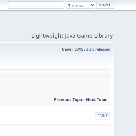
Lightweight Java Game Library
News:
LWJGL 3.3.6 released
Previous Topic
-
Next Topic
PRINT