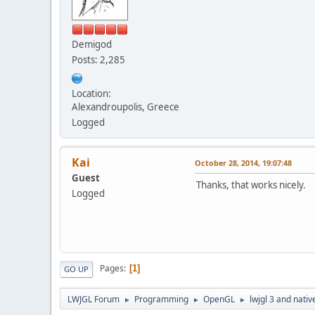
Demigod
Posts: 2,285
Location:
Alexandroupolis, Greece
Logged
Kai
October 28, 2014, 19:07:48
Guest
Thanks, that works nicely.
Logged
Pages
1
GO UP
LWJGL Forum
Programming
OpenGL
lwjgl 3 and nativ
►
►
►