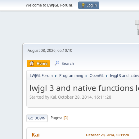
Welcome to
LWJGL Forum
.
Log in
August 08, 2026, 05:10:10
Home
Search
LWJGL Forum
Programming
OpenGL
lwjgl 3 and nativ
►
►
►
lwjgl 3 and native functions 
Started by Kai, October 28, 2014, 16:11:28
Pages
1
GO DOWN
Kai
October 28, 2014, 16:11:28