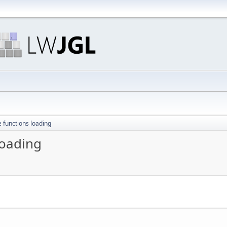
e functions loading
loading