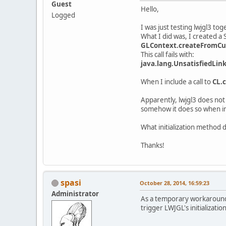
Guest
Hello,
Logged
I was just testing lwjgl3 tog
What I did was, I created a
GLContext.createFromCur
This call fails with:
java.lang.UnsatisfiedLin
When I include a call to
CL.c
Apparently, lwjgl3 does not
somehow it does so when i
What initialization method d
Thanks!
spasi
October 28, 2014, 16:59:23
Administrator
As a temporary workaround, 
trigger LWJGL's initialization