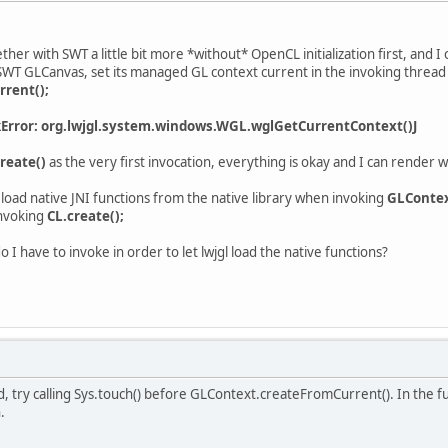
ether with SWT a little bit more *without* OpenCL initialization first, and I
 SWT GLCanvas, set its managed GL context current in the invoking thread 
rent();
kError: org.lwjgl.system.windows.WGL.wglGetCurrentContext()J
reate()
as the very first invocation, everything is okay and I can render w
 load native JNI functions from the native library when invoking
GLContex
nvoking
CL.create();
o I have to invoke in order to let lwjgl load the native functions?
try calling Sys.touch() before GLContext.createFromCurrent(). In the futu
.