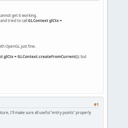
 cannot get it working.
and tried to call
GLContext glCtx =
ith OpenGL just fine.
t glCtx = GLContext.createFromCurrent();
but
#1
re, I'll make sure all useful "entry points" properly