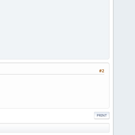
#2
PRINT