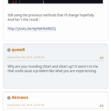
	}
Still using the previous methods that i'll change hopefully.
And her's the result :
http://youtu.be/wy4wHkxR6ZQ
quew8
September 04, 2014, 20:45:03
#5
Why are you rounding xStart and zStart up? It seem's to me
that could cause a problem like what you are experiencing.
Akinesis
September 04, 2014, 22:41:56
#6