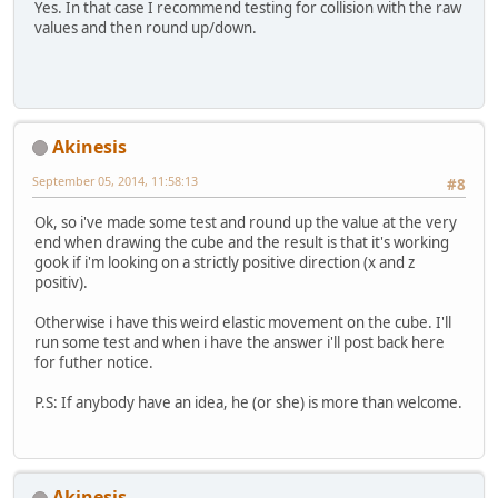
Yes. In that case I recommend testing for collision with the raw
values and then round up/down.
Akinesis
September 05, 2014, 11:58:13
#8
Ok, so i've made some test and round up the value at the very
end when drawing the cube and the result is that it's working
gook if i'm looking on a strictly positive direction (x and z
positiv).
Otherwise i have this weird elastic movement on the cube. I'll
run some test and when i have the answer i'll post back here
for futher notice.
P.S: If anybody have an idea, he (or she) is more than welcome.
Akinesis