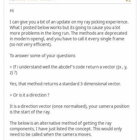
Hi
I can give you a bit of an update on my ray picking experience.
What I posted below works but its going to cause you a lot
more problems in the long run. The methods are deprecated
in modern opengl, and you have to call it every single frame
(so not very efficient).
To answer some of your questions
> If i understand well the abcdef's code return a vector ({x , y,
z} ?)
Yes, that method returns a standard 3 dimensional vector.
> Or is it a direction ?
It is a direction vector (once normalised), your camera position
is the start of the ray.
The below is an alternative method of getting the ray
components, I have just listed the concept. This would only
need to be called when the camera moves.