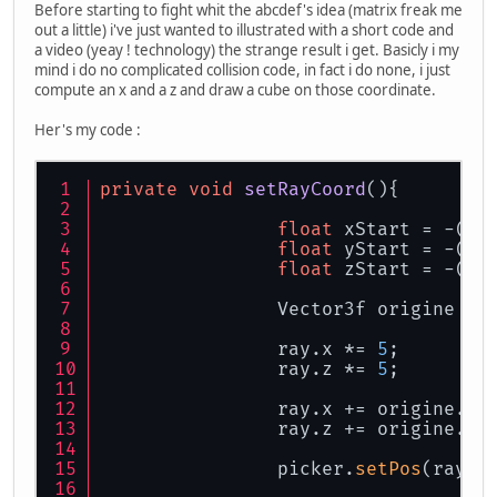
Before starting to fight whit the abcdef's idea (matrix freak me
out a little) i've just wanted to illustrated with a short code and
a video (yeay ! technology) the strange result i get. Basicly i my
mind i do no complicated collision code, in fact i do none, i just
compute an x and a z and draw a cube on those coordinate.
Her's my code :
private
void
setRayCoord
()
{
float
 xStart = -(
fl
float
 yStart = -(
fl
float
 zStart = -(
fl
		Vector3f origine = 
		ray.x *= 
5
;
		ray.z *= 
5
;
		ray.x += origine.x;
		ray.z += origine.z;
		picker.
setPos
(ray.x