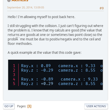
September 20, 2014, 13:09:05
#9
Hello ! I'm allowing myself to post back here.
I still struggling with the collision. I just can't figuring out where
the problem is. I know that my calculs are good (the value that
returns are goods at one or sometimes two point close) so the
problÃ¨me must be due to positiv/negativ and to the ceil and
floor methodes.
A quick example at the value that this code gave:
Ray.x :
0.89
camera.x :
9.33
outP
Ray.z :
-0.29
camera.z :
8.55
outP
Ray.x :
-0.89
camera.x :
9.33
out
Ray.z :
+0.29
camera.z :
8.55
outP
Pages
1
GO UP
USER ACTIONS