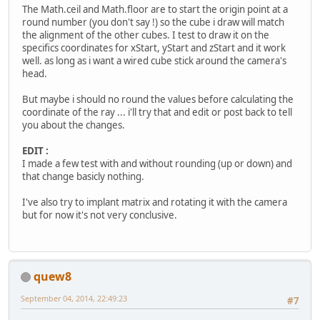
The Math.ceil and Math.floor are to start the origin point at a
round number (you don't say !) so the cube i draw will match
the alignment of the other cubes. I test to draw it on the
specifics coordinates for xStart, yStart and zStart and it work
well. as long as i want a wired cube stick around the camera's
head.
But maybe i should no round the values before calculating the
coordinate of the ray ... i'll try that and edit or post back to tell
you about the changes.
EDIT :
I made a few test with and without rounding (up or down) and
that change basicly nothing.
I've also try to implant matrix and rotating it with the camera
but for now it's not very conclusive.
quew8
September 04, 2014, 22:49:23
#7