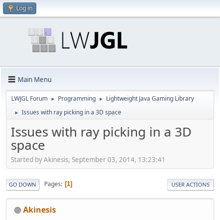
Log in
Main Menu
LWJGL Forum
Programming
Lightweight Java Gaming Library
►
►
Issues with ray picking in a 3D space
►
Issues with ray picking in a 3D
space
Started by Akinesis, September 03, 2014, 13:23:41
Pages
1
GO DOWN
USER ACTIONS
Akinesis