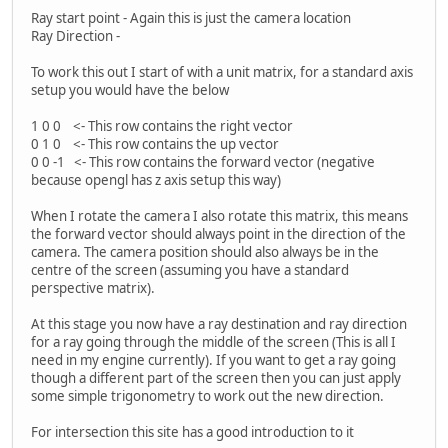
Ray start point - Again this is just the camera location
Ray Direction -
To work this out I start of with a unit matrix, for a standard axis
setup you would have the below
1 0 0 <- This row contains the right vector
0 1 0 <- This row contains the up vector
0 0 -1 <- This row contains the forward vector (negative
because opengl has z axis setup this way)
When I rotate the camera I also rotate this matrix, this means
the forward vector should always point in the direction of the
camera. The camera position should also always be in the
centre of the screen (assuming you have a standard
perspective matrix).
At this stage you now have a ray destination and ray direction
for a ray going through the middle of the screen (This is all I
need in my engine currently). If you want to get a ray going
though a different part of the screen then you can just apply
some simple trigonometry to work out the new direction.
For intersection this site has a good introduction to it