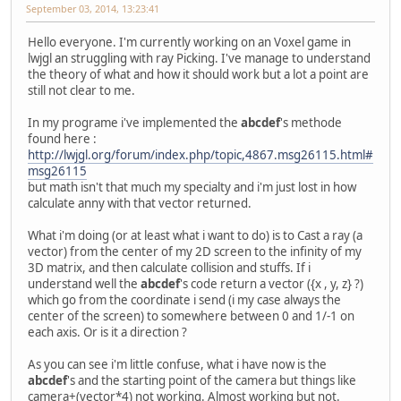
September 03, 2014, 13:23:41
Hello everyone. I'm currently working on an Voxel game in
lwjgl an struggling with ray Picking. I've manage to understand
the theory of what and how it should work but a lot a point are
still not clear to me.
In my programe i've implemented the
abcdef
's methode
found here :
http://lwjgl.org/forum/index.php/topic,4867.msg26115.html#
msg26115
but math isn't that much my specialty and i'm just lost in how
calculate anny with that vector returned.
What i'm doing (or at least what i want to do) is to Cast a ray (a
vector) from the center of my 2D screen to the infinity of my
3D matrix, and then calculate collision and stuffs. If i
understand well the
abcdef
's code return a vector ({x , y, z} ?)
which go from the coordinate i send (i my case always the
center of the screen) to somewhere between 0 and 1/-1 on
each axis. Or is it a direction ?
As you can see i'm little confuse, what i have now is the
abcdef
's and the starting point of the camera but things like
camera+(vector*4) not working. Almost working but not.