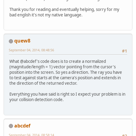
Thank you for reading and eventually helping, sorry for my
bad english it's not my native language.
quew8
September 04, 2014, 08:48:56
#1
What @abcdef's code does is to create a normalized
(magnitude/length = 1) vector pointing from the cursor's
position into the screen. So yes a direction. The ray you have
to test against starts at the camera's position and extends in
the direction of the returned vector.
Everything you have said is right so I expect your problem is in
your collision detection code.
abcdef
September 04, 2014, 08:58:14
#2