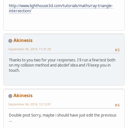
http://www.lighthouse3d.com/tutorials/maths/ray-triangle-
intersection/
Akinesis
September 04, 2014, 11:31:29
#3
Thanks to you two for your responses. I'll run a few test both
on my collision method and abcdef idea and i'll keep you in
touch.
Akinesis
September 04, 2014, 12:13:07
#4
Double post Sorry, maybe i should have just edit the previous
...