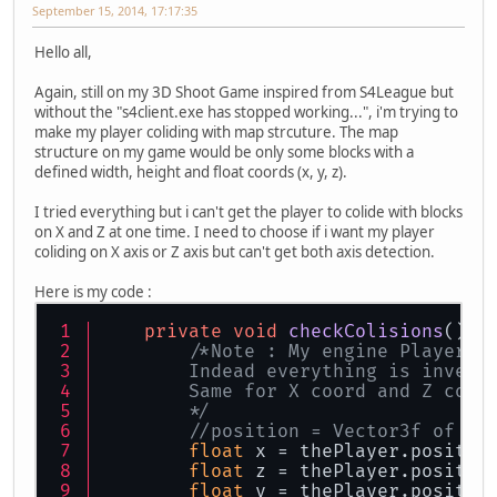
September 15, 2014, 17:17:35
Hello all,
Again, still on my 3D Shoot Game inspired from S4League but
without the "s4client.exe has stopped working...", i'm trying to
make my player coliding with map strcuture. The map
structure on my game would be only some blocks with a
defined width, height and float coords (x, y, z).
I tried everything but i can't get the player to colide with blocks
on X and Z at one time. I need to choose if i want my player
coliding on X axis or Z axis but can't get both axis detection.
Here is my code :
private
void
checkColisions
()
{
/*Note : My engine Player c
        Indead everything is invers
        Same for X coord and Z coor
        */
//position = Vector3f of th
float
 x = thePlayer.positio
float
 z = thePlayer.positio
float
 y = thePlayer.positio