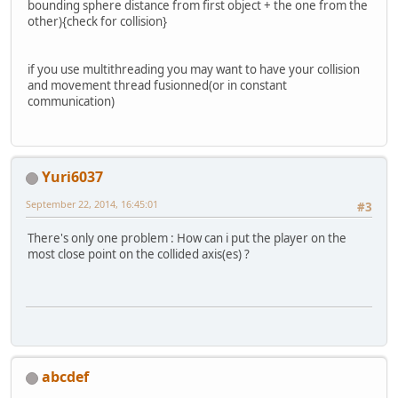
bounding sphere distance from first object + the one from the
other){check for collision}
if you use multithreading you may want to have your collision
and movement thread fusionned(or in constant
communication)
Yuri6037
September 22, 2014, 16:45:01
#3
There's only one problem : How can i put the player on the
most close point on the collided axis(es) ?
abcdef