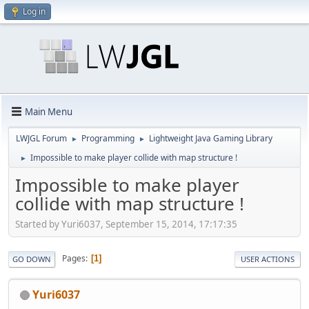
Log in
Main Menu
LWJGL Forum
Programming
Lightweight Java Gaming Library
►
►
Impossible to make player collide with map structure !
►
Impossible to make player
collide with map structure !
Started by Yuri6037, September 15, 2014, 17:17:35
Pages
1
GO DOWN
USER ACTIONS
Yuri6037