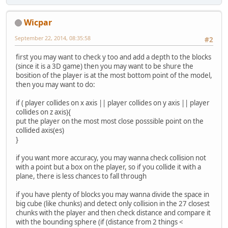
    }
Wicpar
September 22, 2014, 08:35:58
#2
first you may want to check y too and add a depth to the blocks
(since it is a 3D game) then you may want to be shure the
bosition of the player is at the most bottom point of the model,
then you may want to do:
if ( player collides on x axis || player collides on y axis || player
collides on z axis){
put the player on the most most close posssible point on the
collided axis(es)
}
if you want more accuracy, you may wanna check collision not
with a point but a box on the player, so if you collide it with a
plane, there is less chances to fall through
if you have plenty of blocks you may wanna divide the space in
big cube (like chunks) and detect only collision in the 27 closest
chunks with the player and then check distance and compare it
with the bounding sphere (if (distance from 2 things <