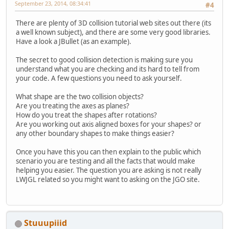
September 23, 2014, 08:34:41
#4
There are plenty of 3D collision tutorial web sites out there (its
a well known subject), and there are some very good libraries.
Have a look a JBullet (as an example).
The secret to good collision detection is making sure you
understand what you are checking and its hard to tell from
your code. A few questions you need to ask yourself.
What shape are the two collision objects?
Are you treating the axes as planes?
How do you treat the shapes after rotations?
Are you working out axis aligned boxes for your shapes? or
any other boundary shapes to make things easier?
Once you have this you can then explain to the public which
scenario you are testing and all the facts that would make
helping you easier. The question you are asking is not really
LWJGL related so you might want to asking on the JGO site.
Stuuupiiid