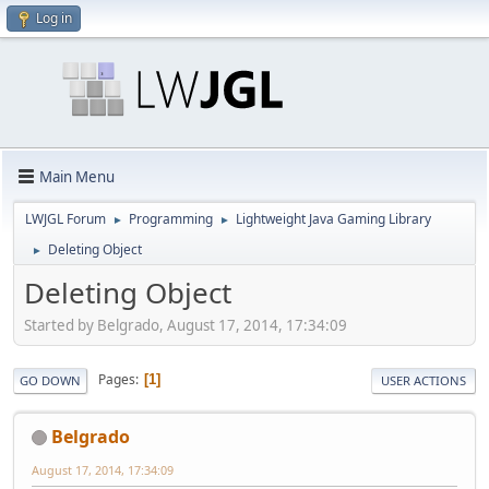
Log in
Main Menu
LWJGL Forum
Programming
Lightweight Java Gaming Library
►
►
Deleting Object
►
Deleting Object
Started by Belgrado, August 17, 2014, 17:34:09
Pages
1
GO DOWN
USER ACTIONS
Belgrado
August 17, 2014, 17:34:09