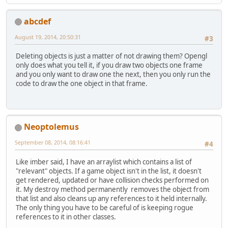
abcdef
August 19, 2014, 20:50:31
#3
Deleting objects is just a matter of not drawing them? Opengl
only does what you tell it, if you draw two objects one frame
and you only want to draw one the next, then you only run the
code to draw the one object in that frame.
Neoptolemus
September 08, 2014, 08:16:41
#4
Like imber said, I have an arraylist which contains a list of
"relevant" objects. If a game object isn't in the list, it doesn't
get rendered, updated or have collision checks performed on
it. My destroy method permanently removes the object from
that list and also cleans up any references to it held internally.
The only thing you have to be careful of is keeping rogue
references to it in other classes.