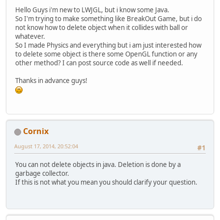
Hello Guys i'm new to LWJGL, but i know some Java.
So I'm trying to make something like BreakOut Game, but i do
not know how to delete object when it collides with ball or
whatever.
So I made Physics and everything but i am just interested how
to delete some object is there some OpenGL function or any
other method? I can post source code as well if needed.
Thanks in advance guys!
Cornix
August 17, 2014, 20:52:04
#1
You can not delete objects in java. Deletion is done by a
garbage collector.
If this is not what you mean you should clarify your question.