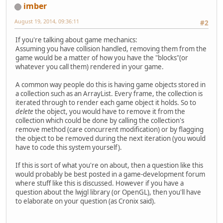
imber
August 19, 2014, 09:36:11
#2
If you're talking about game mechanics:
Assuming you have collision handled, removing them from the
game would be a matter of how you have the "blocks"(or
whatever you call them) rendered in your game.
A common way people do this is having game objects stored in
a collection such as an ArrayList. Every frame, the collection is
iterated through to render each game object it holds. So to
delete
the object, you would have to remove it from the
collection which could be done by calling the collection's
remove method (care concurrent modification) or by flagging
the object to be removed during the next iteration (you would
have to code this system yourself).
If this is sort of what you're on about, then a question like this
would probably be best posted in a game-development forum
where stuff like this is discussed. However if you have a
question about the lwjgl library (or OpenGL), then you'll have
to elaborate on your question (as Cronix said).