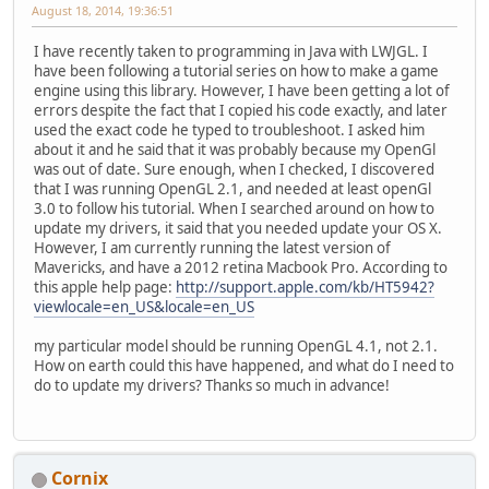
August 18, 2014, 19:36:51
I have recently taken to programming in Java with LWJGL. I
have been following a tutorial series on how to make a game
engine using this library. However, I have been getting a lot of
errors despite the fact that I copied his code exactly, and later
used the exact code he typed to troubleshoot. I asked him
about it and he said that it was probably because my OpenGl
was out of date. Sure enough, when I checked, I discovered
that I was running OpenGL 2.1, and needed at least openGl
3.0 to follow his tutorial. When I searched around on how to
update my drivers, it said that you needed update your OS X.
However, I am currently running the latest version of
Mavericks, and have a 2012 retina Macbook Pro. According to
this apple help page:
http://support.apple.com/kb/HT5942?
viewlocale=en_US&locale=en_US
my particular model should be running OpenGL 4.1, not 2.1.
How on earth could this have happened, and what do I need to
do to update my drivers? Thanks so much in advance!
Cornix