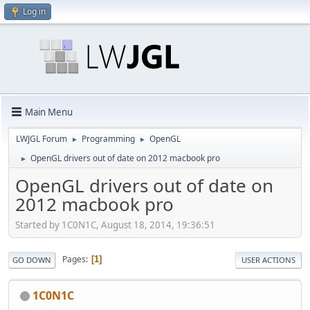
Log in
Main Menu
LWJGL Forum
Programming
OpenGL
►
►
OpenGL drivers out of date on 2012 macbook pro
►
OpenGL drivers out of date on
2012 macbook pro
Started by 1C0N1C, August 18, 2014, 19:36:51
Pages
1
GO DOWN
USER ACTIONS
1C0N1C