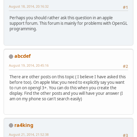
August 18, 2014, 20:16:32
#1
Perhaps you should rather ask this question in an apple
support forum. This forum is mainly for problems with OpenGL
programming.
abcdef
August 19, 2014, 20:45:16
#2
There are other posts on this topic ( I believe I have asked this
before too). On apple Mac you need to explicitly say you want
to run on opengl 3+. You can do this when you create the
display. Find the other posts and you will have your answer (I
am on my phone so can't search easily)
ra4king
August 21, 2014, 21:52:38
#3