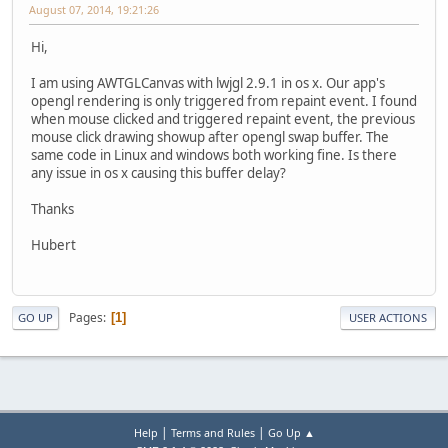
August 07, 2014, 19:21:26
Hi,
I am using AWTGLCanvas with lwjgl 2.9.1 in os x. Our app's
opengl rendering is only triggered from repaint event. I found
when mouse clicked and triggered repaint event, the previous
mouse click drawing showup after opengl swap buffer. The
same code in Linux and windows both working fine. Is there
any issue in os x causing this buffer delay?
Thanks
Hubert
Pages
1
GO UP
USER ACTIONS
|
|
Help
Terms and Rules
Go Up ▲