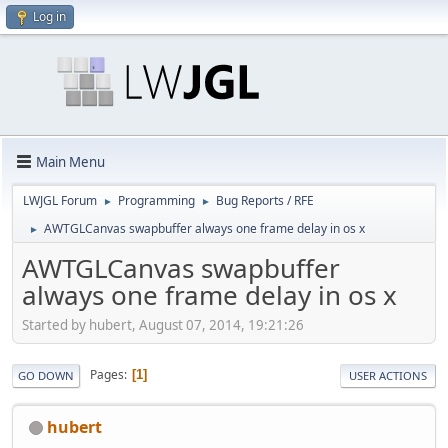
Log in
Main Menu
LWJGL Forum
Programming
Bug Reports / RFE
►
►
AWTGLCanvas swapbuffer always one frame delay in os x
►
AWTGLCanvas swapbuffer
always one frame delay in os x
Started by hubert, August 07, 2014, 19:21:26
Pages
1
GO DOWN
USER ACTIONS
hubert