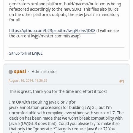
generators.xml and platform_build/macosx/build.xml is being
refactored accordingly to the new SDKs. This files also builds
on the other platforms outputs, thereby Java 7 is mandatory
for all.
https://github.com/b23prodtm/lwjgl/tree/JDK8
(I will merge
the current lwjgl/master commits asap)
Github fork of LWJGL
spasi
Administrator
August 16, 2014, 19:36:53
#1
This is great, thank you for the time and effort it took!
I'm OK with requiring Java 6 or 7 (for
javax.annotation.processing) for building LWJGL, but I'm
uncomfortable with compiling everything with source=1.7. The
decision has been made that we won't break compatibility with
Java 5 (LWJGL 3 does that). Could you please try to make it so
that only the "generate-*" targets require Java 6 or 7? You