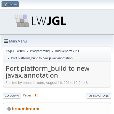
Log in
Main Menu
LWJGL Forum
Programming
Bug Reports / RFE
►
►
Port platform_build to new javax.annotation
►
Port platform_build to new
javax.annotation
Started by broumbroum, August 16, 2014, 10:24:48
Pages
1
GO DOWN
USER ACTIONS
broumbroum