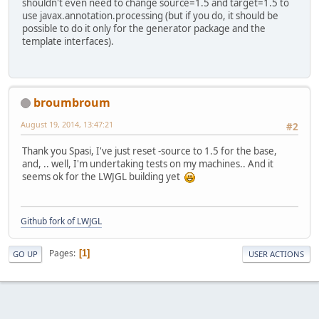
shouldn't even need to change source=1.5 and target=1.5 to
use javax.annotation.processing (but if you do, it should be
possible to do it only for the generator package and the
template interfaces).
broumbroum
August 19, 2014, 13:47:21
#2
Thank you Spasi, I've just reset -source to 1.5 for the base,
and, .. well, I'm undertaking tests on my machines.. And it
seems ok for the LWJGL building yet
Github fork of LWJGL
Pages
1
GO UP
USER ACTIONS