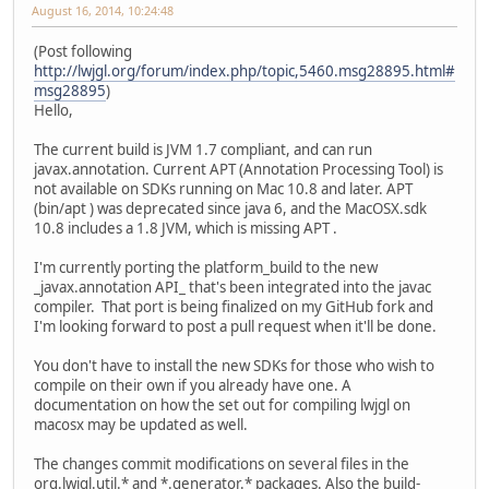
August 16, 2014, 10:24:48
(Post following
http://lwjgl.org/forum/index.php/topic,5460.msg28895.html#
msg28895
)
Hello,
The current build is JVM 1.7 compliant, and can run
javax.annotation. Current APT (Annotation Processing Tool) is
not available on SDKs running on Mac 10.8 and later. APT
(bin/apt ) was deprecated since java 6, and the MacOSX.sdk
10.8 includes a 1.8 JVM, which is missing APT .
I'm currently porting the platform_build to the new
_javax.annotation API_ that's been integrated into the javac
compiler. That port is being finalized on my GitHub fork and
I'm looking forward to post a pull request when it'll be done.
You don't have to install the new SDKs for those who wish to
compile on their own if you already have one. A
documentation on how the set out for compiling lwjgl on
macosx may be updated as well.
The changes commit modifications on several files in the
org.lwjgl.util.* and *.generator.* packages. Also the build-