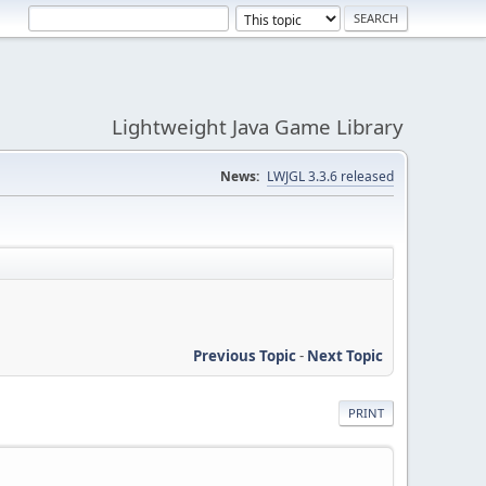
Lightweight Java Game Library
News:
LWJGL 3.3.6 released
Previous Topic
-
Next Topic
PRINT