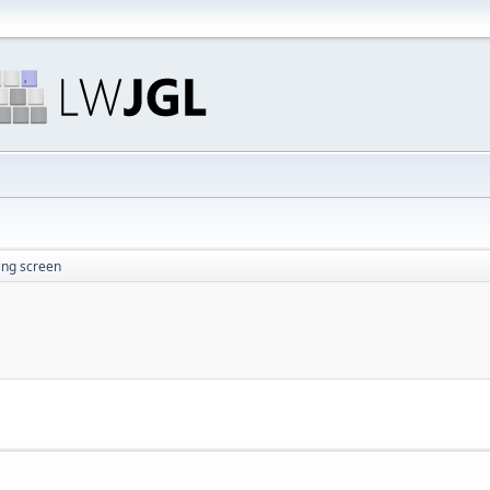
ing screen