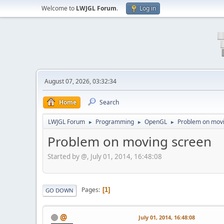
Welcome to
LWJGL Forum
.
Log in
August 07, 2026, 03:32:34
Home
Search
LWJGL Forum
Programming
OpenGL
Problem on mov
►
►
►
Problem on moving screen
Started by @, July 01, 2014, 16:48:08
Pages
1
GO DOWN
@
July 01, 2014, 16:48:08