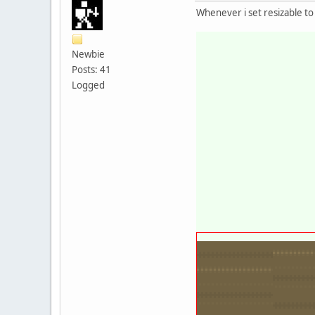
Whenever i set resizable to
Newbie
Posts: 41
Logged