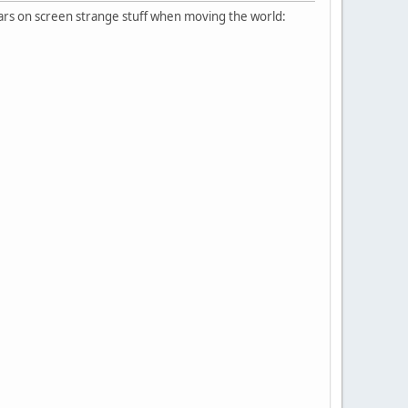
ears on screen strange stuff when moving the world: