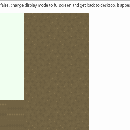
 false, change display mode to fullscreen and get back to desktop, it app