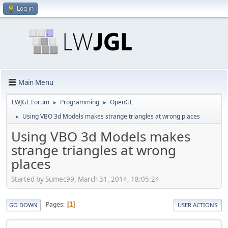
Log in
Main Menu
LWJGL Forum
Programming
OpenGL
►
►
Using VBO 3d Models makes strange triangles at wrong places
►
Using VBO 3d Models makes
strange triangles at wrong
places
Started by Sumec99, March 31, 2014, 18:05:24
Pages
1
GO DOWN
USER ACTIONS