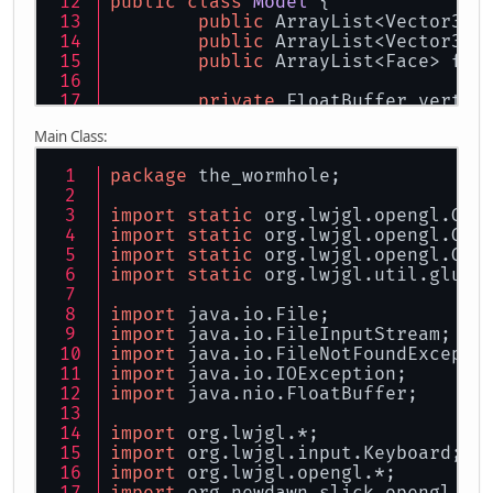
public
class
Model
 {
public
 ArrayList<Vector3f>
public
 ArrayList<Vector3f>
Vec
public
 ArrayList<Face> fac
private
 FloatBuffer vertic
				m
private
 FloatBuffer normal
			}
Main Class:
		}
private
int
 verticesVBO;
		reader.close();
package
 the_wormhole;
private
int
 normalsVBO;
return
 m;
import
static
 org.lwjgl.opengl.GL1
private
int
nrVertices
=
0
	}
import
static
 org.lwjgl.opengl.GL1
}
import
static
 org.lwjgl.opengl.GL2
public
float
x
=
0
, y = 
0
,
import
static
 org.lwjgl.util.glu.G
public
static
final
int
X_
import
 java.io.File;
import
 java.io.FileInputStream;
public
boolean
isPlainFloo
import
 java.io.FileNotFoundExcepti
import
 java.io.IOException;
public
Model
()
 {
import
 java.nio.FloatBuffer;
		glEnable(GL_COLOR_
import
 org.lwjgl.*;
		verticesVBO = glGe
import
 org.lwjgl.input.Keyboard;
		normalsVBO = glGen
import
 org.lwjgl.opengl.*;
import
 org.newdawn.slick.opengl.Te