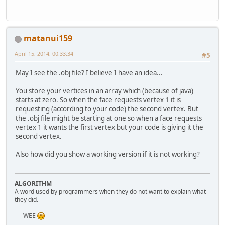
		lastFrame = Syste
		glBindBuffer(GL_AR
while
(!Display.isC
	}
			thisFram
			frametim
public
void
draw
()
 {
matanui159
			lastFrame
if
(verticesBuffer 
throw
new
April 15, 2014, 00:33:34
#5
			glClear(
			glClearCol
		glMaterialf(GL_FR
May I see the .obj file? I believe I have an idea...
			glLight(
		glBindBuffer(GL_A
You store your vertices in an array which (because of java)
		glNormalPointer(GL
starts at zero. So when the face requests vertex 1 it is
			applyCamer
requesting (according to your code) the second vertex. But
		glBindBuffer(GL_A
the .obj file might be starting at one so when a face requests
			shaderMan
		glVertexPointer(
3
,
vertex 1 it wants the first vertex but your code is giving it the
			m1.draw();
second vertex.
			shaderMa
		glEnableClientSta
			shaderMan
		glEnableClientSta
Also how did you show a working version if it is not working?
			m2.draw();
			shaderMa
		glDrawArrays(GL_TR
			shaderMan
			m3.draw();
ALGORITHM
		glDisableClientSt
			shaderMa
A word used by programmers when they do not want to explain what
		glDisableClientSt
they did.
			shaderMan
			m4.draw();
		glBindBuffer(GL_AR
WEE
			shaderMa
	}