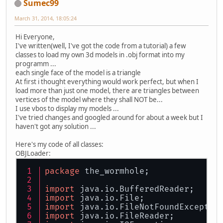
Sumec99
March 31, 2014, 18:05:24
Hi Everyone,
I've written(well, I've got the code from a tutorial) a few
classes to load my own 3d models in .obj format into my
programm ...
each single face of the model is a triangle
At first i thought everything would work perfect, but when I
load more than just one model, there are triangles between
vertices of the model where they shall NOT be...
I use vbos to display my models ...
I've tried changes and googled around for about a week but I
haven't got any solution ...
Here's my code of all classes:
OBJLoader:
package
 the_wormhole;
import
 java.io.BufferedReader;
import
 java.io.File;
import
 java.io.FileNotFoundExceptio
import
 java.io.FileReader;