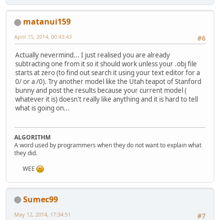
			shaderMan
			m5.draw();
public
void
move
(
int
 axis,
			shaderMa
matanui159
if
(verticesBuffer 
			shaderMan
throw
new
April 15, 2014, 00:43:43
			m6.draw();
#6
			shaderMa
switch
 (axis) {
Actually nevermind... I just realised you are already
case
 X_AXIS:
subtracting one from it so it should work unless your .obj file
			Display.u
for
(
int
i
starts at zero (to find out search it using your text editor for a
			Display.sy
Ve
0/ or a /0). Try another model like the Utah teapot of Stanford
		}
			
bunny and post the results because your current model (
	}
				
whatever it is) doesn't really like anything and it is hard to tell
			}
what is going on...
private
void
setUp3dWorld
(
		glMatrixMode(GL_PR
break
;
		glLoadIdentity();
case
 Y_AXIS:
		gluPerspective(
30
,
for
(
int
i
ALGORITHM
		glMatrixMode(GL_MO
A word used by programmers when they do not want to explain what
Ve
		glEnable(GL_TEXTUR
they did.
			
		glEnable(GL_TRIANG
				
WEE
		glEnable(GL_DEPTH_
			}
		glShadeModel(GL_SM
		glEnable(GL_LIGHTI
break
;
		glEnable(GL_LIGHT0
Sumec99
case
 Z_AXIS:
for
(
int
i
FloatBuffer
fb1
=
 
May 12, 2014, 17:34:51
#7
Ve