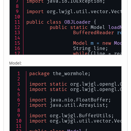
import
 java.io.IOException;
import
 org.lwjgl.util.vector.Vector
public
class
OBJLoader
 {
public
static
 Model 
loadMod
BufferedReader
read
Model
m
=
new
Model
		String line;
while
((line = reade
if
(line.sta
Model:
flo
flo
package
 the_wormhole;
flo
import
static
 org.lwjgl.opengl.GL1
				
import
static
 org.lwjgl.opengl.GL1
			}
else
if
(li
flo
import
 java.nio.FloatBuffer;
flo
import
 java.util.ArrayList;
flo
import
 org.lwjgl.BufferUtils;
				
import
 org.lwjgl.util.vector.Vecto
			}
else
if
(li
Vec