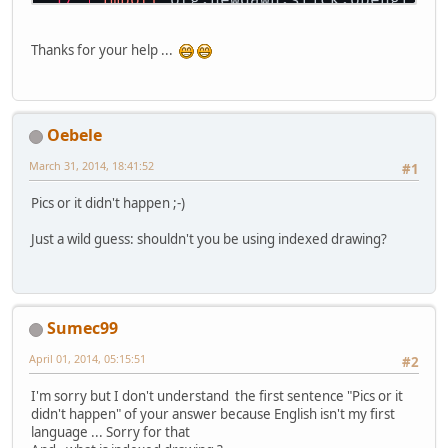
		x = 
0
;
import
 org.newdawn.slick.opengl.Te
		y = 
0
;
		z = 
0
;
Thanks for your help ...
public
class
WormholeMain
 {
	}
private
float
 rotationX;
public
 ArrayList<Vector3f>
private
float
 translationX
return
 vertices;
private
float
 translationY
	}
Oebele
private
float
 translationZ
private
float
 rotationY;
public
 ArrayList<Vector3f>
March 31, 2014, 18:41:52
#1
private
 Vector3 walk;
return
 normals;
private
FloatBuffer
fb2
=
 
	}
Pics or it didn't happen ;-)
private
 ShaderManager shad
	Model m1, m2, m3, m4, m5, 
public
 ArrayList<Face> 
get
Just a wild guess: shouldn't you be using indexed drawing?
return
 faces;
public
WormholeMain
()
 {
	}
		fb2.put(
new
float
[
		fb2.flip();
public
void
prepare
()
 {
Sumec99
this
.nrVertices = 
		setUpDisplay();
		setUp3dWorld();
April 01, 2014, 05:15:51
#2
		verticesBuffer = 
for
 (
int
i
=
0
; i 
		walk = 
new
Vector3
I'm sorry but I don't understand the first sentence "Pics or it
Face
f
=
 f
		wormhole = 
new
Wor
didn't happen" of your answer because English isn't my first
Vector3f
v
language ... Sorry for that
			verticesB