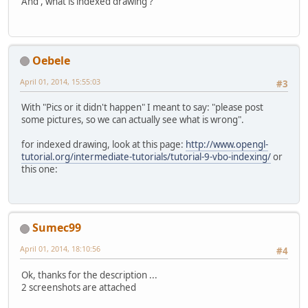
		shaderManager = 
ne
And , what is indexed drawing ?
Vector3f
v
		shaderManager.loa
			verticesB
		shaderManager.loa
Vector3f
v
		shaderManager.prep
			verticesB
			nrVertices
Oebele
		m1 = loadModelAndP
		}
		m2 = loadModelAndP
		System.out.printl
April 01, 2014, 15:55:03
#3
		m3 = loadModelAndP
		verticesBuffer.fli
		m4 = loadModelAndP
		glBindBuffer(GL_A
With "Pics or it didn't happen" I meant to say: "please post
		m5 = loadModelAndP
		glBufferData(GL_A
some pictures, so we can actually see what is wrong".
		m6 = loadModelAndP
		glBindBuffer(GL_AR
for indexed drawing, look at this page:
http://www.opengl-
		mainLoop();
		normalsBuffer = B
tutorial.org/intermediate-tutorials/tutorial-9-vbo-indexing/
or
		cleanUp();
for
 (
int
i
=
0
; i 
this one:
	}
Face
f
=
 f
Vector3f
v
private
void
cleanUp
()
 {
			normalsBu
		wormhole.cleanUp()
Vector3f
v
		Display.destroy();
			normalsBu
Sumec99
	}
Vector3f
v
April 01, 2014, 18:10:56
			normalsBu
#4
long
thisFrame
=
 System.cu
		}
float
 frametime;
Ok, thanks for the description ...
		normalsBuffer.flip
2 screenshots are attached
		glBindBuffer(GL_A
private
void
mainLoop
()
 {
		glBufferData(GL_A