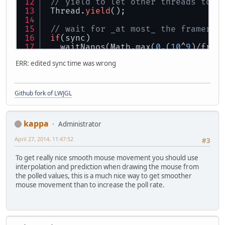
// yield to let other threads to e
 Thread.
yield
();
// wait for _at most_ the framerat
if
(sync)
   waitNanos(Math.max(
0
,(
10
^
9
)/fram
ERR: edited sync time was wrong
}
Github fork of LWJGL
kappa
Administrator
April 27, 2014, 11:47:52
#3
To get really nice smooth mouse movement you should use
interpolation and prediction when drawing the mouse from
the polled values, this is a much nice way to get smoother
mouse movement than to increase the poll rate.