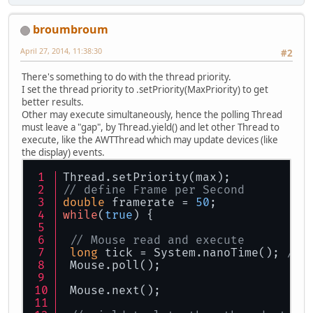
broumbroum
April 27, 2014, 11:38:30
#2
There's something to do with the thread priority.
I set the thread priority to .setPriority(MaxPriority) to get
better results.
Other may execute simultaneously, hence the polling Thread
must leave a "gap", by Thread.yield() and let other Thread to
execute, like the AWTThread which may update devices (like
the display) events.
Thread.setPriority(max);
// define Frame per Second
double
 framerate = 
50
;
while
(
true
) {
// Mouse read and execute
long
 tick = System.nanoTime(); 
// 
 Mouse.poll();
 Mouse.next();