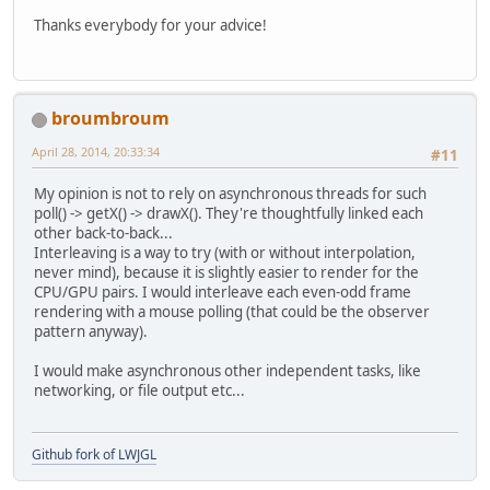
Thanks everybody for your advice!
broumbroum
April 28, 2014, 20:33:34
#11
My opinion is not to rely on asynchronous threads for such
poll() -> getX() -> drawX(). They're thoughtfully linked each
other back-to-back...
Interleaving is a way to try (with or without interpolation,
never mind), because it is slightly easier to render for the
CPU/GPU pairs. I would interleave each even-odd frame
rendering with a mouse polling (that could be the observer
pattern anyway).
I would make asynchronous other independent tasks, like
networking, or file output etc...
Github fork of LWJGL