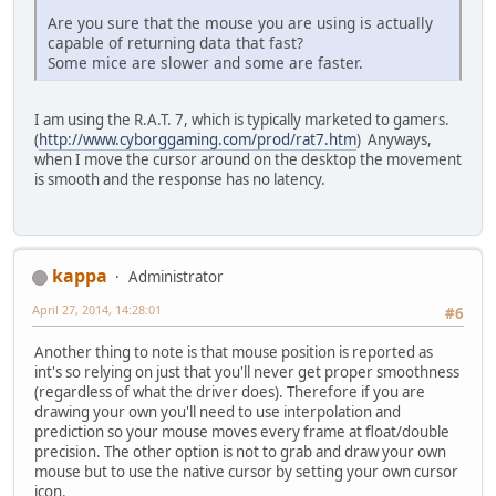
Are you sure that the mouse you are using is actually
capable of returning data that fast?
Some mice are slower and some are faster.
I am using the R.A.T. 7, which is typically marketed to gamers.
(
http://www.cyborggaming.com/prod/rat7.htm
) Anyways,
when I move the cursor around on the desktop the movement
is smooth and the response has no latency.
kappa
Administrator
April 27, 2014, 14:28:01
#6
Another thing to note is that mouse position is reported as
int's so relying on just that you'll never get proper smoothness
(regardless of what the driver does). Therefore if you are
drawing your own you'll need to use interpolation and
prediction so your mouse moves every frame at float/double
precision. The other option is not to grab and draw your own
mouse but to use the native cursor by setting your own cursor
icon.