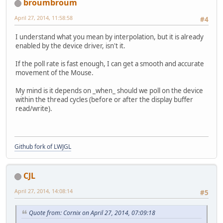
broumbroum
April 27, 2014, 11:58:58
#4
I understand what you mean by interpolation, but it is already
enabled by the device driver, isn't it.
If the poll rate is fast enough, I can get a smooth and accurate
movement of the Mouse.
My mind is it depends on _when_ should we poll on the device
within the thread cycles (before or after the display buffer
read/write).
Github fork of LWJGL
CJL
April 27, 2014, 14:08:14
#5
Quote from: Cornix on April 27, 2014, 07:09:18