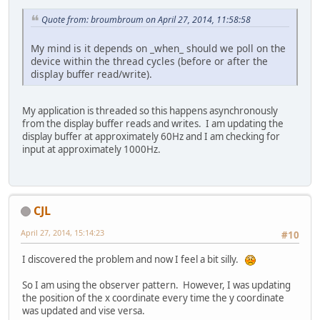
Quote from: broumbroum on April 27, 2014, 11:58:58
My mind is it depends on _when_ should we poll on the
device within the thread cycles (before or after the
display buffer read/write).
My application is threaded so this happens asynchronously
from the display buffer reads and writes. I am updating the
display buffer at approximately 60Hz and I am checking for
input at approximately 1000Hz.
CJL
April 27, 2014, 15:14:23
#10
I discovered the problem and now I feel a bit silly.
So I am using the observer pattern. However, I was updating
the position of the x coordinate every time the y coordinate
was updated and vise versa.