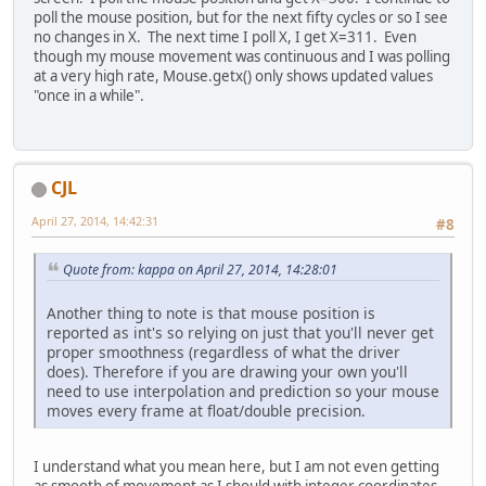
poll the mouse position, but for the next fifty cycles or so I see
no changes in X. The next time I poll X, I get X=311. Even
though my mouse movement was continuous and I was polling
at a very high rate, Mouse.getx() only shows updated values
"once in a while".
CJL
April 27, 2014, 14:42:31
#8
Quote from: kappa on April 27, 2014, 14:28:01
Another thing to note is that mouse position is
reported as int's so relying on just that you'll never get
proper smoothness (regardless of what the driver
does). Therefore if you are drawing your own you'll
need to use interpolation and prediction so your mouse
moves every frame at float/double precision.
I understand what you mean here, but I am not even getting