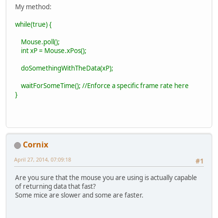
My method:
while(true) {
Mouse.poll();
int xP = Mouse.xPos();
doSomethingWithTheData(xP);
waitForSomeTime(); //Enforce a specific frame rate here
}
Cornix
April 27, 2014, 07:09:18
#1
Are you sure that the mouse you are using is actually capable
of returning data that fast?
Some mice are slower and some are faster.