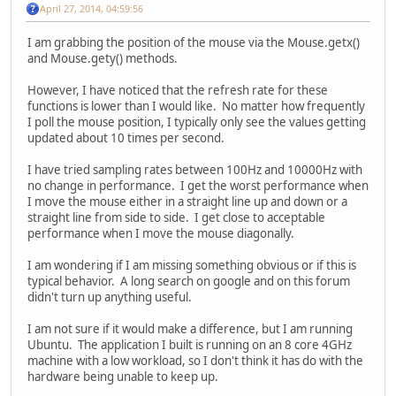
April 27, 2014, 04:59:56
I am grabbing the position of the mouse via the Mouse.getx()
and Mouse.gety() methods.
However, I have noticed that the refresh rate for these
functions is lower than I would like. No matter how frequently
I poll the mouse position, I typically only see the values getting
updated about 10 times per second.
I have tried sampling rates between 100Hz and 10000Hz with
no change in performance. I get the worst performance when
I move the mouse either in a straight line up and down or a
straight line from side to side. I get close to acceptable
performance when I move the mouse diagonally.
I am wondering if I am missing something obvious or if this is
typical behavior. A long search on google and on this forum
didn't turn up anything useful.
I am not sure if it would make a difference, but I am running
Ubuntu. The application I built is running on an 8 core 4GHz
machine with a low workload, so I don't think it has do with the
hardware being unable to keep up.