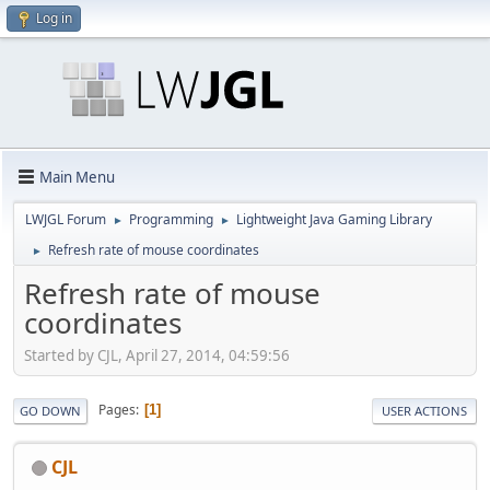
Log in
Main Menu
LWJGL Forum
Programming
Lightweight Java Gaming Library
►
►
Refresh rate of mouse coordinates
►
Refresh rate of mouse
coordinates
Started by CJL, April 27, 2014, 04:59:56
Pages
1
GO DOWN
USER ACTIONS
CJL