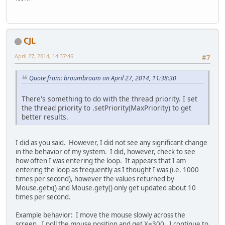
CJL
April 27, 2014, 14:37:46
#7
Quote from: broumbroum on April 27, 2014, 11:38:30
There's something to do with the thread priority. I set
the thread priority to .setPriority(MaxPriority) to get
better results.
I did as you said. However, I did not see any significant change
in the behavior of my system. I did, however, check to see
how often I was entering the loop. It appears that I am
entering the loop as frequently as I thought I was (i.e. 1000
times per second), however the values returned by
Mouse.getx() and Mouse.gety() only get updated about 10
times per second.
Example behavior: I move the mouse slowly across the
screen. I poll the mouse position and get X=300. I continue to