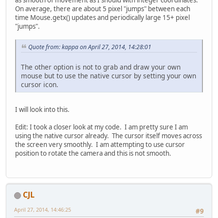
as smooth of movement as I should with integer coordinates.
On average, there are about 5 pixel "jumps" between each
time Mouse.getx() updates and periodically large 15+ pixel
"jumps".
Quote from: kappa on April 27, 2014, 14:28:01
The other option is not to grab and draw your own
mouse but to use the native cursor by setting your own
cursor icon.
I will look into this.
Edit: I took a closer look at my code. I am pretty sure I am
using the native cursor already. The cursor itself moves across
the screen very smoothly. I am attempting to use cursor
position to rotate the camera and this is not smooth.
CJL
April 27, 2014, 14:46:25
#9