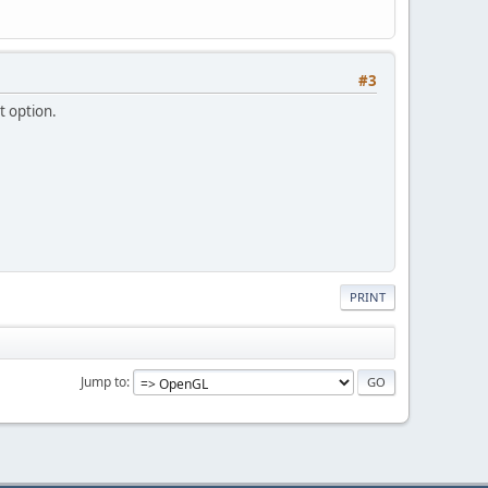
#3
t option.
PRINT
Jump to