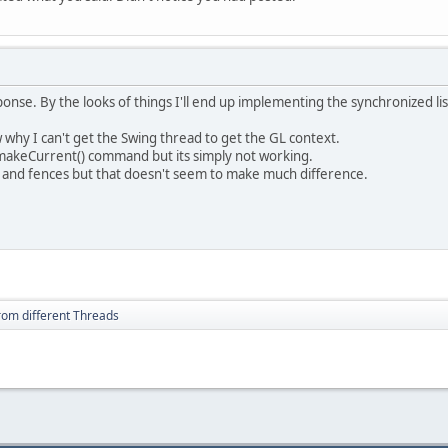
onse. By the looks of things I'll end up implementing the synchronized lis
 why I can't get the Swing thread to get the GL context.
y.makeCurrent() command but its simply not working.
ks and fences but that doesn't seem to make much difference.
from different Threads