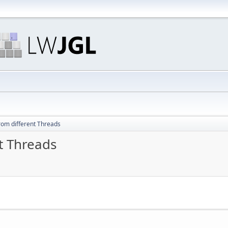
from different Threads
nt Threads