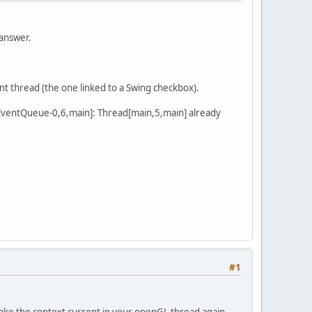
 answer.
ent thread (the one linked to a Swing checkbox).
-EventQueue-0,6,main]: Thread[main,5,main] already
#1