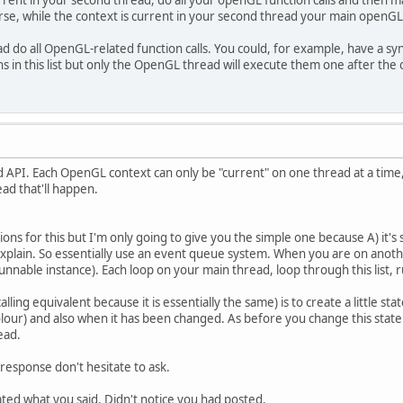
rent in your second thread, do all your openGL function calls and then 
ourse, while the context is current in your second thread your main openGL
d do all OpenGL-related function calls. You could, for example, have a syn
s in this list but only the OpenGL thread will execute them one after the 
 API. Each OpenGL context can only be "current" on one thread at a time,
d that'll happen.
ions for this but I'm only going to give you the simple one because A) it's 
o explain. So essentially use an event queue system. When you are on an
 Runnable instance). Each loop on your main thread, loop through this list, r
alling equivalent because it is essentially the same) is to create a little s
olour) and also when it has been changed. As before you change this stat
ead.
response don't hesitate to ask.
ated what you said. Didn't notice you had posted.