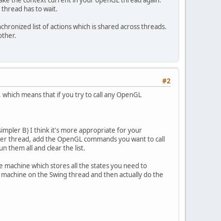
make the context current in your openGL thread again.
 thread has to wait.
chronized list of actions which is shared across threads.
other.
#2
 which means that if you try to call any OpenGL
simpler B) I think it's more appropriate for your
other thread, add the OpenGL commands you want to call
un them all and clear the list.
tate machine which stores all the states you need to
e machine on the Swing thread and then actually do the