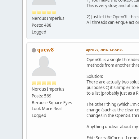
1) You make the context cur
This is very slow, and of c
2) Just let the OpenGL threa
Nerdus Imperius
All threads can enque action
Posts: 488
Logged
quew8
April 27, 2014, 14:24:35
OpenGL is a single threaded
methods from another threa
Solution:
There are actually two solut
purposes C) it's simpler t
Nerdus Imperius
to a list (probably just as a
Posts: 569
Because Square Eyes
The other thing (which I'm c
Look More Real
change (such as the clear c
Logged
changes in the OpenGL thr
Anything unclear about my 
Edit: Sorry @Cornix. I repe