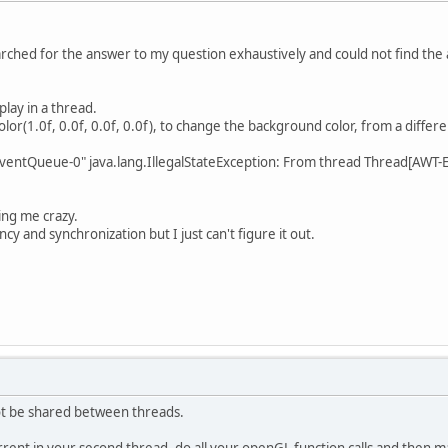
searched for the answer to my question exhaustively and could not find the
lay in a thread.
olor(1.0f, 0.0f, 0.0f, 0.0f), to change the background color, from a differ
EventQueue-0" java.lang.IllegalStateException: From thread Thread[AWT
ving me crazy.
y and synchronization but I just can't figure it out.
t be shared between threads.