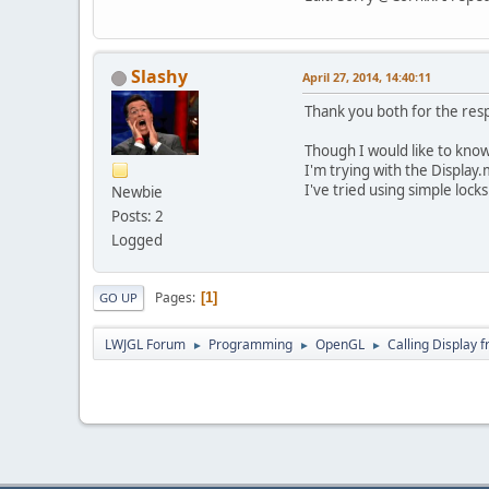
Slashy
April 27, 2014, 14:40:11
Thank you both for the resp
Though I would like to know
I'm trying with the Displa
I've tried using simple loc
Newbie
Posts: 2
Logged
Pages
1
GO UP
LWJGL Forum
Programming
OpenGL
Calling Display 
►
►
►