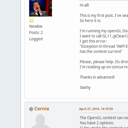
Hi all!
This is my first post. I've 
So here it is:
Newbie
I'm running my openGL Disp
Posts: 2
I want to call GL11.glClearC
Logged
I get this error:
"Exception in thread "AWT-
has the context current"
Please, please help. Its dri
I'm reading up on concurrenc
Thanks in advanced!
Slashy
Cornix
April 27, 2014, 14:19:59
The OpenGL context can no
You have 2 options: