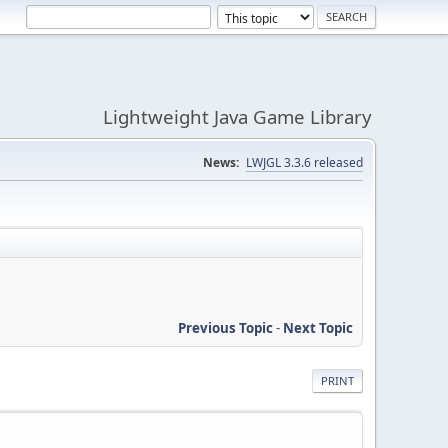
Lightweight Java Game Library
News:
LWJGL 3.3.6 released
Previous Topic
-
Next Topic
PRINT