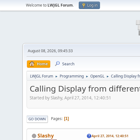
Welcome to
LWJGL Forum
.
Log in
August 08, 2026, 09:45:33
Home
Search
LWJGL Forum
Programming
OpenGL
Calling Display 
►
►
►
Calling Display from differe
Started by Slashy, April 27, 2014, 12:40:51
Pages
1
GO DOWN
Slashy
April 27, 2014, 12:40:51