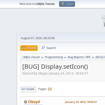
Welcome to
LWJGL Forum
.
Log in
August 07, 2026, 08:35:08
Home
Search
LWJGL Forum
Programming
Bug Reports / RFE
[BUG] D
►
►
►
[BUG] Display.setIcon()
Started by Obsyd, January 24, 2014, 18:04:57
Pages
1
GO DOWN
Obsyd
January 24, 2014, 18:04:57