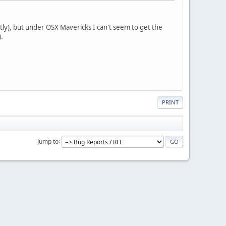
ly), but under OSX Mavericks I can't seem to get the
.
PRINT
Jump to