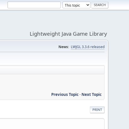
Lightweight Java Game Library
News:
LWJGL 3.3.6 released
Previous Topic
-
Next Topic
PRINT