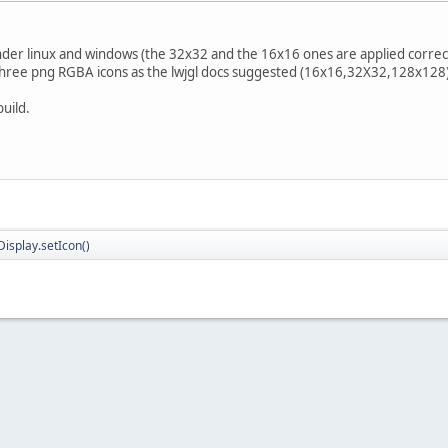
nder linux and windows (the 32x32 and the 16x16 ones are applied correct
e three png RGBA icons as the lwjgl docs suggested (16x16,32X32,128x128)
build.
isplay.setIcon()