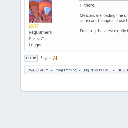
Hi there!
My icons are loading fine u
icon/icons to appear. I us
I'm using the latest nightly 
Regular nerd
Posts: 71
Logged
Pages
1
GO UP
LWJGL Forum
Programming
Bug Reports / RFE
[BUG] D
►
►
►