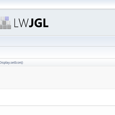
isplay.setIcon()