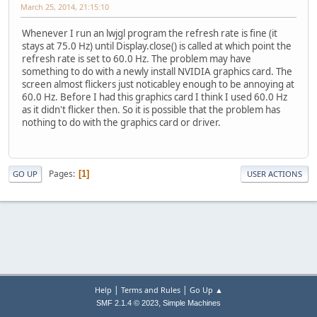
March 25, 2014, 21:15:10
Whenever I run an lwjgl program the refresh rate is fine (it
stays at 75.0 Hz) until Display.close() is called at which point the
refresh rate is set to 60.0 Hz. The problem may have
something to do with a newly install NVIDIA graphics card. The
screen almost flickers just noticabley enough to be annoying at
60.0 Hz. Before I had this graphics card I think I used 60.0 Hz
as it didn't flicker then. So it is possible that the problem has
nothing to do with the graphics card or driver.
Pages
1
GO UP
USER ACTIONS
|
|
Help
Terms and Rules
Go Up ▲
,
SMF 2.1.4 © 2023
Simple Machines