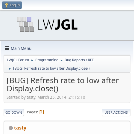
Log in
Main Menu
LWJGL Forum
Programming
Bug Reports / RFE
►
►
[BUG] Refresh rate to low after Display.close()
►
[BUG] Refresh rate to low after
Display.close()
Started by tasty, March 25, 2014, 21:15:10
Pages
1
GO DOWN
USER ACTIONS
tasty