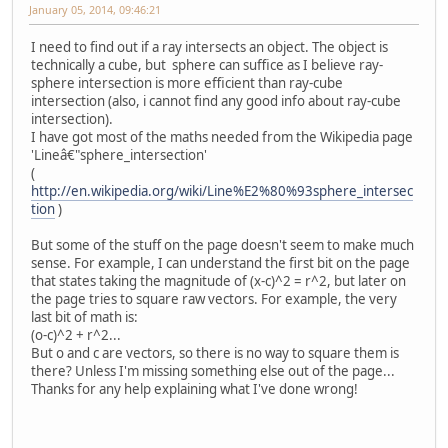
January 05, 2014, 09:46:21
I need to find out if a ray intersects an object. The object is
technically a cube, but sphere can suffice as I believe ray-
sphere intersection is more efficient than ray-cube
intersection (also, i cannot find any good info about ray-cube
intersection).
I have got most of the maths needed from the Wikipedia page
'Lineâ€"sphere_intersection'
(
http://en.wikipedia.org/wiki/Line%E2%80%93sphere_intersec
tion
)
But some of the stuff on the page doesn't seem to make much
sense. For example, I can understand the first bit on the page
that states taking the magnitude of (x-c)^2 = r^2, but later on
the page tries to square raw vectors. For example, the very
last bit of math is:
(o-c)^2 + r^2...
But o and c are vectors, so there is no way to square them is
there? Unless I'm missing something else out of the page...
Thanks for any help explaining what I've done wrong!