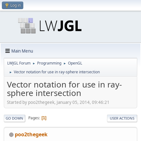
Log in
Main Menu
LWJGL Forum
Programming
OpenGL
►
►
Vector notation for use in ray-sphere intersection
►
Vector notation for use in ray-
sphere intersection
Started by poo2thegeek, January 05, 2014, 09:46:21
Pages
1
GO DOWN
USER ACTIONS
poo2thegeek