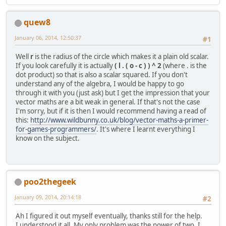
quew8
January 06, 2014, 12:50:37
#1
Well
r
is the radius of the circle which makes it a plain old scalar.
If you look carefully it is actually
( l . ( o - c ) ) ^ 2
(where . is the
dot product) so that is also a scalar squared. If you don't
understand any of the algebra, I would be happy to go
through it with you (just ask) but I get the impression that your
vector maths are a bit weak in general. If that's not the case
I'm sorry, but if it is then I would recommend having a read of
this:
http://www.wildbunny.co.uk/blog/vector-maths-a-primer-
for-games-programmers/
. It's where I learnt everything I
know on the subject.
poo2thegeek
January 09, 2014, 20:14:18
#2
Ah I figured it out myself eventually, thanks still for the help.
I understood it all. My only problem was the power of two, I