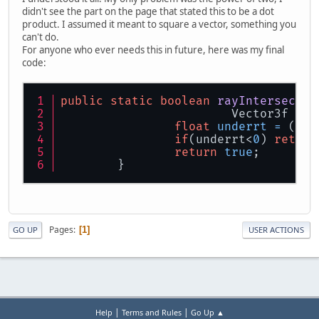
didn't see the part on the page that stated this to be a dot
product. I assumed it meant to square a vector, something you
can't do.
For anyone who ever needs this in future, here was my final
code:
public
static
boolean
rayIntersectsS
			Vector3f r
float
underrt
=
 (squ
if
(underrt<
0
) 
return
return
true
;
	}
Pages
1
GO UP
USER ACTIONS
|
|
Help
Terms and Rules
Go Up ▲