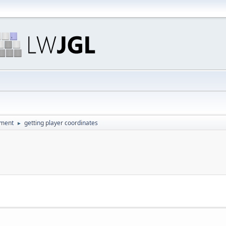
pment
getting player coordinates
►