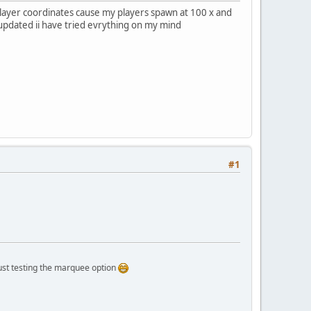
player coordinates cause my players spawn at 100 x and
t updated ii have tried evrything on my mind
#1
ing the marquee option