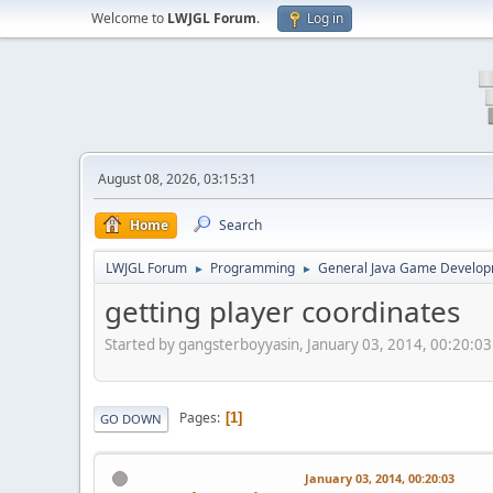
Welcome to
LWJGL Forum
.
Log in
August 08, 2026, 03:15:31
Home
Search
LWJGL Forum
Programming
General Java Game Develo
►
►
getting player coordinates
Started by gangsterboyyasin, January 03, 2014, 00:20:03
Pages
1
GO DOWN
January 03, 2014, 00:20:03