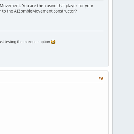
ieMovement. You are then using that player for your
ayer to the AIZombieMovement constructor?
oat
 z)
{
ing the marquee option
float
 rz)
{
& canJump && !(position.y > jumpLimit)){
#6
)
 {
eyboard.KEY_W);
oard.KEY_S);
oard.KEY_A);
board.KEY_D);
board.KEY_SPACE);
yboard.KEY_LSHIFT);