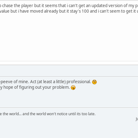
chase the player but it seems that i can't get an updated version of my 
 value but i have moved already but it stay's 100 and i can't seem to get i
peeve of mine. Act (at least a little) professional.
y hope of figuring out your problem.
the world... and the world won't notice until its too late.
Just test