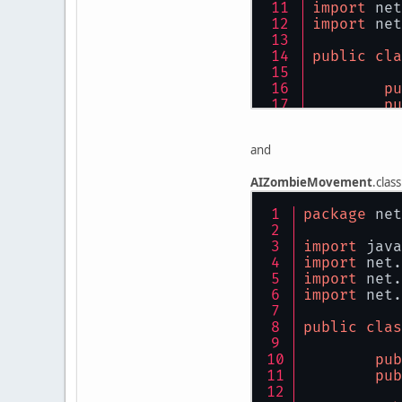
import
 net
import
 net
public
cla
pu
pu
pu
and
pu
AIZombieMovement
.class
pu
package
 net
pu
pu
import
 java
import
 net.
pu
import
 net.
import
 net.
@S
pu
public
clas
pub
pub