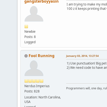
gangsterboyyasin
I am trying to make my mob 
100 z it keeps printing that
Newbie
Posts: 8
Logged
Fool Running
January 03, 2014, 13:27:54
1) Use punctuation! Big pet-
2) We need code to have an
Nerdus Imperius
Programmers will, one day, rule 
Posts: 828
Location: North Carolina,
USA
Logged