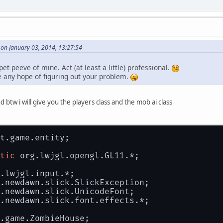
 on January 03, 2014, 13:27:54
et-peeve of mine. Act (at least a little) professional.
 any hope of figuring out your problem.
d btw i will give you the players class and the mob ai class
t.game.entity;
tic
 org.lwjgl.opengl.GL11.*;
.lwjgl.input.*;
.newdawn.slick.SlickException;
.newdawn.slick.UnicodeFont;
.newdawn.slick.font.effects.*;
.game.ZombieHouse;