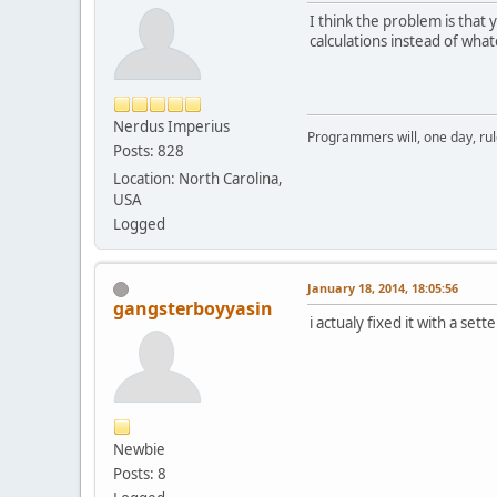
pub
I think the problem is that
fl
calculations instead of wh
	}
bo
pro
pu
Nerdus Imperius
Programmers will, one day, rule 
Posts: 828
	}
Location: North Carolina,
USA
pro
Logged
	}
January 18, 2014, 18:05:56
gangsterboyyasin
i actualy fixed it with a sett
pub
	}
pu
	}
pub
Newbie
Posts: 8