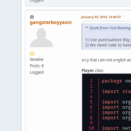
January 03, 2014, 14:40:37
gangsterboyyasin
Quote from: Fool Running
1) Use punctuation! Big p
2) We need code to have
Newbie
srry that i am not english an
Posts: 8
Player
.class
Logged
package
 ne
import
sta
import
 org
import
 org
import
 org
import
 org
import
 net