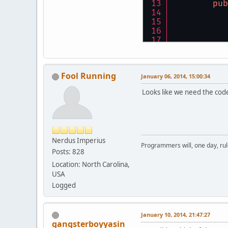
pub
	}
	}
int
pu
Fool Running
int
January 06, 2014, 15:00:34
int
Looks like we need the code 
pub
	}
pu
Nerdus Imperius
Programmers will, one day, rule 
Posts: 828
Location: North Carolina,
USA
Logged
January 10, 2014, 21:47:27
gangsterboyyasin