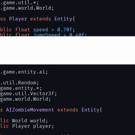
.game.util.*;
.game.world.World;
ss
Player
extends
Entity
{
blic
float
speed
=
0.70f
;
blic
float
jumpSpeed
=
0.40f
;
blic
boolean
jumping
=
false
;
blic
int
 list;
blic
 UnicodeFont font;
.game.entity.ai;
blic
 java.awt.Font awtFont;
blic
 World world;
.util.Random;
game.entity.*;
blic
 CrossHair crossHair;
game.util.Vector3f;
game.world.World;
uppressWarnings("unchecked")
blic
Player
()
{
s
AIZombieMovement
extends
Entity
{
		position = 
new
Vector3f
(
100
, 
60
, 
100
);
		rotation = 
new
Vector3f
(
180
, 
120
, 
0
);
lic
 World world;
lic
 Player player;
		awtFont = 
new
java
.awt.Font(
"Courier N
		font = 
new
UnicodeFont
(awtFont);