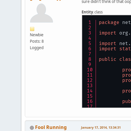
sure didn't think of that oo
Entity
.class
package
 net
import
 org.
Newbie
Posts: 8
import
 net.
Logged
import
stat
public
clas
pro
	}
pro
}
pro
pro
	}
pub
//
in
fl
	}
Fool Running
January 17, 2014, 13:34:31
fi