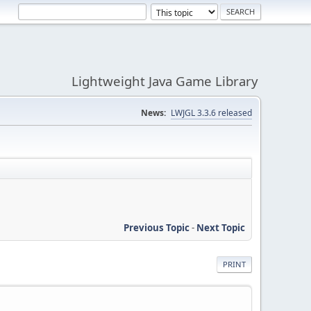
Lightweight Java Game Library
News:
LWJGL 3.3.6 released
Previous Topic
-
Next Topic
PRINT