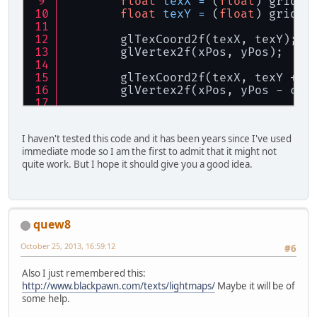
float
texX
=
 (
float
) gridX 
float
CAR_X
=
 text
float
texY
=
 (
float
) gridY 
float
CAR_Y
=
 text
        glTexCoord2f(texX, texY); 
/
float
posX
=
 _x * 
        glVertex2f(xPos, yPos);
float
posY
=
 -_y *
        glTexCoord2f(texX, texY + (
byte
[] bytes = _st
        glVertex2f(xPos, yPos - cha
// Pour chaque car
        glTexCoord2f(texX + (
1
 / 
8
)
		vertexFB.clear();
        glVertex2f(xPos + charWidth
for
 (
int
i
=
0
; i 
I haven't tested this code and it has been years since I've used
immediate mode so I am the first to admit that it might not
        glTexCoord2f(texX + (
1
 / 
8
)
float
sx1
quite work. But I hope it should give you a good idea.
        glVertex2f(xPos + charWidth
float
sx2
    }
    glEnd();
// Triangl
}
			vertexFB.
quew8
			vertexFB.
			vertexFB.
October 25, 2013, 16:59:12
#6
			vertexFB.p
Also I just remembered this:
			vertexFB.
http://www.blackpawn.com/texts/lightmaps/
Maybe it will be of
			vertexFB.
some help.
			vertexFB.
			vertexFB.p