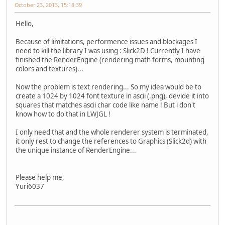
October 23, 2013, 15:18:39
Hello,
Because of limitations, performence issues and blockages I
need to kill the library I was using : Slick2D ! Currently I have
finished the RenderEngine (rendering math forms, mounting
colors and textures)...
Now the problem is text rendering... So my idea would be to
create a 1024 by 1024 font texture in ascii (.png), devide it into
squares that matches ascii char code like name ! But i don't
know how to do that in LWJGL !
I only need that and the whole renderer system is terminated,
it only rest to change the references to Graphics (Slick2d) with
the unique instance of RenderEngine...
Please help me,
Yuri6037