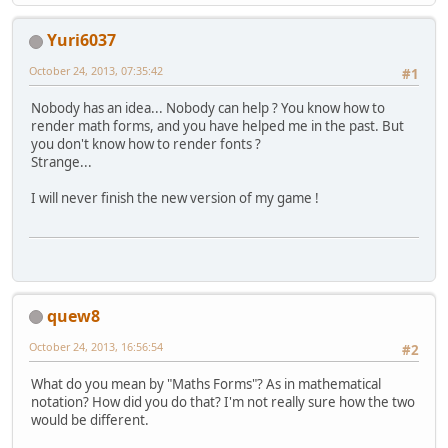
Yuri6037
October 24, 2013, 07:35:42
#1
Nobody has an idea... Nobody can help ? You know how to
render math forms, and you have helped me in the past. But
you don't know how to render fonts ?
Strange...
I will never finish the new version of my game !
quew8
October 24, 2013, 16:56:54
#2
What do you mean by "Maths Forms"? As in mathematical
notation? How did you do that? I'm not really sure how the two
would be different.