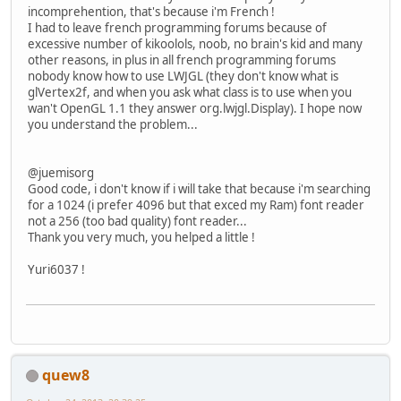
// On va travaille
incomprehention, that's because i'm French !
		glBindVertexArray(
I had to leave french programming forums because of
		MethodesStatic.che
excessive number of kikoolols, noob, no brain's kid and many
other reasons, in plus in all french programming forums
// CrÃ©ation d'un 
nobody know how to use LWJGL (they don't know what is
		vboTextureID = glG
glVertex2f, and when you ask what class is to use when you
		MethodesStatic.che
wan't OpenGL 1.1 they answer org.lwjgl.Display). I hope now
you understand the problem...
// On va travaille
		glBindBuffer(GL_A
		MethodesStatic.che
@juemisorg
Good code, i don't know if i will take that because i'm searching
// Active et posit
for a 1024 (i prefer 4096 but that exced my Ram) font reader
		glEnableVertexAttr
not a 256 (too bad quality) font reader...
		MethodesStatic.che
Thank you very much, you helped a little !
		glVertexAttribPoin
		MethodesStatic.che
Yuri6037 !
// Upload les vert
		glBufferData(GL_A
		MethodesStatic.che
// Fin enregistrem
quew8
		glBindVertexArray(