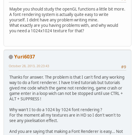
Maybe you should study the openGL functions a little bit more.
// On va travaille
A font rendering system is actually quite easy to write
		glBindBuffer(GL_A
yourself. I didnt have any problem writing mine.
		MethodesStatic.che
What exactly are you having problems with, and why would
you need a 1024x1024 texture for that?
// Upload les vert
		glBufferSubData(G
		MethodesStatic.che
// On ne travaille
Yuri6037
		glBindBuffer(GL_AR
		MethodesStatic.che
October 28, 2013, 20:23:43
#9
//
Thanks for answer. The problem is that I can't find any working
// Dessine
way to do a font renderer. I have tried tutorials but tutorials
// 
gived me code which the game not rendering, game crash or
// On utilise le S
game enter in a loop wich can not be stopped until use CTRL +
		glUseProgram(shade
ALT + SUPPRESS !
		MethodesStatic.che
Why wan't I to do a 1024 by 1024 font rendering ?
// Active l'unitÃ©
For the moment all my textures are in HD so I don't won't to
		glActiveTexture(GL
see any pixelisation effect.
		MethodesStatic.che
And you are saying that making a Font Renderer is easy... Not