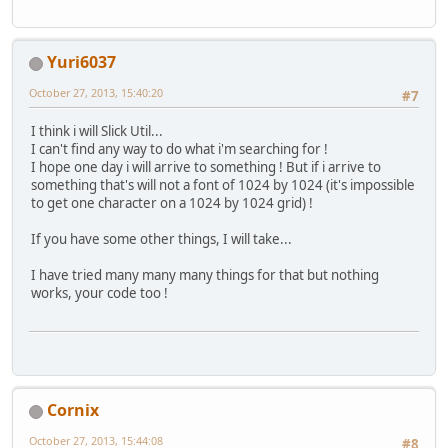
			vertexFB.
			vertexFB.
Yuri6037
			vertexFB.
			vertexFB.p
October 27, 2013, 15:40:20
#7
// Triangl
I think i will Slick Util...
			vertexFB.
I can't find any way to do what i'm searching for !
			vertexFB.
I hope one day i will arrive to something ! But if i arrive to
			vertexFB.
something that's will not a font of 1024 by 1024 (it's impossible
			vertexFB.p
to get one character on a 1024 by 1024 grid) !
			vertexFB.
If you have some other things, I will take...
			vertexFB.
			vertexFB.
I have tried many many many things for that but nothing
			vertexFB.p
works, your code too !
			vertexFB.
			vertexFB.
			vertexFB.
			vertexFB.p
Cornix
			posX += CA
		}
October 27, 2013, 15:44:08
#8
		vertexFB.flip();