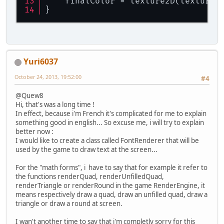
    finalColor = texture2D(texture,
	FloatBuffer vertexFB;
}
/**
	 * Constructeur
	 */
public
Fonte
()
 {
final
String
f
=
"
Yuri6037
		texture = Texture.
		shader = 
new
Shade
October 24, 2013, 19:52:00
#4
		shader.create();
		vertexFB = Buffer
@Quew8
Hi, that's was a long time !
		System.out.println
In effect, because i'm French it's complicated for me to explain
	}
something good in english... So excuse me, i will try to explain
better now :
/**
I would like to create a class called FontRenderer that will be
	 * 
used by the game to draw text at the screen...
	 */
public
void
createBuffer
()
For the "math forms", i have to say that for example it refer to
String
f
=
"create
the functions renderQuad, renderUnfilledQuad,
renderTriangle or renderRound in the game RenderEngine, it
// CrÃ©ation d'un 
means respectively draw a quad, draw an unfilled quad, draw a
		vaoID = glGenVerte
triangle or draw a round at screen.
		MethodesStatic.che
I wan't another time to say that i'm completly sorry for this