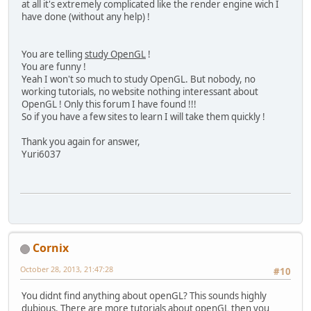
at all it's extremely complicated like the render engine wich I
		glBindTexture(GL_
have done (without any help) !
		MethodesStatic.che
// Bind le VAO
You are telling
study OpenGL
!
		glBindVertexArray(
You are funny !
		MethodesStatic.che
Yeah I won't so much to study OpenGL. But nobody, no
working tutorials, no website nothing interessant about
// Dessine
OpenGL ! Only this forum I have found !!!
		glDrawArrays(GL_TR
So if you have a few sites to learn I will take them quickly !
		MethodesStatic.che
Thank you again for answer,
// Fin d'utilisati
Yuri6037
		glBindVertexArray(
		MethodesStatic.che
// On n'utilise pl
		glUseProgram(
0
);
		MethodesStatic.che
	}
Cornix
/**
October 28, 2013, 21:47:28
#10
	 * Point d'entrÃ© du progr
	 * 
You didnt find anything about openGL? This sounds highly
	 * 
@param
 args Arguments d
dubious. There are more tutorials about openGL then you