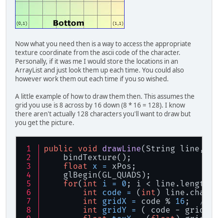
// Finalement, sup
		glDeleteVertexArra
		MethodesStatic.che
		System.out.println
Now what you need then is a way to access the appropriate
	}
texture coordinate from the ascii code of the character.
Personally, if it was me I would store the locations in an
/**
ArrayList and just look them up each time. You could also
	 * Affiche une chaine
however work them out each time if you so wished.
	 * 
	 * 
@param
 _str ChaÃ®ne Ã  
A little example of how to draw them then. This assumes the
	 * 
@param
 _x Position X
grid you use is 8 across by 16 down (8 * 16 = 128). I know
	 * 
@param
 _y Position Y
there aren't actually 128 characters you'll want to draw but
	 */
you get the picture.
public
void
drawString
(Str
final
String
f
=
"
public
void
drawLine
(String line, 
f
//
    bindTexture();
// Construit le bu
float
x
=
 xPos;
// Deux triangles 
    glBegin(GL_QUADS);
//
for
(
int
i
=
0
; i < line.length;
float
SCREEN_SCALE
int
code
=
 (
int
) line.charA
float
SCREEN_SCALE
int
gridX
=
 code % 
16
;  
//W
int
gridY
=
 ( code - gridX 
float
TEXTURE_DELT