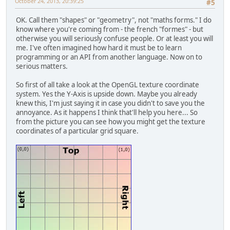
October 24, 2013, 20:39:25
#5
		System.out.println
		MethodesStatic.che
OK. Call them "shapes" or "geometry", not "maths forms." I do
	}
know where you're coming from - the french "formes" - but
otherwise you will seriously confuse people. Or at least you will
/**
me. I've often imagined how hard it must be to learn
	 * Efface proprement la fo
programming or an API from another language. Now on to
	 */
serious matters.
public
void
delete
()
 {
final
String
f
=
"
So first of all take a look at the OpenGL texture coordinate
system. Yes the Y-Axis is upside down. Maybe you already
		texture.delete();
knew this, I'm just saying it in case you didn't to save you the
		shader.delete();
annoyance. As it happens I think that'll help you here... So
from the picture you can see how you might get the texture
// On s'assure qu'
coordinates of a particular grid square.
		glDisableVertexAtt
		MethodesStatic.che
// Supprime du VAO
		glBindBuffer(GL_AR
		MethodesStatic.che
// Supprime le VBO
		glDeleteBuffers(vb
		MethodesStatic.che