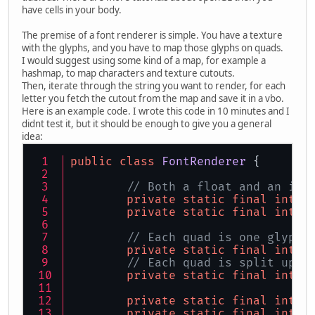
	 */
have cells in your body.
public
static
void
main
(St
The premise of a font renderer is simple. You have a texture
final
int
screenX
with the glyphs, and you have to map those glyphs on quads.
final
int
screenY
I would suggest using some kind of a map, for example a
hashmap, to map characters and texture cutouts.
PixelFormat
pixelF
Then, iterate through the string you want to render, for each
ContextAttribs
con
letter you fetch the cutout from the map and save it in a vbo.
		contextAtrributes
Here is an example code. I wrote this code in 10 minutes and I
		contextAtrributes
didnt test it, but it should be enough to give you a general
idea:
try
 {
			Display.s
public
class
FontRenderer
 {
			Display.
String
str
// Both a float and an int
if
 (!str.e
private
static
final
int
F
th
private
static
final
int
I
			}
			Display.
// Each quad is one glyph 
		} 
catch
 (Exception
private
static
final
int
V
			System.ou
// Each quad is split up i
			System.exi
private
static
final
int
I
		}
private
static
final
int
V
		glViewport(
0
, 
0
, s
private
static
final
int
T