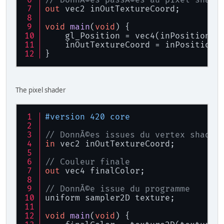
	 */
out
 vec2 inOutTextureCoord;
private
static
int
NB_CARS
/**
void
main
(
void
)
 {
	 * Nombre de float par car
    gl_Position = vec4(inPositionTe
	 */
    inOutTextureCoord = inPositionT
private
static
int
NB_FLOA
}
/**
	 * Texture de la fonte
	 */
	Texture texture;
The pixel shader
/**
	 * Shader d'affichage de l
	 */
#version 420 core
	Shader shader;
/**
// DonnÃ©es issues du vertex shader
	 * VAO
in
 vec2 inOutTextureCoord;
	 */
int
 vaoID;
// Couleur finale
/**
out
 vec4 finalColor;
	 * VBO
	 */
// DonnÃ©e issue du programme 
int
 vboTextureID;
uniform sampler2D texture;
/**
	 * Buffer
void
main
(
void
)
 {
	 */