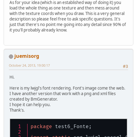
As for your idea (which is an established way of doing it) you
load the whole thing as one texture and then mess around
with the texture coords when you draw. This is a very general
description so please feel free to ask specific questions. It's
just that there's no point me going into any detail since 90% of
it you'll probably already know.
juemisorg
October 24, 2013, 19:00:17
#3
Hi.
Here is my lwjgl's font rendering. Font's image come the web.
I have another version that work with a png and xml files
created by BmGenerator.
I hope it can help you.
Thank's.
package
 test6_Fonte;