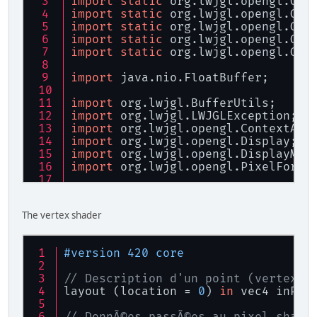
import
static
 org.lwjgl.opengl.GL1
import
static
 org.lwjgl.opengl.GL1
import
static
 org.lwjgl.opengl.GL1
import
static
 org.lwjgl.opengl.GL2
import
static
 org.lwjgl.opengl.GL3
import
 java.nio.FloatBuffer;
import
 org.lwjgl.BufferUtils;
import
 org.lwjgl.LWJGLException;
import
 org.lwjgl.opengl.ContextAtt
import
 org.lwjgl.opengl.Display;
import
 org.lwjgl.opengl.DisplayMod
import
 org.lwjgl.opengl.PixelForma
/**
 * Gestion des fontes<br>
The vertex shader
 * 
 * Date CrÃ©ation : 25/08/2012<br>
 * Date Modification : 26/08/2012
#version 420 core
 */
public
class
Fonte
 {
// Description d'un point (vertex) 
layout (location = 
0
) 
in
 vec4 inPos
/**
	 * Nombre de caractÃ¨res m
// DonnÃ©es passÃ©es au pixel shade