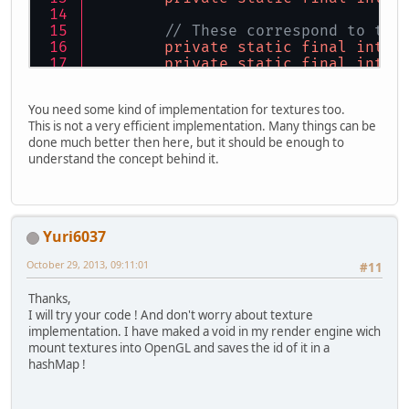
		glClearColor(
0.8f
,
		glEnable(GL_BLEND)
// These correspond to the
		glBlendFunc(GL_SR
private
static
final
int
C
private
static
final
int
C
Fonte
ft
=
new
Fon
private
static
final
int
C
		ft.createBuffer();
private
static
final
int
C
You need some kind of implementation for textures too.
int
nbImage
=
0
;
This is not a very efficient implementation. Many things can be
// We save our glyphs in t
long
start
=
 Syste
done much better then here, but it should be enough to
private
 HashMap<Character,
while
 (!Display.is
understand the concept behind it.
private
int
vboID
=
0
;
private
int
iboID
=
0
;
long
debut
private
int
size
=
0
;
			glClear(
private
int
stride
=
 (VERT
for
 (
int
i
			
Yuri6037
public
FontRenderer
()
 {
			}
		vboID = GL15.glGen
October 29, 2013, 09:11:01
			nbImage++;
#11
		iboID = GL15.glGen
	}
Thanks,
long
now
=
I will try your code ! And don't worry about texture
float
dure
public
void
addGlyph
(Chara
implementation. I have maked a void in my render engine wich
float
dure
		cutouts.put(charac
mount textures into OpenGL and saves the id of it in a
String
str
	}
hashMap !
			ft.drawSt
//
public
void
makeVBO
(String
//Display.
/*