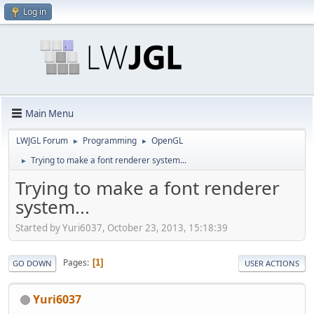
Log in
Main Menu
LWJGL Forum
Programming
OpenGL
►
►
Trying to make a font renderer system...
►
Trying to make a font renderer
system...
Started by Yuri6037, October 23, 2013, 15:18:39
Pages
1
GO DOWN
USER ACTIONS
Yuri6037