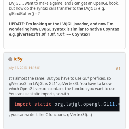
LWJGL. I want to make a game, and I can get an OpenGL book,
but how do the syntax calls transfer to the LWJGL? e.g.
glBindBuffer() = ?
UPDATE: I'm looking at the LWJGL Javadoc, and now I'm
wondering how LWJGL syntax is similar to native C syntax
e.g. glVertex3f(1.0f, 1.0f, 1.0f) == C Syntax?
ic5y
July 14, 2013, 14:16:01
#1
It's almost the same. But you have to use GL* prefixes, so
glVertex3f in LWJGL is GL11.glVertex3f. You have to know
which OpenGL version contains the function you want to use.
You can use static imports, so with
import
static
 org.lwjgl.opengl.GL
11.
, you can write it like C functions: glVertex3f(...)