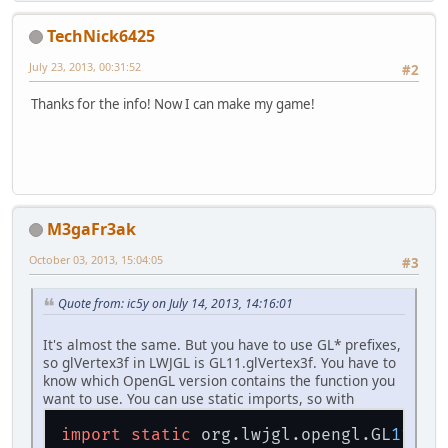
TechNick6425
July 23, 2013, 00:31:52
#2
Thanks for the info! Now I can make my game!
M3gaFr3ak
October 03, 2013, 15:04:05
#3
Quote from: ic5y on July 14, 2013, 14:16:01
It's almost the same. But you have to use GL* prefixes,
so glVertex3f in LWJGL is GL11.glVertex3f. You have to
know which OpenGL version contains the function you
want to use. You can use static imports, so with
import
static
 org.lwjgl.opengl.GL
11.