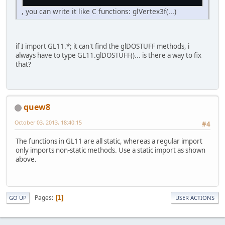
, you can write it like C functions: glVertex3f(...)
if I import GL11.*; it can't find the glDOSTUFF methods, i
always have to type GL11.glDOSTUFF()... is there a way to fix
that?
quew8
October 03, 2013, 18:40:15
#4
The functions in GL11 are all static, whereas a regular import
only imports non-static methods. Use a static import as shown
above.
Pages
1
GO UP
USER ACTIONS