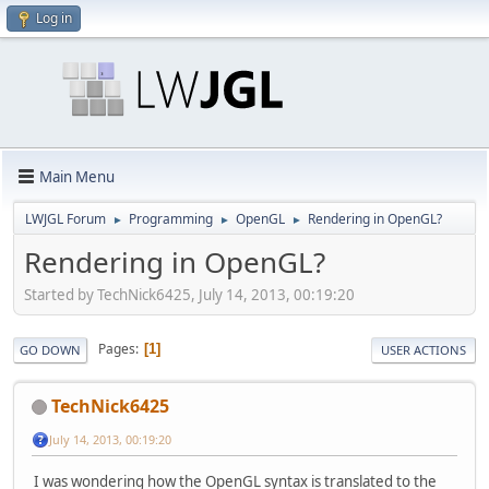
Log in
Main Menu
LWJGL Forum
Programming
OpenGL
Rendering in OpenGL?
►
►
►
Rendering in OpenGL?
Started by TechNick6425, July 14, 2013, 00:19:20
Pages
1
GO DOWN
USER ACTIONS
TechNick6425
July 14, 2013, 00:19:20
I was wondering how the OpenGL syntax is translated to the