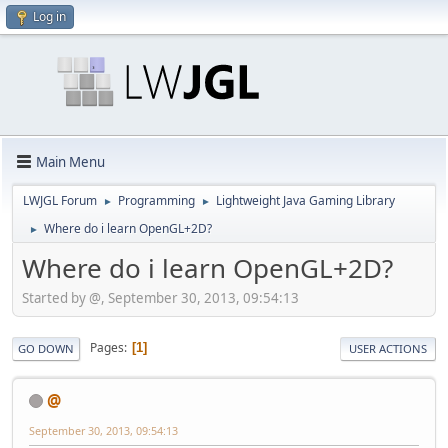
Log in
Main Menu
LWJGL Forum
Programming
Lightweight Java Gaming Library
►
►
Where do i learn OpenGL+2D?
►
Where do i learn OpenGL+2D?
Started by @, September 30, 2013, 09:54:13
Pages
1
GO DOWN
USER ACTIONS
@
September 30, 2013, 09:54:13