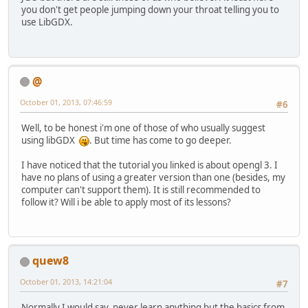
you don't get people jumping down your throat telling you to
use LibGDX.
@
October 01, 2013, 07:46:59
#6
Well, to be honest i'm one of those of who usually suggest
using libGDX
. But time has come to go deeper.
I have noticed that the tutorial you linked is about opengl 3. I
have no plans of using a greater version than one (besides, my
computer can't support them). It is still recommended to
follow it? Will i be able to apply most of its lessons?
quew8
October 01, 2013, 14:21:04
#7
Normally I would say, never learn anything but the basics from