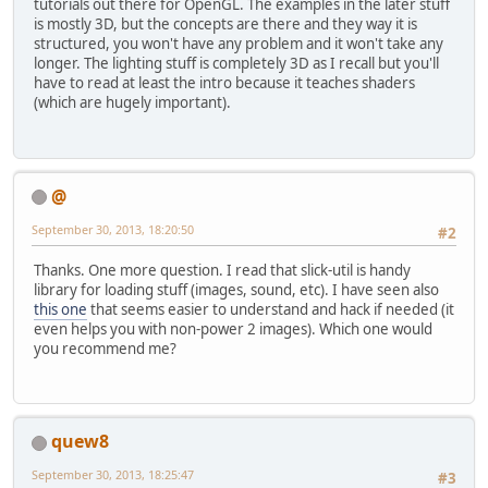
tutorials out there for OpenGL. The examples in the later stuff
is mostly 3D, but the concepts are there and they way it is
structured, you won't have any problem and it won't take any
longer. The lighting stuff is completely 3D as I recall but you'll
have to read at least the intro because it teaches shaders
(which are hugely important).
@
September 30, 2013, 18:20:50
#2
Thanks. One more question. I read that slick-util is handy
library for loading stuff (images, sound, etc). I have seen also
this one
that seems easier to understand and hack if needed (it
even helps you with non-power 2 images). Which one would
you recommend me?
quew8
September 30, 2013, 18:25:47
#3