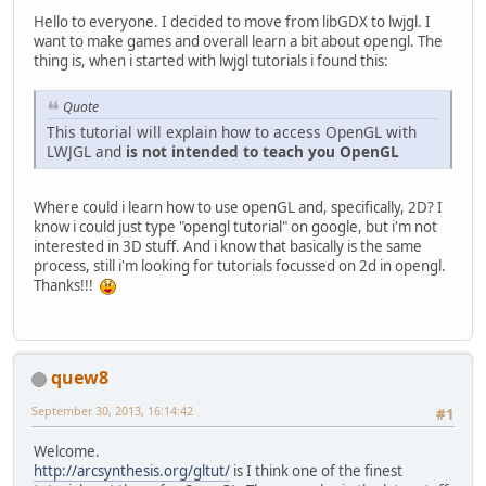
Hello to everyone. I decided to move from libGDX to lwjgl. I
want to make games and overall learn a bit about opengl. The
thing is, when i started with lwjgl tutorials i found this:
Quote
This tutorial will explain how to access OpenGL with
LWJGL and
is not intended to teach you OpenGL
Where could i learn how to use openGL and, specifically, 2D? I
know i could just type "opengl tutorial" on google, but i'm not
interested in 3D stuff. And i know that basically is the same
process, still i'm looking for tutorials focussed on 2d in opengl.
Thanks!!!
quew8
September 30, 2013, 16:14:42
#1
Welcome.
http://arcsynthesis.org/gltut/
is I think one of the finest