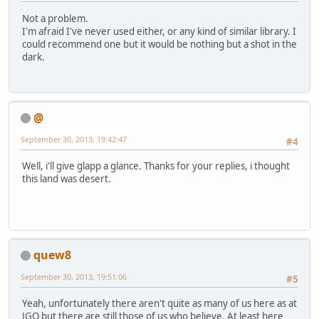
Not a problem.
I'm afraid I've never used either, or any kind of similar library. I
could recommend one but it would be nothing but a shot in the
dark.
@
September 30, 2013, 19:42:47
#4
Well, i'll give glapp a glance. Thanks for your replies, i thought
this land was desert.
quew8
September 30, 2013, 19:51:06
#5
Yeah, unfortunately there aren't quite as many of us here as at
JGO but there are still those of us who believe. At least here