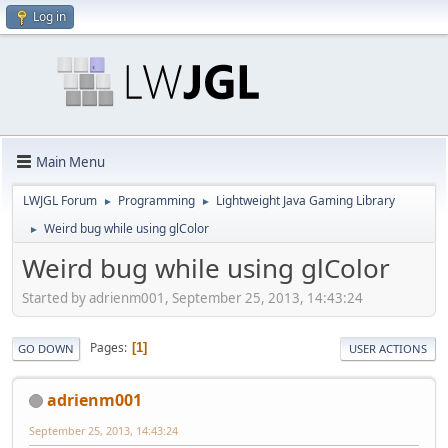
Log in
Main Menu
LWJGL Forum
Programming
Lightweight Java Gaming Library
►
►
Weird bug while using glColor
►
Weird bug while using glColor
Started by adrienm001, September 25, 2013, 14:43:24
Pages
1
GO DOWN
USER ACTIONS
adrienm001
September 25, 2013, 14:43:24