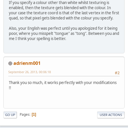
If you specify a colour other than white whilst texturing is
enabled, then the texture gets blended with the colour. In
		GL11.glBegin(GL11.G
your case the texture coord is that of the last vertex in the first
		{
quad, so that pixel gets blended with the colour you specify.
			GL11.glVe
Also, your English was perfect until you apologized for it being
			GL11.glVe
poor, where you misspelt "tongue" as "tong". Between you and
me I think your spelling is better.
			GL11.glVe
			GL11.glVe
adrienm001
			GL11.glVe
September 26, 2013, 00:06:18
#2
			GL11.glVe
Thank you so much, it works perfectly with your modifications
			GL11.glVe
!!
			GL11.glVe
		}
		GL11.glEnd();
Pages
1
GO UP
USER ACTIONS
		GraphicController.
				