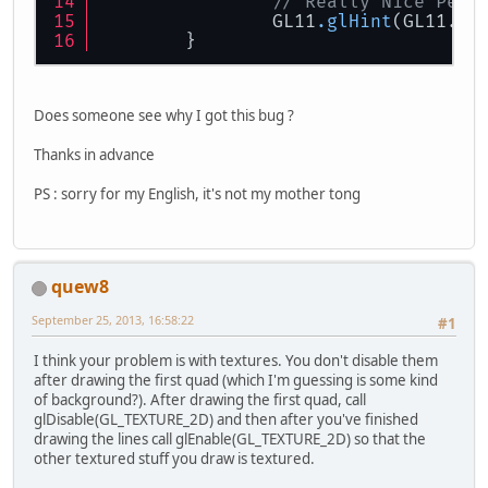
// Really Nice Pers
		{
		GL11
.glHint
(GL11.GL
			GL11.glVe
	}
			GL11.glVe
			GL11.glVe
Does someone see why I got this bug ?
			GL11.glVe
Thanks in advance
PS : sorry for my English, it's not my mother tong
			GL11.glColo
			GL11.glVe
			GL11.glVer
quew8
September 25, 2013, 16:58:22
#1
			GL11.glVer
I think your problem is with textures. You don't disable them
after drawing the first quad (which I'm guessing is some kind
			GL11.glVe
of background?). After drawing the first quad, call
glDisable(GL_TEXTURE_2D) and then after you've finished
drawing the lines call glEnable(GL_TEXTURE_2D) so that the
		}
other textured stuff you draw is textured.
		GL11.glEnd();