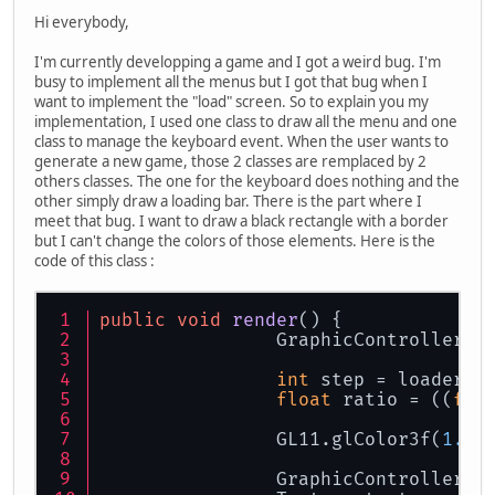
Hi everybody,
I'm currently developping a game and I got a weird bug. I'm
busy to implement all the menus but I got that bug when I
want to implement the "load" screen. So to explain you my
implementation, I used one class to draw all the menu and one
class to manage the keyboard event. When the user wants to
generate a new game, those 2 classes are remplaced by 2
others classes. The one for the keyboard does nothing and the
other simply draw a loading bar. There is the part where I
meet that bug. I want to draw a black rectangle with a border
but I can't change the colors of those elements. Here is the
code of this class :
public
void
render
()
 {
		GraphicController.
int
 step = loader.g
float
 ratio = ((
flo
		GL11.glColor3f(
1.0f
		GraphicController.