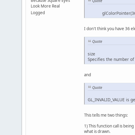
Because Square Eyes
Quote
Look More Real
Logged
glColorPointer(36, G
I don't think you have 36 el
        bui
Quote
        glB
        glB
size
        glB
Specifies the number of c
    }
and
public
        glP
           
Quote
           
           
GL_INVALID_VALUE is gene
           
           
This tells me two things:
           
           
1) This function call is be
           
what is drawn.