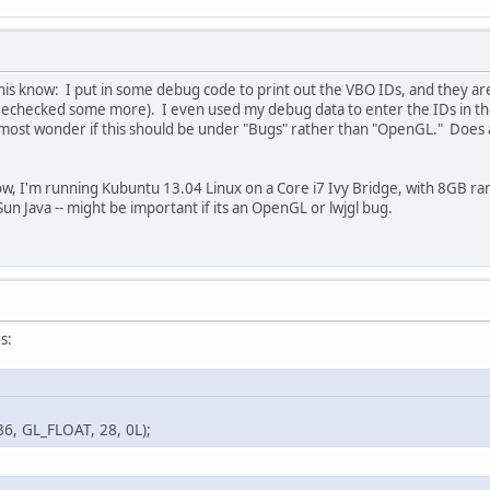
-0.10f
, 
0.60f
, 
-0.0
-0.10f
, 
0.01f
,  
0.0
-0.10f
, 
0.60f
, 
-0.0
this know: I put in some debug code to print out the VBO IDs, and they ar
-0.10f
, 
0.60f
,  
0.0
rechecked some more). I even used my debug data to enter the IDs in the
-0.10f
, 
0.01f
,  
0.0
most wonder if this should be under "Bugs" rather than "OpenGL." Does a
0.10f
, 
0.01f
, 
-0.0
0.10f
, 
0.60f
, 
-0.0
ow, I'm running Kubuntu 13.04 Linux on a Core i7 Ivy Bridge, with 8GB ram,
0.10f
, 
0.01f
,  
0.0
Sun Java -- might be important if its an OpenGL or lwjgl bug.
0.10f
, 
0.60f
, 
-0.0
0.10f
, 
0.60f
,  
0.0
0.10f
, 
0.01f
,  
0.0
-0.10f
, 
0.60f
, 
-0.0
-0.10f
, 
0.60f
,  
0.0
s:
0.10f
, 
0.60f
,  
0.0
0.10f
, 
0.60f
,  
0.0
0.10f
, 
0.60f
, 
-0.0
GL_FLOAT, 28, 0L);
-0.10f
, 
0.60f
, 
-0.0
-0.10f
, 
0.01f
, 
-0.0
-0.10f
, 
0.01f
,  
0.0