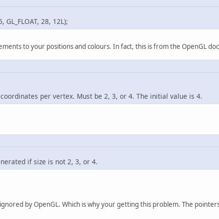
0.10f
, 
0.01f
,  
0.0
L_FLOAT, 28, 12L);
0.10f
, 
0.01f
,  
0.0
0.10f
, 
0.01f
, 
-0.0
-0.10f
, 
0.01f
, 
-0.0
ements to your positions and colours. In fact, this is from the OpenGL doc
ldBuffer.flip();
indBuffer(GL_ARRAY_BUFFER, modelIDs.
get
(
0
));
ufferData(GL_ARRAY_BUFFER, buildBuffer, GL_S
indBuffer(GL_ARRAY_BUFFER, 
0
);
oordinates per vertex. Must be 2, 3, or 4. The initial value is 4.
static
void
drawPeep
(
Location loc
)
 {
ushMatrix();                 
 glTranslatef(loc.getXfloat(), loc.getYfloat
 glRotatef(loc.getRotate(), 
0
, 
1
, 
0
);
 glEnableClientState(GL_VERTEX_ARRAY);
rated if size is not 2, 3, or 4.
 glBindBuffer(GL_ARRAY_BUFFER, modelIDs.
get
(
 glVertexPointer(
36
, GL_FLOAT, 
28
, 
0L
);
 glEnableClientState(GL_COLOR_ARRAY);
 glBindBuffer(GL_ARRAY_BUFFER, modelIDs.
get
(
ing ignored by OpenGL. Which is why your getting this problem. The pointer
 glColorPointer(
36
, GL_FLOAT, 
28
, 
12L
);