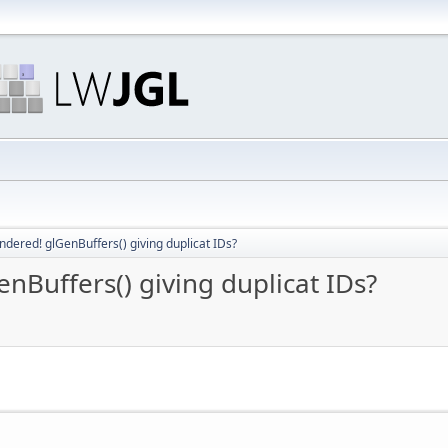
ered! glGenBuffers() giving duplicat IDs?
Buffers() giving duplicat IDs?