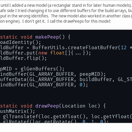
until I added a new model (a rectanglar stand in for later human models). 
safe side I tried changing it to use different buffers for the build arrays,
I put in the wrong identifies. The new model also worked in another class (
on engine). I don't get it. I call the drawPeeps for this model:
static
void
makePeep
()
 {
oadIdentity();
ldBuffer = BufferUtils.createFloatBuffer(
12
 
ldBuffer.put(
new
float
[]{...});
ldBuffer.flip();
pMID = glGenBuffers();        
indBuffer(GL_ARRAY_BUFFER, peepMID);
ufferData(GL_ARRAY_BUFFER, buildBuffer, GL_S
indBuffer(GL_ARRAY_BUFFER, 
0
);
static
void
drawPeep
(
Location loc
)
 {
ushMatrix();                 
 glTranslatef(loc.getXfloat(), loc.getYfloat
 glRotatef(loc.getRotate(), 
0
, 
1
, 
0
);
 glEnableClientState(GL_VERTEX_ARRAY);