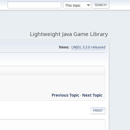
Lightweight Java Game Library
News:
LWJGL 3.3.6 released
Previous Topic
-
Next Topic
PRINT