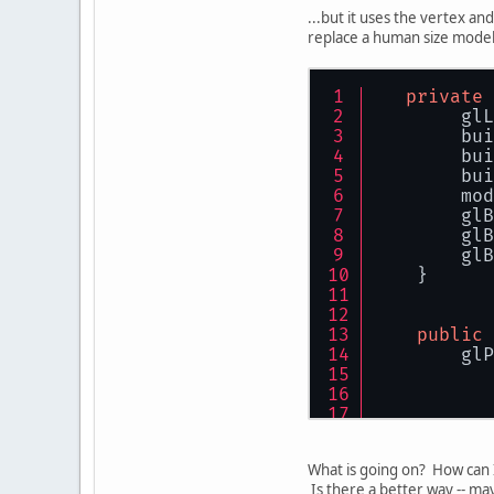
           
...but it uses the vertex an
           
replace a human size model 
           
           
private
           
        glL
        bui
           
        bui
           
        bui
           
        mod
        glP
        glB
    }
        glB
        glB
    }
public
        glP
           
           
           
What is going on? How can I
           
Is there a better way -- m
           