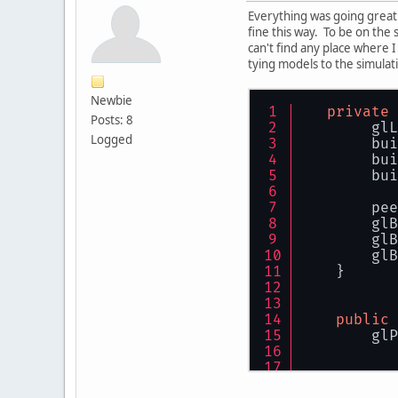
Everything was going great 
fine this way. To be on the 
can't find any place where 
tying models to the simulati
Newbie
private
Posts: 8
        glL
Logged
        bui
        bui
        bui
        pee
        glB
        glB
        glB
    }
public
        glP
           
           
           