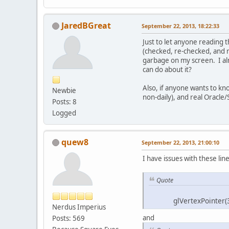
JaredBGreat
September 22, 2013, 18:22:33
Just to let anyone reading 
(checked, re-checked, and 
garbage on my screen. I al
can do about it?
Also, if anyone wants to kn
Newbie
non-daily), and real Oracle/
Posts: 8
Logged
quew8
September 22, 2013, 21:00:10
I have issues with these line
Quote
glVertexPointer(36, 
Nerdus Imperius
and
Posts: 569