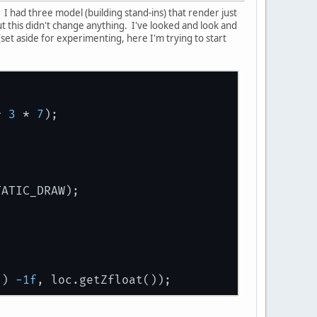
I had three model (building stand-ins) that render just
 but this didn't change anything. I've looked and look and
set aside for experimenting, here I'm trying to start
* 
3
 * 
7
);
TATIC_DRAW);
() 
-1f
, loc.getZfloat());