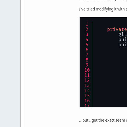
I've tried modifying it with
           
           
           
private
           
        glL
           
        bui
           
        bui
        glP
    }
...but I get the exact seem 