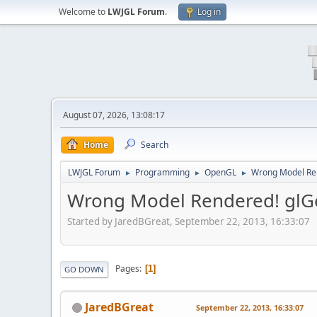
Welcome to
LWJGL Forum
.
Log in
August 07, 2026, 13:08:17
Home
Search
LWJGL Forum
Programming
OpenGL
Wrong Model Rend
►
►
►
Wrong Model Rendered! glGen
Started by JaredBGreat, September 22, 2013, 16:33:07
Pages
1
GO DOWN
JaredBGreat
September 22, 2013, 16:33:07