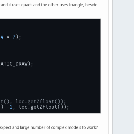
stand it uses quads and the other uses triangle, beside
 
4
 * 
7
);
TATIC_DRAW);
at(), loc.getZfloat());
() 
-1
, loc.getZfloat());
 I expect and large number of complex models to work?