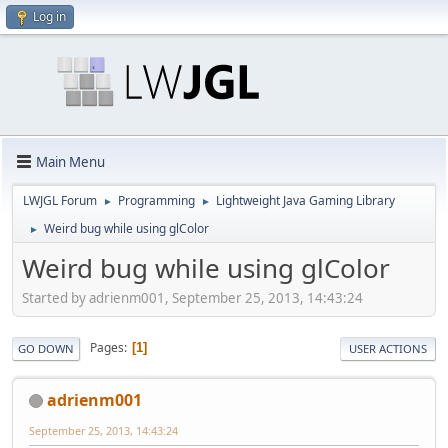
Log in
Main Menu
LWJGL Forum
Programming
Lightweight Java Gaming Library
►
►
Weird bug while using glColor
►
Weird bug while using glColor
Started by adrienm001, September 25, 2013, 14:43:24
Pages
1
GO DOWN
USER ACTIONS
adrienm001
September 25, 2013, 14:43:24