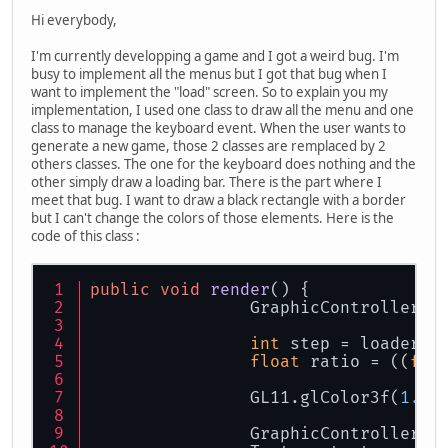
Hi everybody,
I'm currently developping a game and I got a weird bug. I'm
busy to implement all the menus but I got that bug when I
want to implement the "load" screen. So to explain you my
implementation, I used one class to draw all the menu and one
class to manage the keyboard event. When the user wants to
generate a new game, those 2 classes are remplaced by 2
others classes. The one for the keyboard does nothing and the
other simply draw a loading bar. There is the part where I
meet that bug. I want to draw a black rectangle with a border
but I can't change the colors of those elements. Here is the
code of this class :
public
void
render
()
 {
		GraphicController.
int
 step = loader.g
float
 ratio = ((
flo
		GL11.glColor3f(
1.0f
		GraphicController.