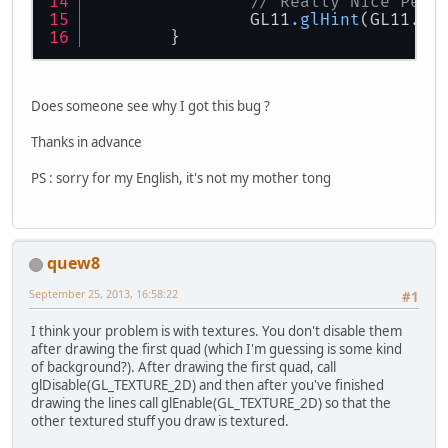
// Really Nice Pers
		{
		GL11
.glHint
(GL11.GL
			GL11.glVe
	}
			GL11.glVe
			GL11.glVe
Does someone see why I got this bug ?
			GL11.glVe
Thanks in advance
PS : sorry for my English, it's not my mother tong
			GL11.glColo
			GL11.glVe
			GL11.glVer
quew8
September 25, 2013, 16:58:22
#1
			GL11.glVer
I think your problem is with textures. You don't disable them
after drawing the first quad (which I'm guessing is some kind
			GL11.glVe
of background?). After drawing the first quad, call
glDisable(GL_TEXTURE_2D) and then after you've finished
drawing the lines call glEnable(GL_TEXTURE_2D) so that the
		}
other textured stuff you draw is textured.
		GL11.glEnd();