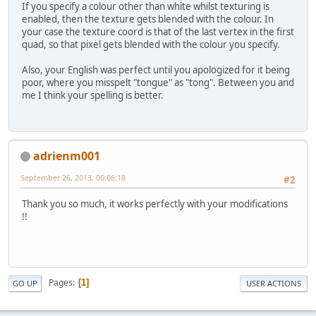
If you specify a colour other than white whilst texturing is
enabled, then the texture gets blended with the colour. In
		GL11.glBegin(GL11.G
your case the texture coord is that of the last vertex in the first
		{
quad, so that pixel gets blended with the colour you specify.
			GL11.glVe
Also, your English was perfect until you apologized for it being
			GL11.glVe
poor, where you misspelt "tongue" as "tong". Between you and
me I think your spelling is better.
			GL11.glVe
			GL11.glVe
adrienm001
			GL11.glVe
September 26, 2013, 00:06:18
#2
			GL11.glVe
Thank you so much, it works perfectly with your modifications
			GL11.glVe
!!
			GL11.glVe
		}
		GL11.glEnd();
Pages
1
GO UP
USER ACTIONS
		GraphicController.
				