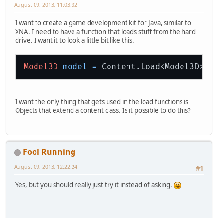
August 09, 2013, 11:03:32
I want to create a game development kit for Java, similar to
XNA. I need to have a function that loads stuff from the hard
drive. I want it to look a little bit like this.
Model3D
model
=
 Content.Load<Model3D>(
"
I want the only thing that gets used in the load functions is
Objects that extend a content class. Is it possible to do this?
Fool Running
August 09, 2013, 12:22:24
#1
Yes, but you should really just try it instead of asking.