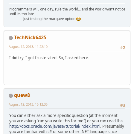
Programmers will, one day, rule the world... and the world won't notice
until its too late.
Just testing the marquee option
TechNick6425
August 12, 2013, 11:22:10
#2
I did try. I got frusterated. So, I asked here.
quew8
August 12, 2013, 15:12:35
#3
You can either ask a more specific question (at the moment
you are asking "can you write this for me") or you can read this.
http://docs.oracle.com/javase/tutorial/index.html
. Presumably
you are familiar with c# or some other .NET language since