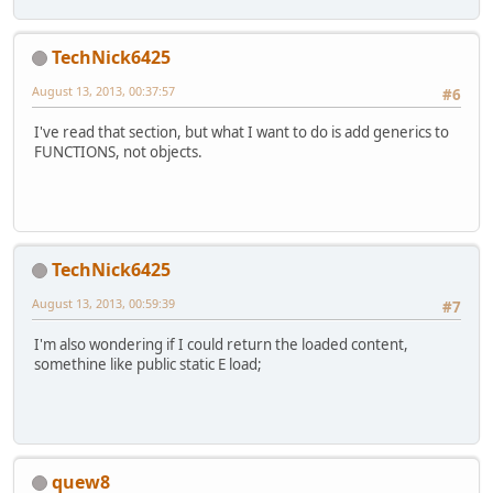
TechNick6425
August 13, 2013, 00:37:57
#6
I've read that section, but what I want to do is add generics to
FUNCTIONS, not objects.
TechNick6425
August 13, 2013, 00:59:39
#7
I'm also wondering if I could return the loaded content,
somethine like public static E load;
quew8