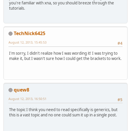
you're familiar with xna, so you should breeze through the
tutorials.
TechNick6425
August 12, 2013, 15:45:53
#4
I'm sorry, I didn't realize how I was wording it! I was trying to
make it, but I wasn't sure how I could get the brackets to work.
quew8
August 12, 2013, 16:50:51
#5
The topic I think you need to read specifically is generics, but
this is a vast topic and no one could sum it up in a single post.