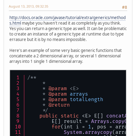
August 13, 2013, 09:32:35
#8
http://docs.oracle.com/javase/tutorial/extra/generics/method
s.html
maybe you haven't read it as completely as you think.
Yes you can return a generic type as well. It can be problematic
to create an instance of a generic type at runtime due to type
errasure but it is by no means impossible.
Here's an example of some very basic generic functions that
concatenate a 2 dimensional array, or several 1 dimensional
arrays into 1 single 1 dimensional array.
/**
     * 
     * 
@param
 <E>
     * 
@param
arrays
     * 
@param
totalLength
     * 
@return
     */
public
static
 <E> E[] 
concatArr
        E[] result = 
Arrays
.
copyOf
(
for
(int i = 
1
, pos = arrays
System
.
arraycopy
(arrays