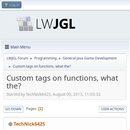
Log in
Main Menu
LWJGL Forum
Programming
General Java Game Development
►
►
Custom tags on functions, what the?
►
Custom tags on functions, what
the?
Started by TechNick6425, August 09, 2013, 11:03:32
Pages
1
GO DOWN
USER ACTIONS
TechNick6425