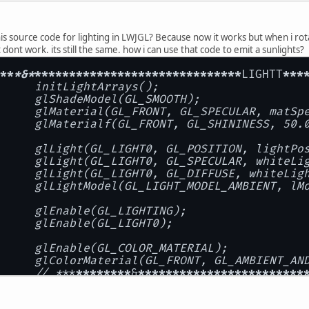
 source code for lighting in LWJGL? Because now it works but when i rotate
 dont work. its still the same. how i can use that code to emit a sunlights?
**
*&*
**
****
****
****
****
****
****
****
LIGHTT
***
		initLightArrays();
		glShadeModel(GL_SMOOTH);
		glColorMaterial(GL_FRONT, GL_AMBIENT_AN
		// *
**
****
****
&
****
****
****
****
****
****
------- Added for Lighting Test----------//
ivate static void initLightArrays() {