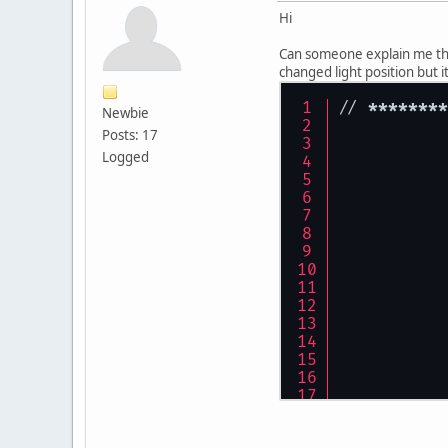
Hi
Can someone explain me this
changed light position but it
// 
****
****
Newbie
Posts: 17
Logged
	//
	pr