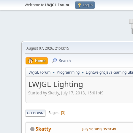
Welcome to
LWJGL Forum
.
Log in
August 07, 2026, 21:43:15
Home
Search
LWJGL Forum
Programming
Lightweight Java Gaming Lib
►
►
LWJGL Lighting
Started by Skatty, July 17, 2013, 15:01:49
Pages
1
GO DOWN
Skatty
July 17, 2013, 15:01:49