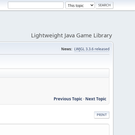
Lightweight Java Game Library
News:
LWJGL 3.3.6 released
Previous Topic
-
Next Topic
PRINT