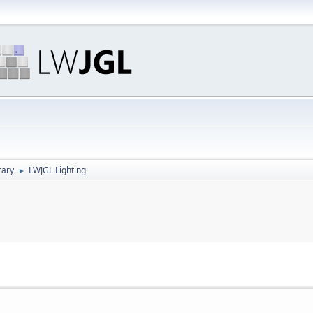
rary
LWJGL Lighting
►