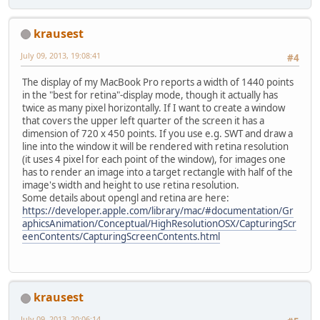
krausest
July 09, 2013, 19:08:41
#4
The display of my MacBook Pro reports a width of 1440 points
in the "best for retina"-display mode, though it actually has
twice as many pixel horizontally. If I want to create a window
that covers the upper left quarter of the screen it has a
dimension of 720 x 450 points. If you use e.g. SWT and draw a
line into the window it will be rendered with retina resolution
(it uses 4 pixel for each point of the window), for images one
has to render an image into a target rectangle with half of the
image's width and height to use retina resolution.
Some details about opengl and retina are here:
https://developer.apple.com/library/mac/#documentation/Gr
aphicsAnimation/Conceptual/HighResolutionOSX/CapturingScr
eenContents/CapturingScreenContents.html
krausest
July 09, 2013, 20:06:14