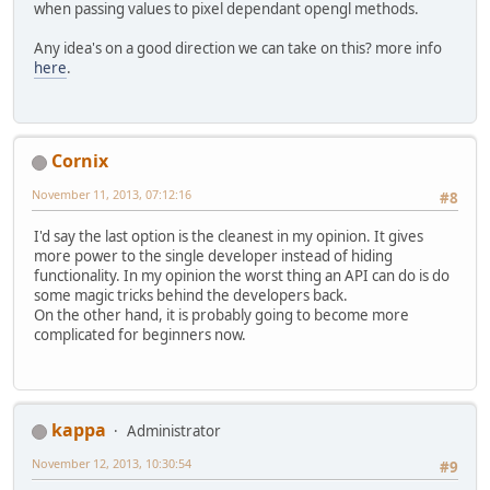
when passing values to pixel dependant opengl methods.
Any idea's on a good direction we can take on this? more info
here
.
Cornix
November 11, 2013, 07:12:16
#8
I'd say the last option is the cleanest in my opinion. It gives
more power to the single developer instead of hiding
functionality. In my opinion the worst thing an API can do is do
some magic tricks behind the developers back.
On the other hand, it is probably going to become more
complicated for beginners now.
kappa
Administrator
November 12, 2013, 10:30:54
#9