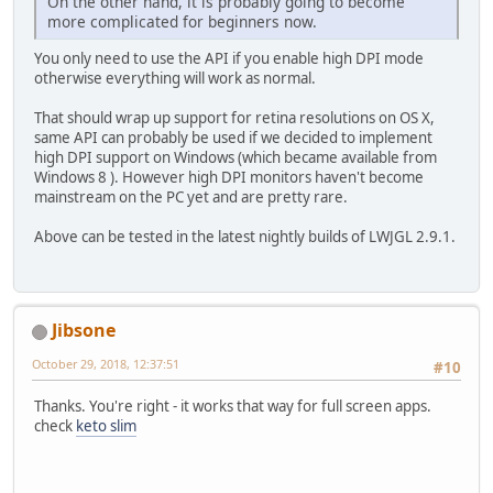
On the other hand, it is probably going to become
more complicated for beginners now.
You only need to use the API if you enable high DPI mode
otherwise everything will work as normal.
That should wrap up support for retina resolutions on OS X,
same API can probably be used if we decided to implement
high DPI support on Windows (which became available from
Windows 8 ). However high DPI monitors haven't become
mainstream on the PC yet and are pretty rare.
Above can be tested in the latest nightly builds of LWJGL 2.9.1.
Jibsone
October 29, 2018, 12:37:51
#10
Thanks. You're right - it works that way for full screen apps.
check
keto slim