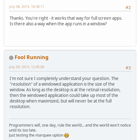
July 08, 2013, 18:38:11
#2
Thanks. You're right - it works that way for full screen apps.
Is there also a way when the app runs in a window?
Fool Running
July 09, 2013, 12:45:08
#3
I'm not sure I completely understand your question. The
"resolution" of a windowed application is the size of the
window. As long as the desktop is at the retinal resolution,
then the windowed application could take up most of the
desktop when maximized, but will never be at the full
resolution.
Programmers will, one day, rule the world... and the world won't notice
until its too late.
Just testing the marquee option