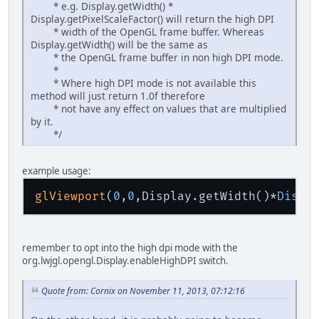
* e.g. Display.getWidth() *
Display.getPixelScaleFactor() will return the high DPI
* width of the OpenGL frame buffer. Whereas
Display.getWidth() will be the same as
* the OpenGL frame buffer in non high DPI mode.
*
* Where high DPI mode is not available this
method will just return 1.0f therefore
* not have any effect on values that are multiplied
by it.
*/
example usage:
glViewport
(
0
,
0
,Display.getWidth()*
Displ
remember to opt into the high dpi mode with the
org.lwjgl.opengl.Display.enableHighDPI switch.
Quote from: Cornix on November 11, 2013, 07:12:16