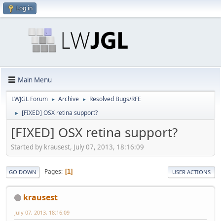
Log in
Main Menu
LWJGL Forum
Archive
Resolved Bugs/RFE
►
►
[FIXED] OSX retina support?
►
[FIXED] OSX retina support?
Started by krausest, July 07, 2013, 18:16:09
Pages
1
GO DOWN
USER ACTIONS
krausest
July 07, 2013, 18:16:09