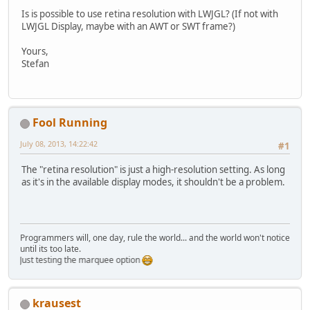
Is is possible to use retina resolution with LWJGL? (If not with
LWJGL Display, maybe with an AWT or SWT frame?)
Yours,
Stefan
Fool Running
July 08, 2013, 14:22:42
#1
The "retina resolution" is just a high-resolution setting. As long
as it's in the available display modes, it shouldn't be a problem.
Programmers will, one day, rule the world... and the world won't notice
until its too late.
Just testing the marquee option
krausest