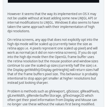
However it seems that the way its implemented on OS X may
not be usable without at least adding some new LWJGL API or
internal modifications to LWJGL. Windows 8 also seems to have
taken the same approach with their implementation of high
dpi resolutions.
On retina screens, any app that does not explicitly opt into the
high dpi mode will be scaled up (currently twice the size as
retina apps i.e. 4 pixels represent one scaled up pixel) and will
work as normal (as it did on non-retina screens). If you do opt
into the high dpi mode then the OpenGL frame buffer uses
the retina resolution but the mouse position and window sizes
continue to use the scaled up sizes (currently half the size) i.e.
the Display.getWidth()/Display.getHeight() will return sizes half
that of the frame buffers pixel size. This behaviour is probably
intentional to stop apps get smaller at higher resolutions but
instead just looking sharper.
Problem is methods such as glViewport, glScissor, glReadPixels,
glLineWidth, glRenderbufferStorage, glTexImage2D which
often get their pixel information from Display and Mouse can
no longer use these without the values first being modified.