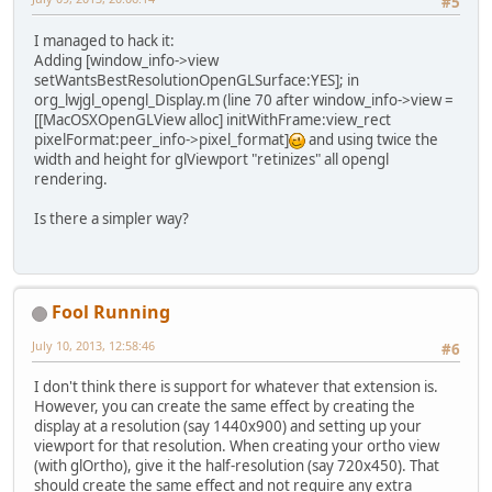
#5
I managed to hack it:
Adding [window_info->view
setWantsBestResolutionOpenGLSurface:YES]; in
org_lwjgl_opengl_Display.m (line 70 after window_info->view =
[[MacOSXOpenGLView alloc] initWithFrame:view_rect
pixelFormat:peer_info->pixel_format]
and using twice the
width and height for glViewport "retinizes" all opengl
rendering.
Is there a simpler way?
Fool Running
July 10, 2013, 12:58:46
#6
I don't think there is support for whatever that extension is.
However, you can create the same effect by creating the
display at a resolution (say 1440x900) and setting up your
viewport for that resolution. When creating your ortho view
(with glOrtho), give it the half-resolution (say 720x450). That
should create the same effect and not require any extra