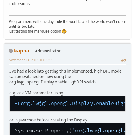
extensions.
Programmers will, one day, rule the world... and the world won't notice
until its too late.
Just testing the marquee option
kappa
Administrator
November 11, 2013, 00:55:11
#7
I've had a look into getting this implemented, high DPI mode
can be switched on now using the
org.lwjgl.opengl.Display.enableHighDPI switch:
e.g. as a VM parameter using:
-Dorg.lwjgl.opengl.Display.enableHighDP
or in java code before creating the Display:
System.setProperty(
"org.lwjgl.opengl.Di