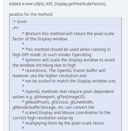
Added a new LWJGL API, Display.getPixelScaleFactor().
JavaDoc for the method:
Quote
/**
* @return this method will return the pixel scale
factor of the Display window.
*
* This method should be used when running in
high DPI mode. In such modes Operating
* Systems will scale the Display window to avoid
the window shrinking due to high
* resolutions. The OpenGL frame buffer will
however use the higher resolution and
* not be scaled to match the Display window size.
*
* OpenGL methods that require pixel dependent
values e.g. glViewport, glTexImage2D,
* glReadPixels, glScissor, glLineWidth,
glRenderbufferStorage, etc can convert the
* scaled Display and Mouse coordinates to the
correct high resolution value by
* multiplying them by the pixel scale factor.
*