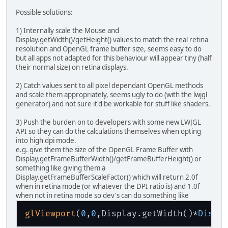
Possible solutions:
1) Internally scale the Mouse and
Display.getWidth()/getHeight() values to match the real retina
resolution and OpenGL frame buffer size, seems easy to do
but all apps not adapted for this behaviour will appear tiny (half
their normal size) on retina displays.
2) Catch values sent to all pixel dependant OpenGL methods
and scale them appropriately, seems ugly to do (with the lwjgl
generator) and not sure it'd be workable for stuff like shaders.
3) Push the burden on to developers with some new LWJGL
API so they can do the calculations themselves when opting
into high dpi mode.
e.g. give them the size of the OpenGL Frame Buffer with
Display.getFrameBufferWidth()/getFrameBufferHeight() or
something like giving them a
Display.getFrameBufferScaleFactor() which will return 2.0f
when in retina mode (or whatever the DPI ratio is) and 1.0f
when not in retina mode so dev's can do something like
glViewport
(
0
,
0
,Display.getWidth()*
Displ