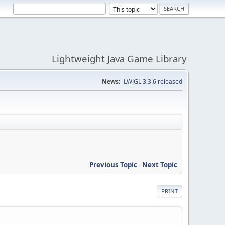
Lightweight Java Game Library
News:
LWJGL 3.3.6 released
Previous Topic
-
Next Topic
PRINT