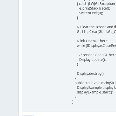
} catch (LWJGLException e
e.printStackTrace();
System.exit(0);
}
// Clear the screen and d
GL11.glClear(GL11.GL_C
// init OpenGL here
while (!Display.isCloseReq
// render OpenGL her
Display.update();
}
Display.destroy();
}
public static void main(Stri
DisplayExample displayEx
displayExample.start();
}
}