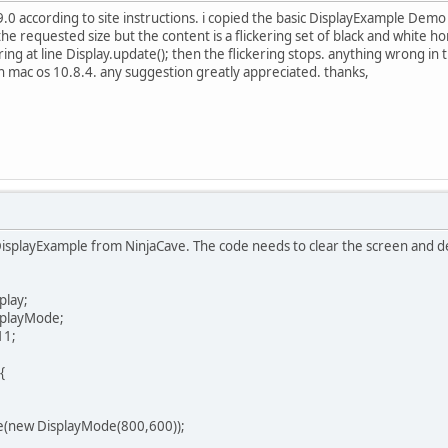
l 2.9.0 according to site instructions. i copied the basic DisplayExample Dem
the requested size but the content is a flickering set of black and white h
g at line Display.update(); then the flickering stops. anything wrong in th
n mac os 10.8.4. any suggestion greatly appreciated. thanks,
e DisplayExample from NinjaCave. The code needs to clear the screen and d
play;
splayMode;
11;
{
new DisplayMode(800,600));