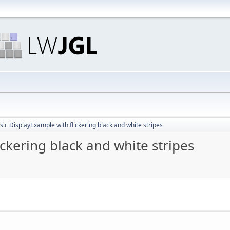
sic DisplayExample with flickering black and white stripes
ickering black and white stripes