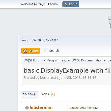
Welcome to
LWJGL Forum
.
Log in
August 06, 2026, 17:41:07
Home
Search
LWJGL Forum
Programming
LWJGL Documentation
ba
►
►
►
basic DisplayExample with fl
Started by lobsterman, June 25, 2013, 13:11:12
Pages
1
GO DOWN
lobsterman
June 25, 2013, 13:11:12