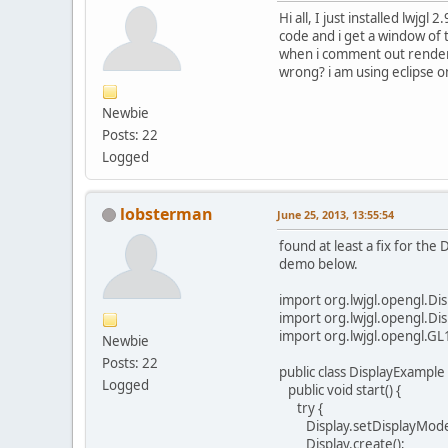
Hi all, I just installed lwjg
code and i get a window of 
when i comment out renderin
wrong? i am using eclipse o
Newbie
Posts: 22
Logged
lobsterman
June 25, 2013, 13:55:54
found at least a fix for th
demo below.
import org.lwjgl.opengl.Dis
import org.lwjgl.opengl.Di
import org.lwjgl.opengl.GL
Newbie
Posts: 22
public class DisplayExample 
Logged
public void start() {
try {
Display.setDisplayMode(
Display.create();