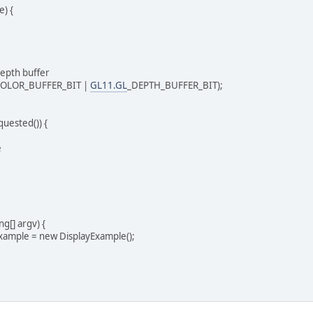
) {
epth buffer
OLOR_BUFFER_BIT |
GL11.GL
_DEPTH_BUFFER_BIT);
uested()) {
e
ng[] argv) {
ample = new DisplayExample();