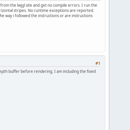
o from the lwjgl site and get no compile errors. I run the
orizontal stripes. No runtime exceptions are reported.
e way i followed the instructions or are instructions
#1
epth buffer before rendering. I am including the fixed