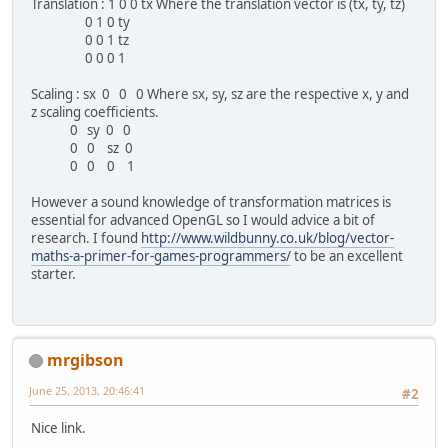
Translation : 1 0 0 tx Where the translation vector is (tx, ty, tz)
0 1 0 ty
0 0 1 tz
0 0 0 1
Scaling : sx 0 0 0 Where sx, sy, sz are the respective x, y and
z scaling coefficients.
0 sy 0 0
0 0 sz 0
0 0 0 1
However a sound knowledge of transformation matrices is
essential for advanced OpenGL so I would advice a bit of
research. I found
http://www.wildbunny.co.uk/blog/vector-
maths-a-primer-for-games-programmers/
to be an excellent
starter.
mrgibson
June 25, 2013, 20:46:41
#2
Nice link.