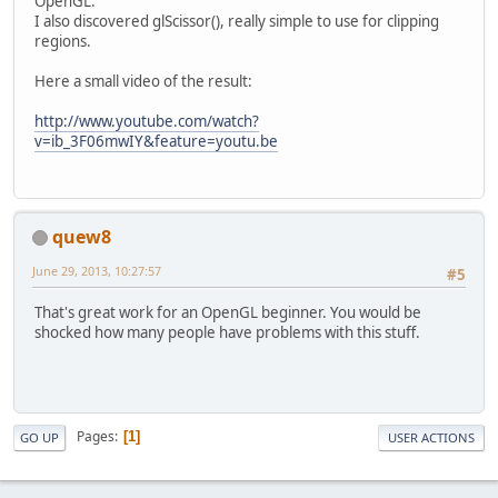
OpenGL.
I also discovered glScissor(), really simple to use for clipping
regions.
Here a small video of the result:
http://www.youtube.com/watch?
v=ib_3F06mwIY&feature=youtu.be
quew8
June 29, 2013, 10:27:57
#5
That's great work for an OpenGL beginner. You would be
shocked how many people have problems with this stuff.
Pages
1
GO UP
USER ACTIONS