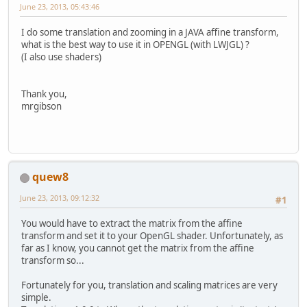
June 23, 2013, 05:43:46
I do some translation and zooming in a JAVA affine transform,
what is the best way to use it in OPENGL (with LWJGL) ?
(I also use shaders)
Thank you,
mrgibson
quew8
June 23, 2013, 09:12:32
#1
You would have to extract the matrix from the affine
transform and set it to your OpenGL shader. Unfortunately, as
far as I know, you cannot get the matrix from the affine
transform so...
Fortunately for you, translation and scaling matrices are very
simple.