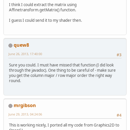
I think I could extract the matrix using
Affinetransform.getMatrix() function.
I guess I could send it to my shader then.
quew8
June 26, 2013, 17:40:00
#3
Sure you could. I must have missed that function (I did look
through the javadoc). One thing to be careful of - make sure
you get the column major / row major order the right way
round.
mrgibson
June 29, 2013, 04:24:06
#4
This is working nicely, I ported all my code from Graphics2D to