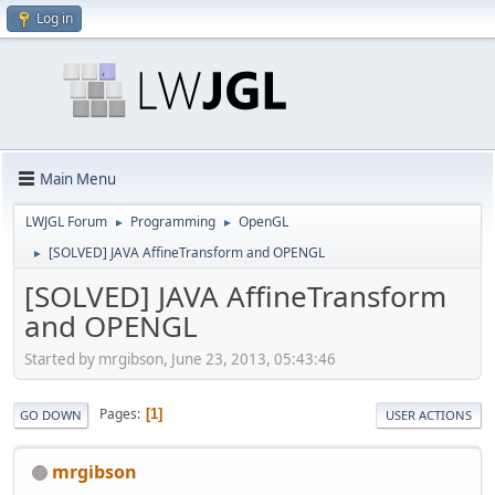
Log in
Main Menu
LWJGL Forum
Programming
OpenGL
►
►
[SOLVED] JAVA AffineTransform and OPENGL
►
[SOLVED] JAVA AffineTransform
and OPENGL
Started by mrgibson, June 23, 2013, 05:43:46
Pages
1
GO DOWN
USER ACTIONS
mrgibson