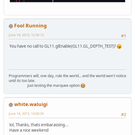
	}
// init OpenGL
GL11
.
glMatrixMode
(
GL11
.
GL_P
GL11
.
glLoadIdentity
();
Fool Running
GL11
.
glOrtho
(
0
, 
600
, 
0
, 
400
GL11
.
glMatrixMode
(
GL11
.
GL_M
June 14, 2013, 12:50:13
#1
while
 (!
Display
.
isCloseRequ
You have no call to GL11.glEnable(GL11.GL_DEPTH_TEST)?
// Clear the screen and
GL11
.
glClear
(
GL11
.
GL_CO
// set the color of the
Programmers will, one day, rule the world... and the world won't notice
until its too late.
Just testing the marquee option
white.waluigi
// This should be rende
GL11
.
glTranslatef
(10f, 
June 14, 2013, 14:00:34
#2
GL11
.
glColor3f
(
1
,
0
,
0
);
GL11
.
glBegin
(
GL11
.
GL_QU
lol, Thanks, thats embarassing...
Have a nice weekend