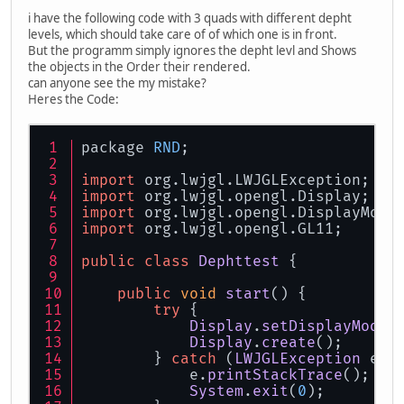
i have the following code with 3 quads with different depht
levels, which should take care of of which one is in front.
But the programm simply ignores the depht levl and Shows
the objects in the Order their rendered.
can anyone see the my mistake?
Heres the Code:
package 
RND
;
import
 org.
lwjgl
.
LWJGLException
;
import
 org.
lwjgl
.
opengl
.
Display
;
import
 org.
lwjgl
.
opengl
.
DisplayMode
import
 org.
lwjgl
.
opengl
.
GL11
;
public
class
Dephttest
 {
public
void
start
(
) {
try
 {
Display
.
setDisplayMode
(
Display
.
create
();
	} 
catch
 (
LWJGLException
 e) 
	    e.
printStackTrace
();
System
.
exit
(
0
);