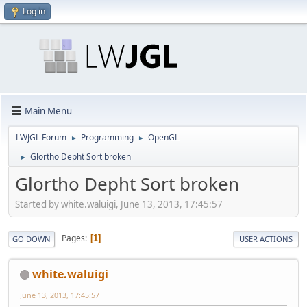
Log in
Main Menu
LWJGL Forum
Programming
OpenGL
►
►
Glortho Depht Sort broken
►
Glortho Depht Sort broken
Started by white.waluigi, June 13, 2013, 17:45:57
Pages
1
GO DOWN
USER ACTIONS
white.waluigi
June 13, 2013, 17:45:57