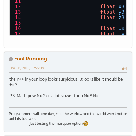
float
x3
=
 
float
y3
=
 
float
z3
=
 
float
Ux
=
 
float
Uy
=
 
float
Uz
=
 
float
Vx
=
 
float
Vy
=
 
Fool Running
float
Vz
=
 
June 03, 2013, 17:22:19
#1
float
Nx
=
 
float
Ny
=
 
the n++ in your loop looks suspicious. It looks like it should be
float
Nz
=
 
+= 3.
float
normL
P.S. Math.pow(Nx,2) is a
lot
slower then Nx * Nx.
if
(normLeng
				Nx
				Ny
Programmers will, one day, rule the world... and the world won't notice
				Nz
until its too late.
			}
else
{
Just testing the marquee option
				
			    Ny /= 