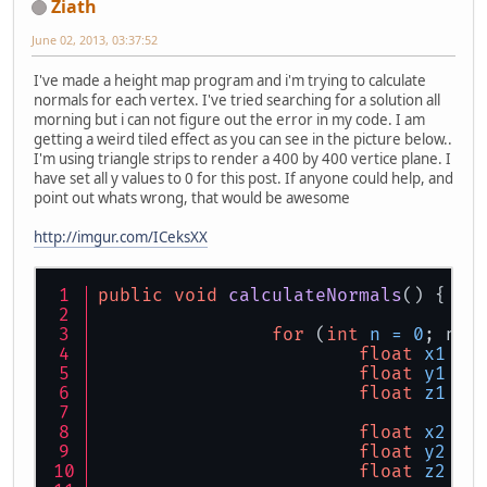
Ziath
June 02, 2013, 03:37:52
I've made a height map program and i'm trying to calculate
normals for each vertex. I've tried searching for a solution all
morning but i can not figure out the error in my code. I am
getting a weird tiled effect as you can see in the picture below..
I'm using triangle strips to render a 400 by 400 vertice plane. I
have set all y values to 0 for this post. If anyone could help, and
point out whats wrong, that would be awesome
http://imgur.com/ICeksXX
public
void
calculateNormals
()
 {
for
 (
int
n
=
0
; n <
float
x1
=
 
float
y1
=
 
float
z1
=
 
float
x2
=
 
float
y2
=
 
float
z2
=
 