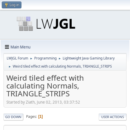
Log in
Main Menu
LWJGL Forum
Programming
Lightweight Java Gaming Library
►
►
Weird tiled effect with calculating Normals, TRIANGLE_STRIPS
►
Weird tiled effect with
calculating Normals,
TRIANGLE_STRIPS
Started by Ziath, June 02, 2013, 03:37:52
Pages
1
GO DOWN
USER ACTIONS