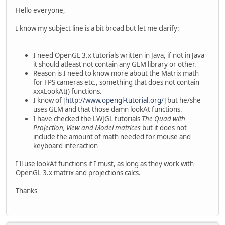
Hello everyone,
I know my subject line is a bit broad but let me clarify:
I need OpenGL 3.x tutorials written in Java, if not in Java
it should atleast not contain any GLM library or other.
Reason is I need to know more about the Matrix math
for FPS cameras etc., something that does not contain
xxxLookAt() functions.
I know of [
http://www.opengl-tutorial.org/
] but he/she
uses GLM and that those damn lookAt functions.
I have checked the LWJGL tutorials
The Quad with
Projection, View and Model matrices
but it does not
include the amount of math needed for mouse and
keyboard interaction
I'll use lookAt functions if I must, as long as they work with
OpenGL 3.x matrix and projections calcs.
Thanks