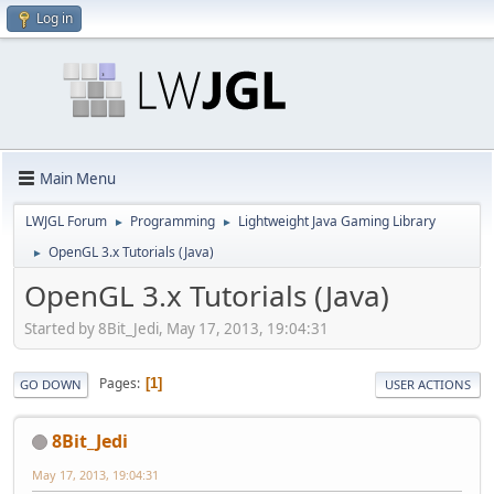
Log in
Main Menu
LWJGL Forum
Programming
Lightweight Java Gaming Library
►
►
OpenGL 3.x Tutorials (Java)
►
OpenGL 3.x Tutorials (Java)
Started by 8Bit_Jedi, May 17, 2013, 19:04:31
Pages
1
GO DOWN
USER ACTIONS
8Bit_Jedi
May 17, 2013, 19:04:31