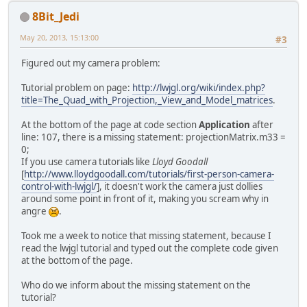
8Bit_Jedi
May 20, 2013, 15:13:00
#3
Figured out my camera problem:
Tutorial problem on page:
http://lwjgl.org/wiki/index.php?
title=The_Quad_with_Projection,_View_and_Model_matrices
.
At the bottom of the page at code section
Application
after
line: 107, there is a missing statement: projectionMatrix.m33 =
0;
If you use camera tutorials like
Lloyd Goodall
[
http://www.lloydgoodall.com/tutorials/first-person-camera-
control-with-lwjgl/
], it doesn't work the camera just dollies
around some point in front of it, making you scream why in
angre
.
Took me a week to notice that missing statement, because I
read the lwjgl tutorial and typed out the complete code given
at the bottom of the page.
Who do we inform about the missing statement on the
tutorial?