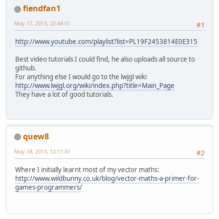
fiendfan1
May 17, 2013, 22:44:01
#1
http://www.youtube.com/playlist?list=PL19F2453814E0E315
Best video tutorials I could find, he also uploads all source to
github.
For anything else I would go to the lwjgl wiki
http://www.lwjgl.org/wiki/index.php?title=Main_Page
They have a lot of good tutorials.
quew8
May 18, 2013, 12:11:41
#2
Where I initially learnt most of my vector maths:
http://www.wildbunny.co.uk/blog/vector-maths-a-primer-for-
games-programmers/