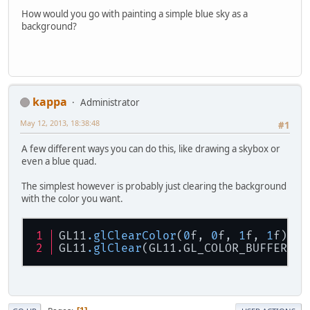
How would you go with painting a simple blue sky as a
background?
kappa
Administrator
May 12, 2013, 18:38:48
#1
A few different ways you can do this, like drawing a skybox or
even a blue quad.
The simplest however is probably just clearing the background
with the color you want.
GL11
.glClearColor
(
0
f, 
0
f, 
1
f, 
1
f);
GL11
.glClear
(GL11.GL_COLOR_BUFFER_BI