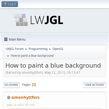
Log in
Main Menu
LWJGL Forum
Programming
OpenGL
►
►
How to paint a blue background
►
How to paint a blue background
Started by simonhyttfors, May 12, 2013, 16:13:47
Pages
1
GO DOWN
USER ACTIONS
simonhyttfors
May 12, 2013, 16:13:47