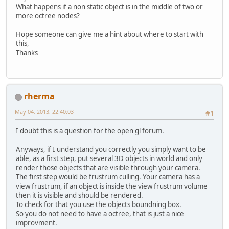
What happens if a non static object is in the middle of two or
more octree nodes?
Hope someone can give me a hint about where to start with
this,
Thanks
rherma
May 04, 2013, 22:40:03
#1
I doubt this is a question for the open gl forum.
Anyways, if I understand you correctly you simply want to be
able, as a first step, put several 3D objects in world and only
render those objects that are visible through your camera.
The first step would be frustrum culling. Your camera has a
view frustrum, if an object is inside the view frustrum volume
then it is visible and should be rendered.
To check for that you use the objects boundning box.
So you do not need to have a octree, that is just a nice
improvment.