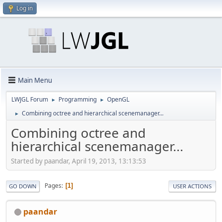
Log in
Main Menu
LWJGL Forum
Programming
OpenGL
►
►
Combining octree and hierarchical scenemanager...
►
Combining octree and
hierarchical scenemanager...
Started by paandar, April 19, 2013, 13:13:53
Pages
1
GO DOWN
USER ACTIONS
paandar