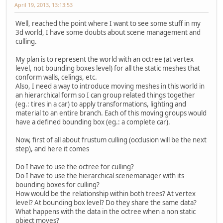
April 19, 2013, 13:13:53
Well, reached the point where I want to see some stuff in my
3d world, I have some doubts about scene management and
culling.
My plan is to represent the world with an octree (at vertex
level, not bounding boxes level) for all the static meshes that
conform walls, celings, etc.
Also, I need a way to introduce moving meshes in this world in
an hierarchical form so I can group related things together
(eg.: tires in a car) to apply transformations, lighting and
material to an entire branch. Each of this moving groups would
have a defined bounding box (eg.: a complete car).
Now, first of all about frustum culling (occlusion will be the next
step), and here it comes
Do I have to use the octree for culling?
Do I have to use the hierarchical scenemanager with its
bounding boxes for culling?
How would be the relationship within both trees? At vertex
level? At bounding box level? Do they share the same data?
What happens with the data in the octree when a non static
object moves?