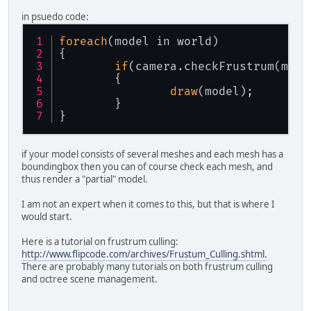
in psuedo code:
foreach
(model in world)
{
if
(camera.checkFrustrum(mode
	{
draw
(model);
	}
}
if your model consists of several meshes and each mesh has a
boundingbox then you can of course check each mesh, and
thus render a "partial" model.
I am not an expert when it comes to this, but that is where I
would start.
Here is a tutorial on frustrum culling:
http://www.flipcode.com/archives/Frustum_Culling.shtml.
There are probably many tutorials on both frustrum culling
and octree scene management.