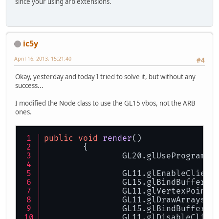
since your using arb extensions.
ic5y
April 16, 2013, 15:21:40
#4
Okay, yesterday and today I tried to solve it, but without any
success...
I modified the Node class to use the GL15 vbos, not the ARB
ones.
public
void
render
()
	{
		GL20.glUseProgram(
		GL11.glEnableClien
		GL15.glBindBuffer(
		GL11.glVertexPointe
		GL11.glDrawArrays(
		GL15.glBindBuffer(
		GL11.glDisableClie