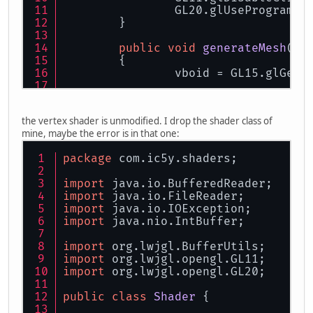
		GL20.glUseProgram(
0
	}
public
void
generateMesh
(
fl
	{
		vboid = GL15.glGenB
		FloatBuffer vb = B
the vertex shader is unmodified. I drop the shader class of
		vb.put(ox + r).put(
mine, maybe the error is in that one:
		vb.put(ox + a).put(
		vb.put(ox + a).put(
package
 com.ic5y.shaders;
		vb.put(ox + r).put(
		vb.put(ox).put(
0
).p
import
 java.io.BufferedReader;
		vb.put(ox).put(
0
).p
import
 java.io.FileReader;
import
 java.io.IOException;
		vb.flip();
import
 java.nio.IntBuffer;
		GL15.glBindBuffer(
import
 org.lwjgl.BufferUtils;
		GL15.glBufferData(
import
 org.lwjgl.opengl.GL11;
		GL15.glBindBuffer(
import
 org.lwjgl.opengl.GL20;
		center = 
new
 Vector
public
class
Shader
 {
	}