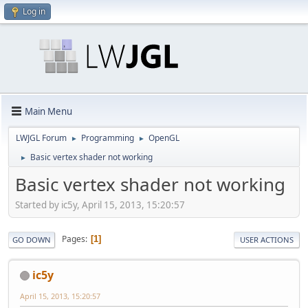
Log in
Main Menu
LWJGL Forum
Programming
OpenGL
►
►
Basic vertex shader not working
►
Basic vertex shader not working
Started by ic5y, April 15, 2013, 15:20:57
Pages
1
GO DOWN
USER ACTIONS
ic5y
April 15, 2013, 15:20:57