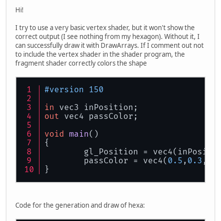
Hi!
I try to use a very basic vertex shader, but it won't show the
correct output (I see nothing from my hexagon). Without it, I
can successfully draw it with DrawArrays. If I comment out not
to include the vertex shader in the shader program, the
fragment shader correctly colors the shape
#version 150
in
 vec3 inPosition;
out
 vec4 passColor;
void
main
()
{
	gl_Position = vec4(inPositi
	passColor = vec4(
0.5
,
0.3
,
0.
}
Code for the generation and draw of hexa: