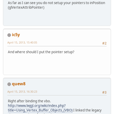
		vb.put(ox).put(
0
).p
As far as I can see you do not setup your pointers to inPosition
		vb.put(ox).put(
0
).p
(glVertexAttribPointer)
		vb.flip();
		GL11.glEnableClien
		glBindBufferARB(GL
ic5y
		glBufferDataARB(GL
April 15, 2013, 15:40:05
#2
		GL20.glVertexAttrib
And where should I put the pointer setup?
		glBindBufferARB(GL
		GL11.glDisableClie
		center = 
new
 Vector
	}
quew8
April 15, 2013, 16:30:23
#3
Right after binding the vbo.
http://www.lwjgl.org/wiki/index.php?
title=Using_Vertex_Buffer_Objects_(VBO)
I linked the legacy