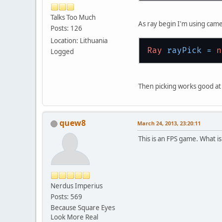
Talks Too Much
As ray begin I'm using came
Posts: 126
Location: Lithuania
Ray
rayPick
=
n
Logged
Then picking works good at
quew8
March 24, 2013, 23:20:11
This is an FPS game. What i
Nerdus Imperius
Posts: 569
Because Square Eyes
Look More Real