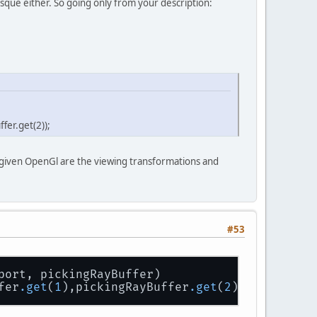
esque either. So going only from your description:
fer.get(2));
 given OpenGl are the viewing transformations and
#53
port, pickingRayBuffer)
fer
.get
(
1
),pickingRayBuffer
.get
(
2
));