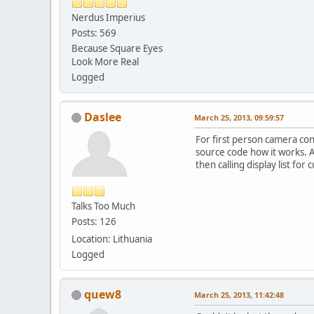
Nerdus Imperius
Posts: 569
Because Square Eyes
Look More Real
Logged
Daslee
March 25, 2013, 09:59:57
For first person camera con
source code how it works. A
then calling display list for 
Talks Too Much
Posts: 126
Location: Lithuania
Logged
quew8
March 25, 2013, 11:42:48