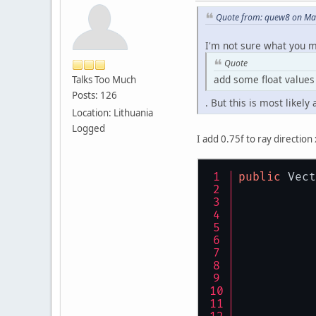
Quote from: quew8 on Mar
I'm not sure what you 
Quote
add some float values 
Talks Too Much
Posts: 126
. But this is most likel
Location: Lithuania
Logged
I add 0.75f to ray directio
public
 Vect