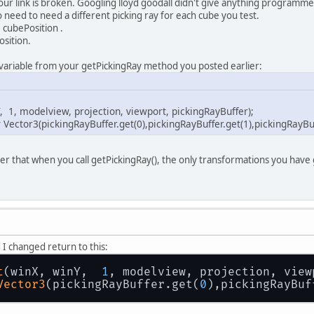
your link is broken. Googling lloyd goodall didn't give anything programm
o need to need a different picking ray for each cube you test.
 cubePosition .
osition.
 variable from your getPickingRay method you posted earlier:
, 1, modelview, projection, viewport, pickingRayBuffer);
Vector3(pickingRayBuffer.get(0),pickingRayBuffer.get(1),pickingRayBuf
 that when you call getPickingRay(), the only transformations you have
.
I changed return to this:
t
(winX, winY,  
1
, modelview, projection, view
Vector3
(pickingRayBuffer.get(
0
),pickingRayBuf