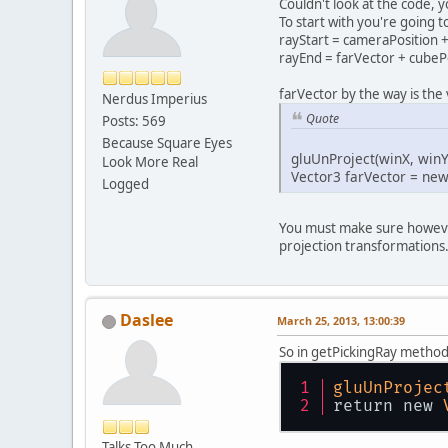
Couldn't look at the code, 
To start with you're going t
rayStart = cameraPosition +
rayEnd = farVector + cubeP
farVector by the way is the
Nerdus Imperius
Quote
Posts: 569
Because Square Eyes
gluUnProject(winX, winY
Look More Real
Vector3 farVector = new 
Logged
You must make sure however
projection transformations
Daslee
March 25, 2013, 13:00:39
So in getPickingRay method 
gluUnProjec
return new 
Talks Too Much