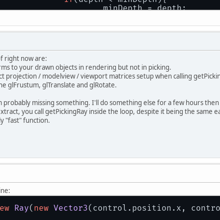
				minDepth = depth;
				index = i;
			}
		}
if
(index != 
-1
) world.visibleCollidingO
		selectedObjectIndex = index;
of right now are:
rms to your drawn objects in rendering but not in picking.
t projection / modelview / viewport matrices setup when calling getPickingRa
the glFrustum, glTranslate and glRotate.
 probably missing something. I'll do something else for a few hours then 
tract, you call getPickingRay inside the loop, despite it being the same ea
 "fast" function.
ine:
ew
Ray
(
new
Vector3