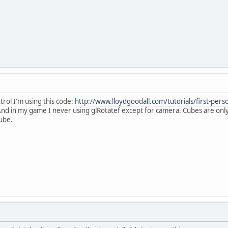
trol I'm using this code:
http://www.lloydgoodall.com/tutorials/first-pers
nd in my game I never using glRotatef except for camera. Cubes are only 
cube.