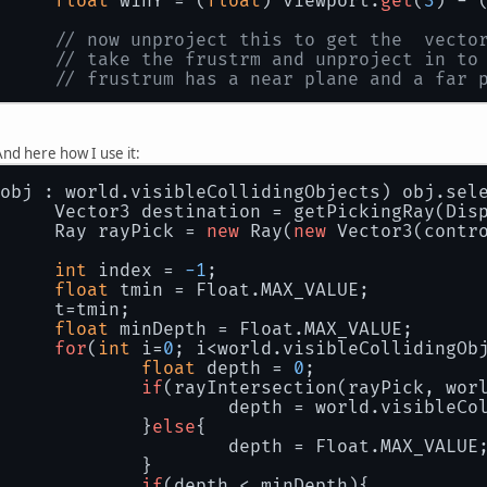
float
 winY = (
float
) viewport.
get
(
3
) - 
// now unproject this to get the  vecto
// take the frustrm and unproject in to
// frustrum has a near plane and a far 
// first the near vector
		gluUnProject(winX, winY,  
0
nd here how I use it:
		Vector3 nearVector = 
new
 Vector3(pickin
obj : world.visibleCollidingObjects) obj.sel
		pickingRayBuffer.rewind();
		Vector3 destination = getPickingRay(Dis
		Ray rayPick = 
new
 Ray(
new
// now the far vector
		gluUnProject(winX, winY,  
1
, modelview,
int
 index = 
-1
;
		Vector3 farVector = 
new
 Vector3(picking
float
 tmin = Float.MAX_VALUE;
		t=tmin;
//save the results in a vector, far-nea
float
 minDepth = Float.MAX_VALUE;
return
 farVector.sub(nearVector).normal
for
(
int
 i=
0
; i<world.visibleCollidingOb
float
 depth = 
0
;
if
(rayIntersection(rayPick, wor
				depth = world.visibleC
			}
else
{
				depth = Float.MAX_VALUE
			}
if
(depth < minDepth){