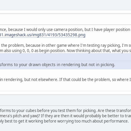
ce, because I would only use camera position, but I have player position fo
831.imageshack.us/img831/4193/53435298.png
be the problem, because in other game where I'm testing ray picking, I'm su
m also using 0, 0, 0 as begin position. Now thinking about that, what you s
sforms to your drawn objects in rendering but not in picking.
in rendering, but not elsewhere. If that could be the problem, so where
forms to your cubes before you test them for picking. Are these transfor
amera's pitch and yaw)? If they are then it would probably be better to t
ably best to get it working before worrying too much about performance.