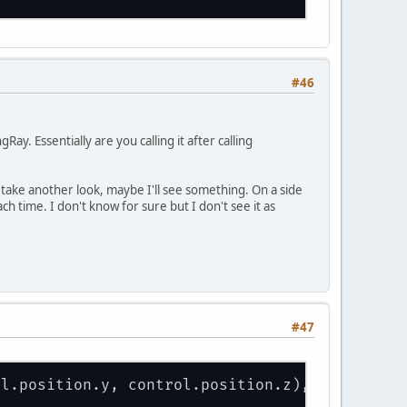
bjects.
get
(index).selected = 
true
;
#46
y. Essentially are you calling it after calling
take another look, maybe I'll see something. On a side
ch time. I don't know for sure but I don't see it as
#47