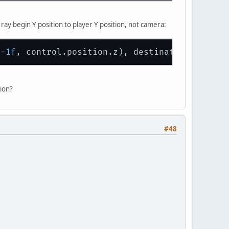
ray begin Y position to player Y position, not camera:
y-
1f
ion?
#48