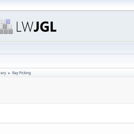
rary
Ray Picking
►