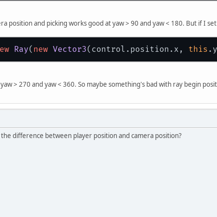
ra position and picking works good at yaw > 90 and yaw < 180. But if I set 
ew
Ray
(
new
Vector3
(control.position.x, 
this
.
 yaw > 270 and yaw < 360. So maybe something's bad with ray begin posit
s the difference between player position and camera position?