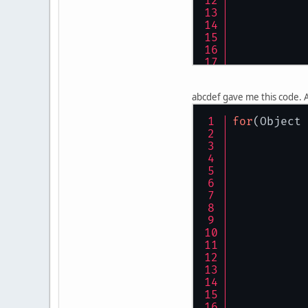
abcdef gave me this code. A
for
(Object 
	}