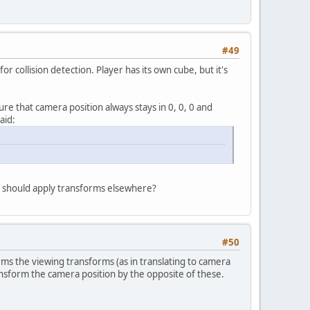
#49
r collision detection. Player has its own cube, but it's
re that camera position always stays in 0, 0, 0 and
aid:
 I should apply transforms elsewhere?
#50
ms the viewing transforms (as in translating to camera
ransform the camera position by the opposite of these.