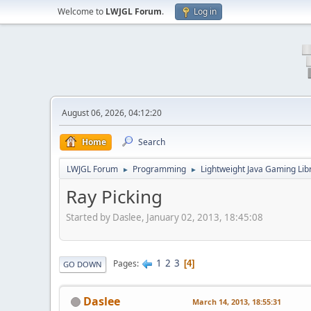
Welcome to
LWJGL Forum
.
Log in
August 06, 2026, 04:12:20
Home
Search
LWJGL Forum
Programming
Lightweight Java Gaming Lib
►
►
Ray Picking
Started by Daslee, January 02, 2013, 18:45:08
1
2
3
Pages
4
GO DOWN
Daslee
March 14, 2013, 18:55:31