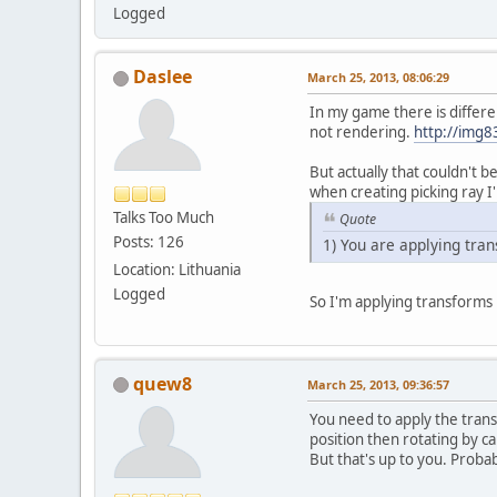
Logged
Daslee
March 25, 2013, 08:06:29
In my game there is differen
not rendering.
http://img
But actually that couldn't 
when creating picking ray I'
Talks Too Much
Quote
Posts: 126
1) You are applying tran
Location: Lithuania
Logged
So I'm applying transforms 
quew8
March 25, 2013, 09:36:57
You need to apply the trans
position then rotating by c
But that's up to you. Prob