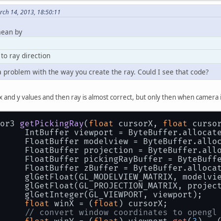
ch 14, 2013, 18:50:11
mean by
to ray direction
y a problem with the way you create the ray. Could I see that code?
n x and y values and then ray is almost correct, but only then when camera 
or3 
getPickingRay
(
float
 cursorX, 
float
 curso
		IntBuffer viewport = ByteBuffer.allocat
		FloatBuffer modelview = ByteBuffer.allo
		FloatBuffer projection = ByteBuffer.all
		FloatBuffer pickingRayBuffer = ByteBuf
		FloatBuffer zBuffer = ByteBuffer.alloca
		glGetFloat(GL_MODELVIEW_MATRIX, modelvi
		glGetFloat(GL_PROJECTION_MATRIX, projec
		glGetInteger(GL_VIEWPORT, viewport);
float
 winX = (
float
) cursorX;
// convert window coordinates to opengl