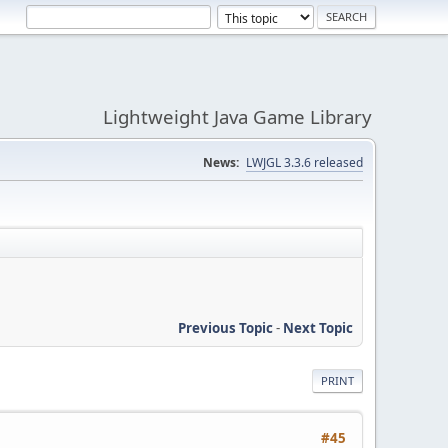
Lightweight Java Game Library
News:
LWJGL 3.3.6 released
Previous Topic
-
Next Topic
PRINT
#45