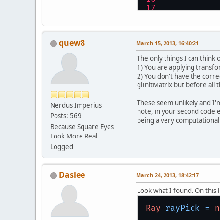
quew8
March 15, 2013, 16:40:21
The only things I can think 
1) You are applying transfo
2) You don't have the correc
glInitMatrix but before all 
These seem unlikely and I'm
Nerdus Imperius
note, in your second code ex
Posts: 569
being a very computationally
Because Square Eyes
Look More Real
Logged
Daslee
March 24, 2013, 18:42:17
Look what I found. On this l
Ray
rayPick
=
n