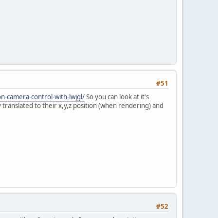
#51
on-camera-control-with-lwjgl/
So you can look at it's
translated to their x,y,z position (when rendering) and
#52