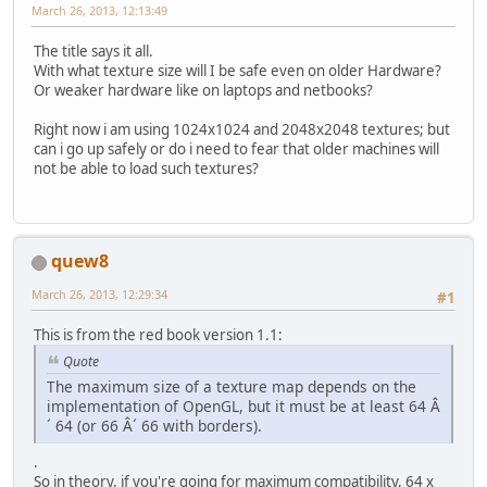
March 26, 2013, 12:13:49
The title says it all.
With what texture size will I be safe even on older Hardware?
Or weaker hardware like on laptops and netbooks?
Right now i am using 1024x1024 and 2048x2048 textures; but
can i go up safely or do i need to fear that older machines will
not be able to load such textures?
quew8
March 26, 2013, 12:29:34
#1
This is from the red book version 1.1:
Quote
The maximum size of a texture map depends on the
implementation of OpenGL, but it must be at least 64 Â
´ 64 (or 66 Â´ 66 with borders).
.
So in theory, if you're going for maximum compatibility, 64 x