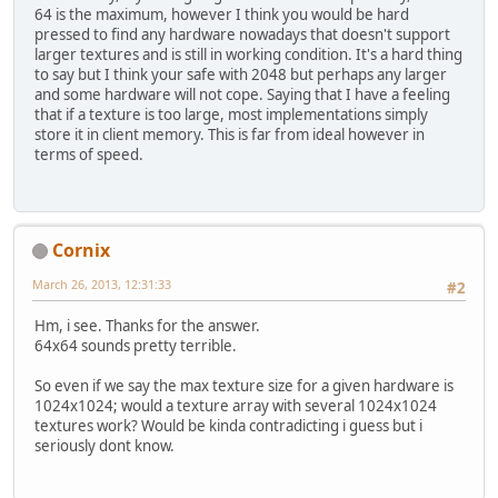
64 is the maximum, however I think you would be hard
pressed to find any hardware nowadays that doesn't support
larger textures and is still in working condition. It's a hard thing
to say but I think your safe with 2048 but perhaps any larger
and some hardware will not cope. Saying that I have a feeling
that if a texture is too large, most implementations simply
store it in client memory. This is far from ideal however in
terms of speed.
Cornix
March 26, 2013, 12:31:33
#2
Hm, i see. Thanks for the answer.
64x64 sounds pretty terrible.
So even if we say the max texture size for a given hardware is
1024x1024; would a texture array with several 1024x1024
textures work? Would be kinda contradicting i guess but i
seriously dont know.