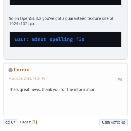
So on OpenGL 3.2 you've got a guaranteed texture size of
1024x1024px.
EDIT: minor spelling fix
Cornix
March 28, 2013, 16:34:59
#6
Thats great news, thank you for the information.
Pages
1
GO UP
USER ACTIONS