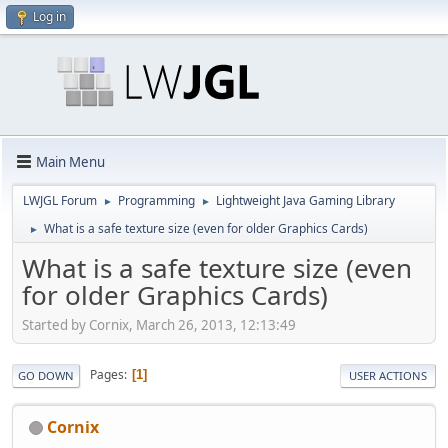
Log in
Main Menu
LWJGL Forum
Programming
Lightweight Java Gaming Library
►
►
What is a safe texture size (even for older Graphics Cards)
►
What is a safe texture size (even
for older Graphics Cards)
Started by Cornix, March 26, 2013, 12:13:49
Pages
1
GO DOWN
USER ACTIONS
Cornix