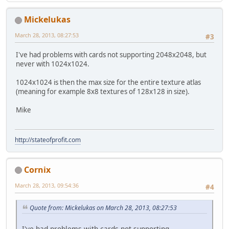
Mickelukas
March 28, 2013, 08:27:53
#3
I've had problems with cards not supporting 2048x2048, but
never with 1024x1024.
1024x1024 is then the max size for the entire texture atlas
(meaning for example 8x8 textures of 128x128 in size).
Mike
http://stateofprofit.com
Cornix
March 28, 2013, 09:54:36
#4
Quote from: Mickelukas on March 28, 2013, 08:27:53
I've had problems with cards not supporting