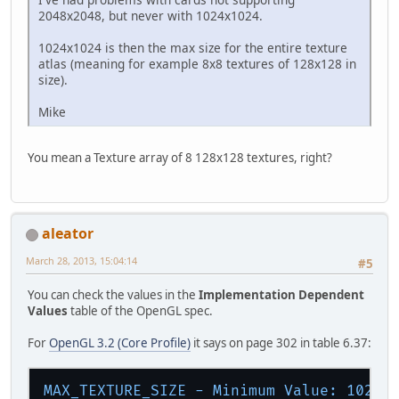
2048x2048, but never with 1024x1024.
1024x1024 is then the max size for the entire texture
atlas (meaning for example 8x8 textures of 128x128 in
size).
Mike
You mean a Texture array of 8 128x128 textures, right?
aleator
March 28, 2013, 15:04:14
#5
You can check the values in the
Implementation Dependent
Values
table of the OpenGL spec.
For
OpenGL 3.2 (Core Profile)
it says on page 302 in table 6.37:
MAX_TEXTURE_SIZE - Minimum Value:
1024