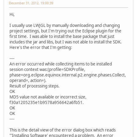
December 31, 2012, 19:00:39
Hi,
I usually use LWJGL by manually downloading and changing
project settings, but I'm trying out the Eclipse plugin for the
first time. I was able to install the base package that just
includes the jar and libs, but I was not able to install the SDK.
Here's the error that I'm getting:
----
An error occurred while collecting items to be installed
session context was:(profile=SDKProfile,
phase=org.eclipse.equinox.internal.p2.engine.phases.Collect,
operand=, action=).
Result of processing steps.
OK
MD5 value not available or incorrect size,
f30a1205235e1b9578a956642a6fb51.
OK
OK
----
This is the detail view of the error dialog box which reads
"'Installing Software' encountered a problem. An error