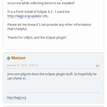
occurred while collecting items to be installed"
It is a fresh install of Eclipse 4.2. I used the
http://lwjgl.org/update
URL.
Please let me know if I can provide any other information
that's helpful.
Thanks for LWJGL and the Eclipse plugin!
Matzon
January 01, 2013, 18:42:27
#1
Jens von pilgrim does the eclipse plugin stuff. So hopefully he
can chime in.
http://lwjgl.org