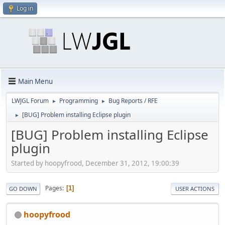
Log in
Main Menu
LWJGL Forum
Programming
Bug Reports / RFE
►
►
[BUG] Problem installing Eclipse plugin
►
[BUG] Problem installing Eclipse
plugin
Started by hoopyfrood, December 31, 2012, 19:00:39
Pages
1
GO DOWN
USER ACTIONS
hoopyfrood