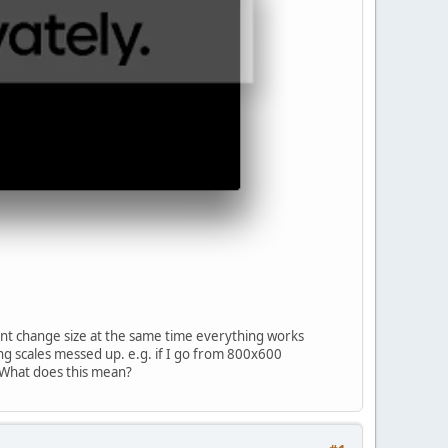
dont change size at the same time everything works
ing scales messed up. e.g. if I go from 800x600
 What does this mean?