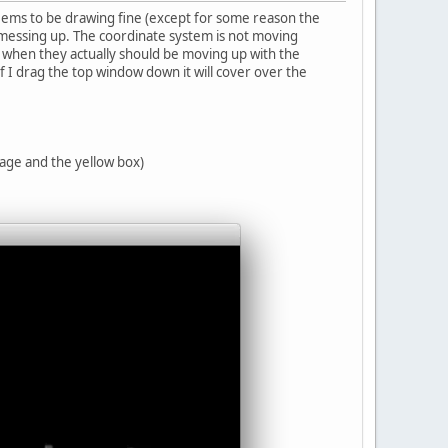
seems to be drawing fine (except for some reason the
t messing up. The coordinate system is not moving
ut when they actually should be moving up with the
if I drag the top window down it will cover over the
age and the yellow box)