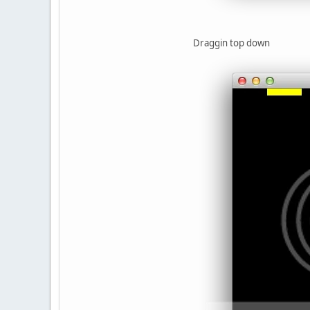
Draggin top down