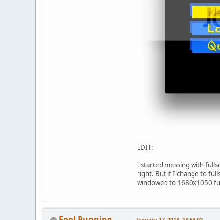
EDIT:
I started messing with full
right. But if I change to f
windowed to 1680x1050 full
Fool Running
January 17, 2013, 13:54:02