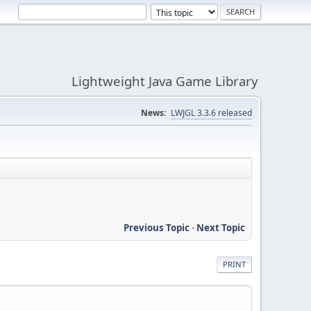
Lightweight Java Game Library
News:
LWJGL 3.3.6 released
Previous Topic
-
Next Topic
PRINT