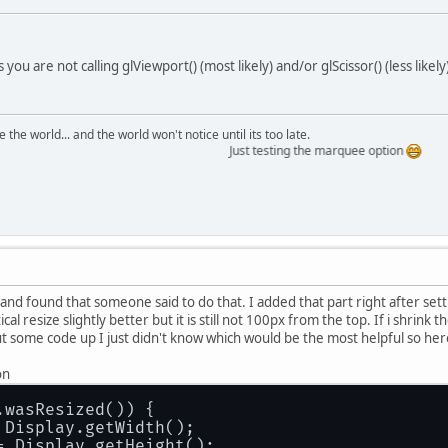
you are not calling glViewport() (most likely) and/or glScissor() (less like
the world... and the world won't notice until its too late.
Just testing the marquee option
 and found that someone said to do that. I added that part right after se
cal resize slightly better but it is still not 100px from the top. If i shri
put some code up I just didn't know which would be the most helpful so her
on
.wasResized()) {
 Display.getWidth();
= Display.getHeight();