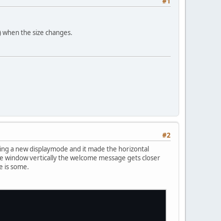
#1
ly) when the size changes.
#2
tting a new displaymode and it made the horizontal
nk the window vertically the welcome message gets closer
e is some.