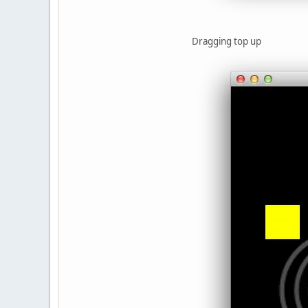
Dragging top up