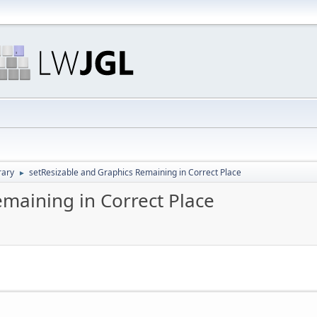
rary
setResizable and Graphics Remaining in Correct Place
►
emaining in Correct Place