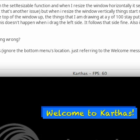
 the setResizable function and when I resize the window horizontally it 
 that's another issue) but when i resize the window vertically things star
he top of the window up, the things that I am drawing at a y of 100 stay p
s doesn't happen when i drag the left side. It follows that side fine. Also 
ing wrong?
(ignore the bottom menu's location. just referring to the Welcome mess