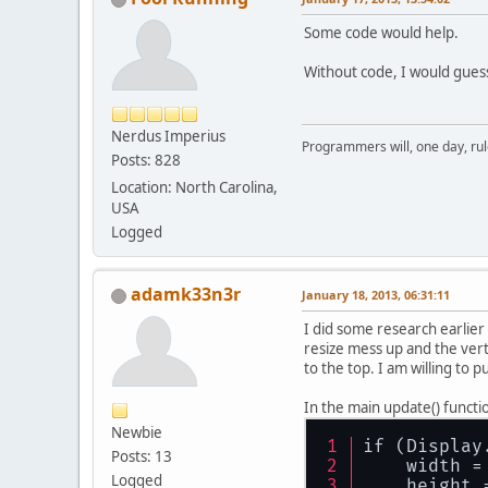
Some code would help.
Without code, I would guess 
Nerdus Imperius
Programmers will, one day, rule 
Posts: 828
Location: North Carolina,
USA
Logged
adamk33n3r
January 18, 2013, 06:31:11
I did some research earlier
resize mess up and the verti
to the top. I am willing to 
In the main update() functi
Newbie
if (Display
Posts: 13
    width =
Logged
    height 