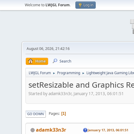
Welcome to
LWJGL Forum
.
Log in
August 06, 2026, 21:42:16
Home
Search
LWJGL Forum
Programming
Lightweight Java Gaming Lib
►
►
setResizable and Graphics R
Started by adamk33n3r, January 17, 2013, 06:01:51
Pages
1
GO DOWN
adamk33n3r
January 17, 2013, 06:01:51