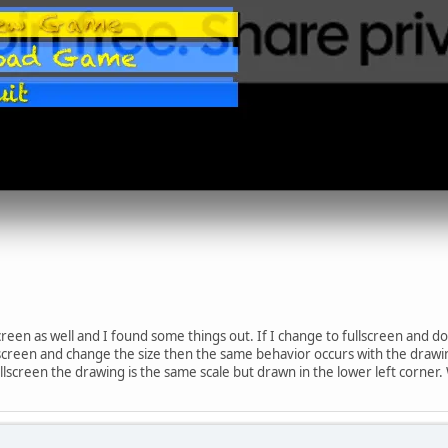
screen as well and I found some things out. If I change to fullscreen and 
ullscreen and change the size then the same behavior occurs with the draw
screen the drawing is the same scale but drawn in the lower left corner.