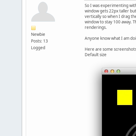
So I was experimenting with
window gets 22px taller but
vertically so when I drag t
window to stay 100 away. Thi
renderings.
Newbie
Anyone know what I am do
Posts: 13
Logged
Here are some screenshots 
Default size